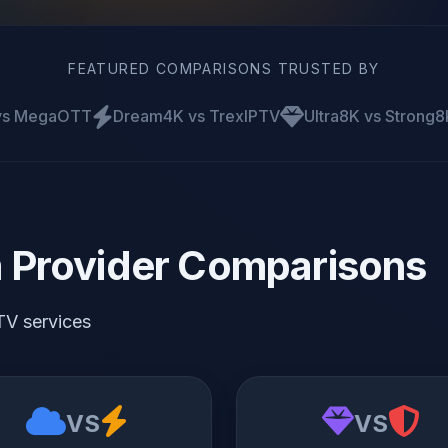
FEATURED COMPARISONS TRUSTED BY
 vs MegaOTT
Dream4K vs TrexIPTV
Ultra8K vs Strong8
 Provider Comparisons
TV services
VS
VS