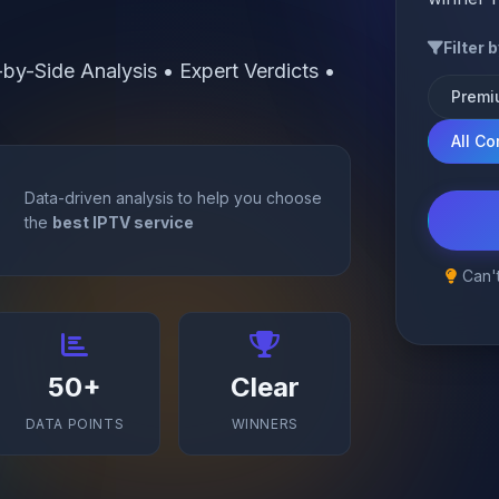
Filter 
y-Side Analysis • Expert Verdicts •
Premi
All C
Data-driven analysis to help you choose
the
best IPTV service
Can't
50+
Clear
DATA POINTS
WINNERS