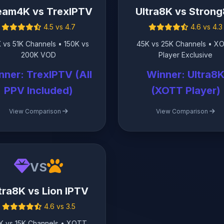
eam4K vs TrexIPTV
Ultra8K vs Stron
4.5 vs 4.7
4.6 vs 4.3
 vs 51K Channels • 150K vs
45K vs 25K Channels • X
200K VOD
Player Exclusive
nner: TrexIPTV (All
Winner: Ultra8
PPV Included)
(XOTT Player)
View Comparison
View Comparison
VS
tra8K vs Lion IPTV
4.6 vs 3.5
K vs 15K Channels • XOTT