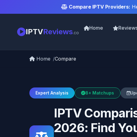
Compare IPTV Providers:
He
Home
Review
IPTV
Reviews
.co
Home
Compare
Expert Analysis
8+ Matchups
Up
IPTV Comparis
2026: Find You