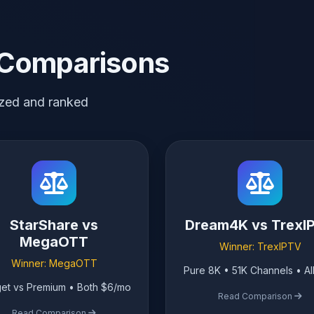
 Comparisons
zed and ranked
StarShare vs
Dream4K vs TrexI
MegaOTT
Winner: TrexIPTV
Winner: MegaOTT
Pure 8K • 51K Channels • Al
et vs Premium • Both $6/mo
Read Comparison
Read Comparison