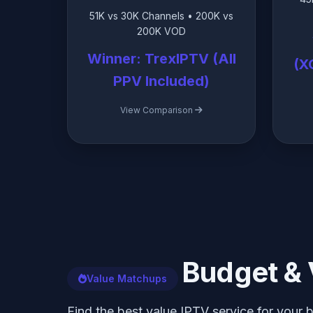
51K vs 30K Channels • 200K vs
200K VOD
Winner: TrexIPTV (All
(X
PPV Included)
View Comparison
Budget & 
Value Matchups
Find the best value IPTV service for your 