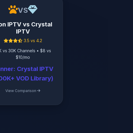
VS
on IPTV vs Crystal
IPTV
3.5 vs 4.2
K vs 30K Channels • $8 vs
$10/mo
nner: Crystal IPTV
00K+ VOD Library)
View Comparison