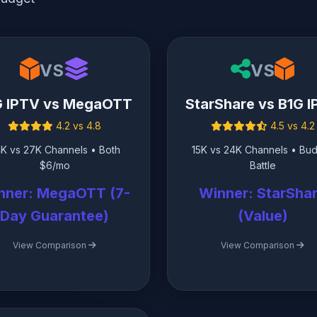
VS
VS
G IPTV vs MegaOTT
StarShare vs B1G 
4.2 vs 4.8
4.5 vs 4.2
K vs 27K Channels • Both
15K vs 24K Channels • Bu
$6/mo
Battle
nner: MegaOTT (7-
Winner: StarSha
Day Guarantee)
(Value)
View Comparison
View Comparison