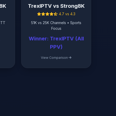
g8K
TrexIPTV vs Strong8K
4.7 vs 4.3
OTT
51K vs 25K Channels • Sports
Focus
K
Winner: TrexIPTV (All
PPV)
View Comparison