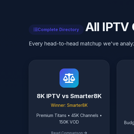
All IPTV
Complete Directory
Every head-to-head matchup we've analy
8K IPTV vs Smarter8K
Winner: Smarter8K
Premium Titans • 45K Channels •
150K VOD
Budg
Read Comparison