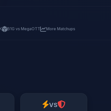
K
B1G vs MegaOTT
More Matchups
VS