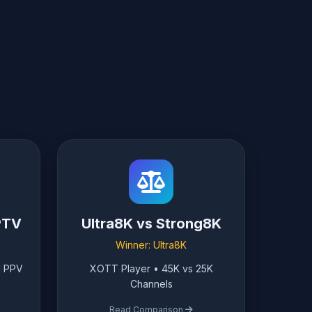
PTV
Ultra8K vs Strong8K
Winner: Ultra8K
l PPV
XOTT Player • 45K vs 25K
Channels
Read Comparison