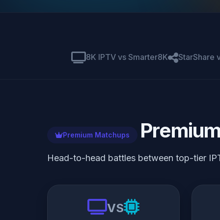
8K IPTV vs Smarter8K
StarShare
Premium
Premium Matchups
Head-to-head battles between top-tier IP
VS