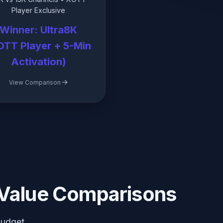
Player Exclusive
Winner: Ultra8K
OTT Player + 5-Min
Activation)
View Comparison
Value Comparisons
budget