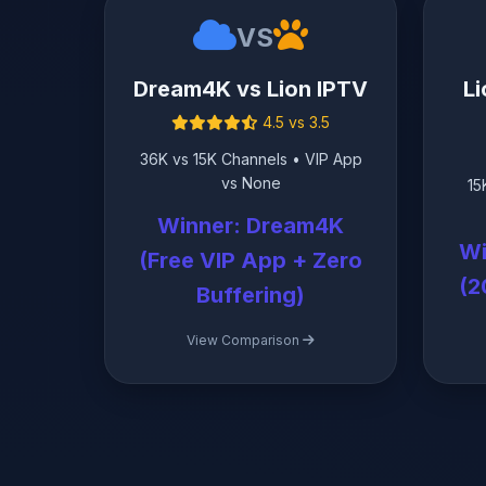
VS
Dream4K vs Lion IPTV
Li
4.5 vs 3.5
36K vs 15K Channels • VIP App
vs None
15
Winner: Dream4K
Wi
(Free VIP App + Zero
(2
Buffering)
View Comparison