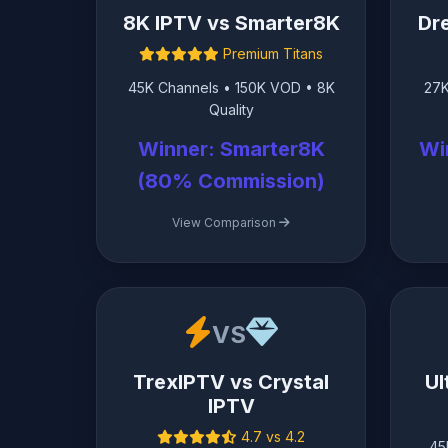
8K IPTV vs Smarter8K
Dr
Premium Titans
45K Channels • 150K VOD • 8K
27K
Quality
Winner: Smarter8K
Wi
(80% Commission)
View Comparison
VS
TrexIPTV vs Crystal
Ul
IPTV
4.7 vs 4.2
45