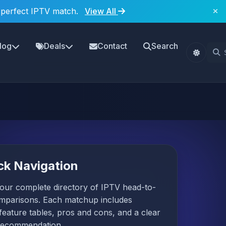
 perfect IPTV match.
View All
log
Deals
Contact
Search
ck Navigation
our complete directory of IPTV head-to-
mparisons. Each matchup includes
 feature tables, pros and cons, and a clear
recommendation.