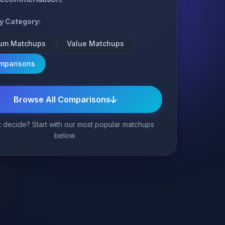
by Category:
um Matchups
Value Matchups
omparisons
Browse All Comparisons
 decide? Start with our most popular matchups
below.