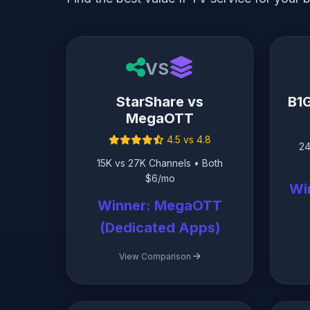
VS
StarShare vs
B1
MegaOTT
4.5 vs 4.8
24
15K vs 27K Channels • Both
$6/mo
Wi
Winner: MegaOTT
(Dedicated Apps)
View Comparison