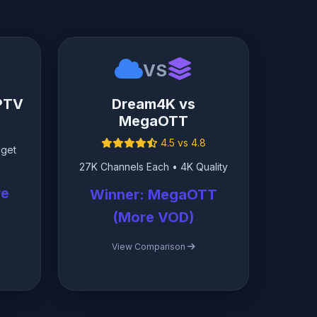
VS
IPTV
Dream4K vs
MegaOTT
4.5 vs 4.8
dget
27K Channels Each • 4K Quality
re
Winner: MegaOTT
(More VOD)
View Comparison