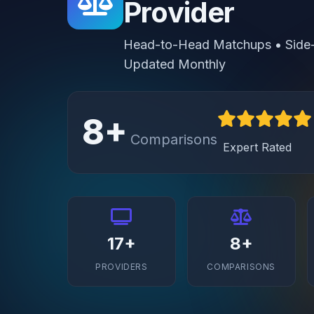
Provider
Head-to-Head Matchups • Side-b
Updated Monthly
8+
Comparisons
Expert Rated
17+
8+
PROVIDERS
COMPARISONS