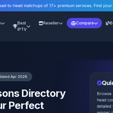
ad-to-head matchups of 17+ premium services. Find your
s
Best
Reseller
Compare
B
IPTV
dated Apr 2026
Qui
ons Directory
Browse 
head co
r Perfect
detailed
winner 