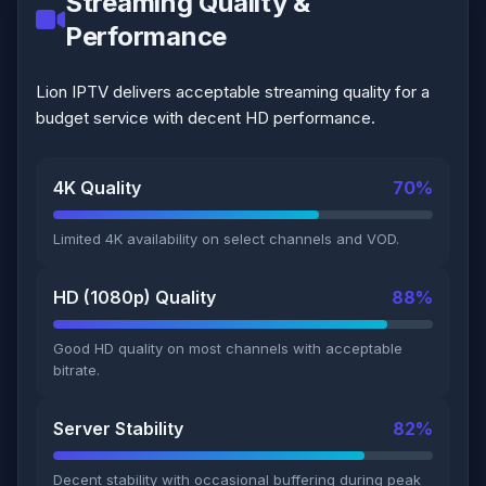
Streaming Quality &
Performance
Lion IPTV delivers acceptable streaming quality for a
budget service with decent HD performance.
4K Quality
70%
Limited 4K availability on select channels and VOD.
HD (1080p) Quality
88%
Good HD quality on most channels with acceptable
bitrate.
Server Stability
82%
Decent stability with occasional buffering during peak