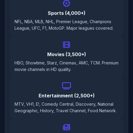
Sports (4,000+)
NFL, NBA, MLB, NHL, Premier League, Champions
League, UFC, F1, MotoGP. Major leagues covered.
Movies (3,500+)
HBO, Showtime, Starz, Cinemax, AMC, TCM. Premium
movie channels in HD quality.
Entertainment (2,500+)
MTV, VH1, E!, Comedy Central, Discovery, National
Geographic, History, Travel Channel, Food Network.