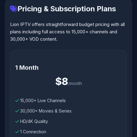
Pricing & Subscription Plans
Lion IPTV offers straightforward budget pricing with all
plans including full access to 15,000+ channels and
30,000+ VOD content.
1 Month
$8
/month
15,000+ Live Channels
30,000+ Movies & Series
HD/4K Quality
1 Connection