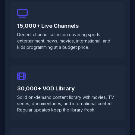
15,000+ Live Channels
Decent channel selection covering sports,
entertainment, news, movies, international, and
kids programming at a budget price.
30,000+ VOD Library
Solid on-demand content library with movies, TV
series, documentaries, and international content.
Regular updates keep the library fresh.