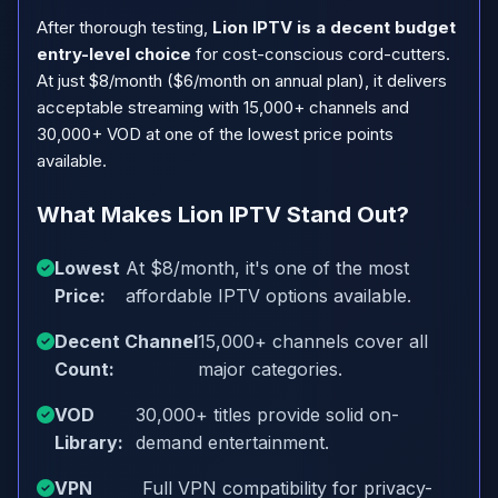
After thorough testing,
Lion IPTV is a decent budget
entry-level choice
for cost-conscious cord-cutters.
At just $8/month ($6/month on annual plan), it delivers
acceptable streaming with 15,000+ channels and
30,000+ VOD at one of the lowest price points
available.
What Makes Lion IPTV Stand Out?
Lowest
At $8/month, it's one of the most
Price:
affordable IPTV options available.
Decent Channel
15,000+ channels cover all
Count:
major categories.
VOD
30,000+ titles provide solid on-
Library:
demand entertainment.
VPN
Full VPN compatibility for privacy-