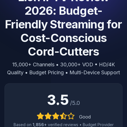
2026: Budget-
Friendly Streaming for
Cost-Conscious
Cord-Cutters
15,000+ Channels • 30,000+ VOD • HD/4K
Quality • Budget Pricing • Multi-Device Support
3.5
/5.0
Good
Based on
1,856+
verified reviews • Budget Provider