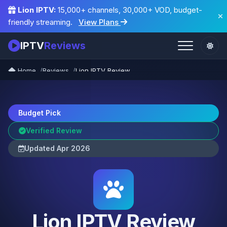
Lion IPTV:
15,000+ channels, 30,000+ VOD, budget-
friendly streaming.
View Plans
IPTV
Reviews
Home
Reviews
Lion IPTV Review
Budget Pick
Verified Review
Updated Apr 2026
Lion IPTV Review