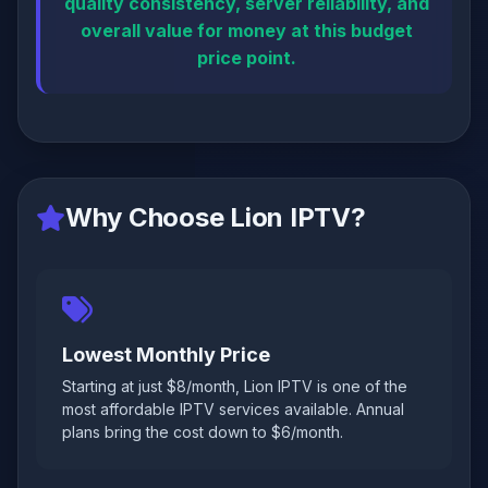
quality consistency, server reliability, and
overall value for money at this budget
price point.
Why Choose Lion IPTV?
Lowest Monthly Price
Starting at just $8/month, Lion IPTV is one of the
most affordable IPTV services available. Annual
plans bring the cost down to $6/month.