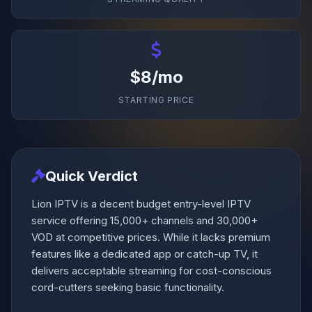
$8/mo
STARTING PRICE
Quick Verdict
Lion IPTV is a decent budget entry-level IPTV
service offering 15,000+ channels and 30,000+
VOD at competitive prices. While it lacks premium
features like a dedicated app or catch-up TV, it
delivers acceptable streaming for cost-conscious
cord-cutters seeking basic functionality.