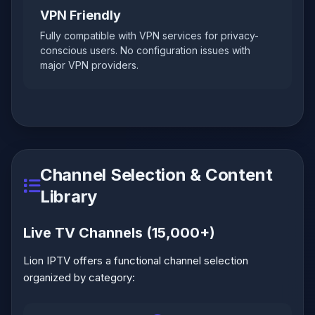
VPN Friendly
Fully compatible with VPN services for privacy-
conscious users. No configuration issues with
major VPN providers.
Channel Selection & Content
Library
Live TV Channels (15,000+)
Lion IPTV offers a functional channel selection
organized by category: