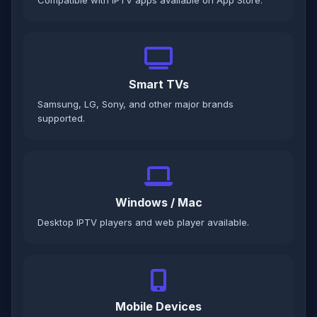
Compatible with IPTV apps available on App Store.
Smart TVs
Samsung, LG, Sony, and other major brands
supported.
Windows / Mac
Desktop IPTV players and web player available.
Mobile Devices