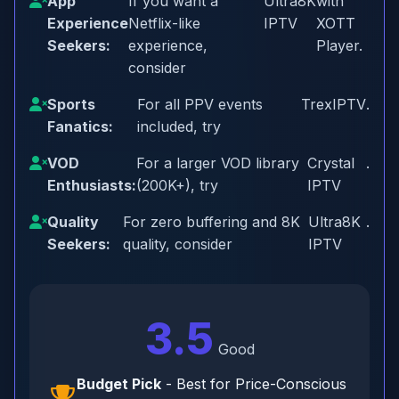
App
If you want a
Ultra8K
with
Experience
Netflix-like
IPTV
XOTT
Seekers:
experience,
Player.
consider
Sports
For all PPV events
TrexIPTV
.
Fanatics:
included, try
VOD
For a larger VOD library
Crystal
.
Enthusiasts:
(200K+), try
IPTV
Quality
For zero buffering and 8K
Ultra8K
.
Seekers:
quality, consider
IPTV
3.5
Good
Budget Pick
- Best for Price-Conscious