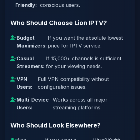
Friendly:
conscious users.
Who Should Choose Lion IPTV?
Budget
If you want the absolute lowest
Maximizers:
price for IPTV service.
Casual
If 15,000+ channels is sufficient
Streamers:
for your viewing needs.
VPN
Full VPN compatibility without
Users:
configuration issues.
Multi-Device
Works across all major
Users:
streaming platforms.
Who Should Look Elsewhere?