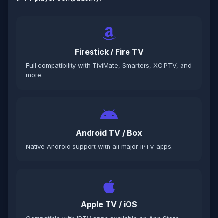
Firestick / Fire TV
Full compatibility with TiviMate, Smarters, XCIPTV, and
more.
Android TV / Box
Native Android support with all major IPTV apps.
Apple TV / iOS