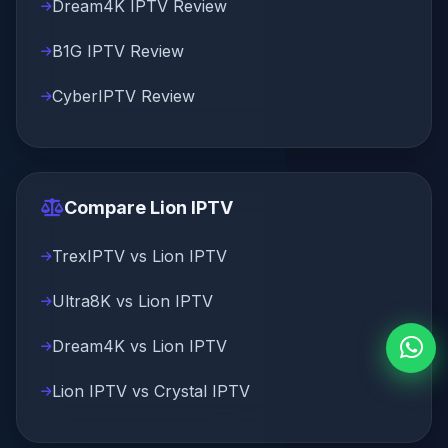
Dream4K IPTV Review
B1G IPTV Review
CyberIPTV Review
Compare Lion IPTV
TrexIPTV vs Lion IPTV
Ultra8K vs Lion IPTV
Dream4K vs Lion IPTV
Lion IPTV vs Crystal IPTV