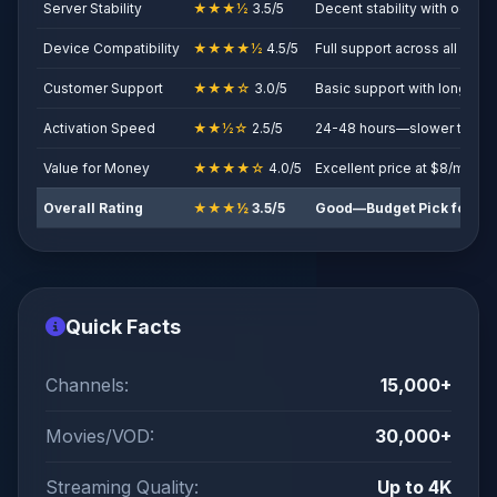
Server Stability
★★★½
3.5/5
Decent stability with occasi
Device Compatibility
★★★★½
4.5/5
Full support across all majo
Customer Support
★★★☆
3.0/5
Basic support with longer 
Activation Speed
★★½☆
2.5/5
24-48 hours—slower than c
Value for Money
★★★★☆
4.0/5
Excellent price at $8/month
Overall Rating
★★★½
3.5/5
Good—Budget Pick for Be
Quick Facts
Channels:
15,000+
Movies/VOD:
30,000+
Streaming Quality:
Up to 4K