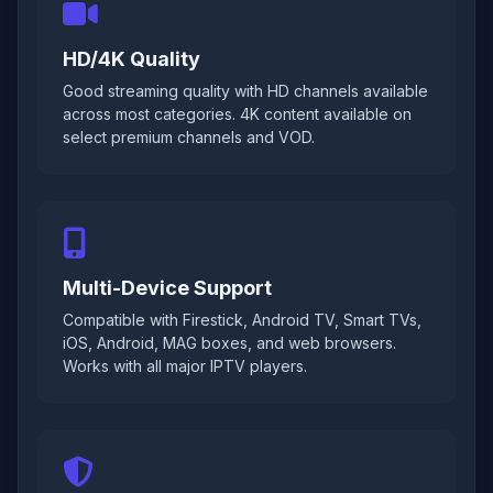
HD/4K Quality
Good streaming quality with HD channels available
across most categories. 4K content available on
select premium channels and VOD.
Multi-Device Support
Compatible with Firestick, Android TV, Smart TVs,
iOS, Android, MAG boxes, and web browsers.
Works with all major IPTV players.