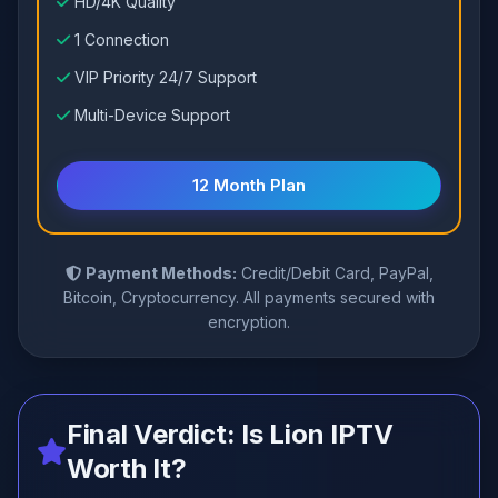
HD/4K Quality
1 Connection
VIP Priority 24/7 Support
Multi-Device Support
12 Month Plan
Payment Methods:
Credit/Debit Card, PayPal,
Bitcoin, Cryptocurrency. All payments secured with
encryption.
Final Verdict: Is Lion IPTV
Worth It?