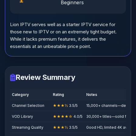
Beginners
Lion IPTV serves well as a starter IPTV service for
those new to IPTV or on an extremely tight budget.
While it lacks premium features, it delivers the
essentials at an unbeatable price point.
Review Summary
Category
Rating
Notes
Channel Selection
★★★½
3.5/5
15,000+ channels—decent fo
VOD Library
★★★★☆
4.0/5
30,000+ titles—solid for the
Streaming Quality
★★★½
3.5/5
Good HD, limited 4K availabi