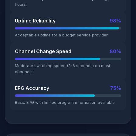
hours.
Uptime Reliability
98%
Acceptable uptime for a budget service provider.
Channel Change Speed
80%
Moderate switching speed (3-6 seconds) on most
channels.
EPG Accuracy
75%
Basic EPG with limited program information available.