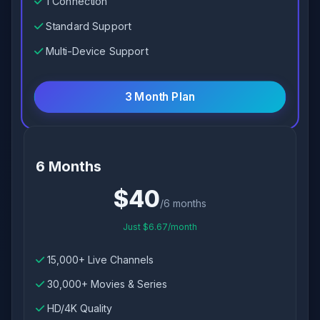
1 Connection
Standard Support
Multi-Device Support
3 Month Plan
6 Months
$40
/6 months
Just $6.67/month
15,000+ Live Channels
30,000+ Movies & Series
HD/4K Quality