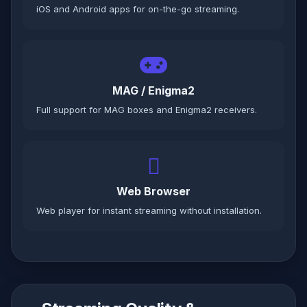
iOS and Android apps for on-the-go streaming.
MAG / Enigma2
Full support for MAG boxes and Enigma2 receivers.
Web Browser
Web player for instant streaming without installation.