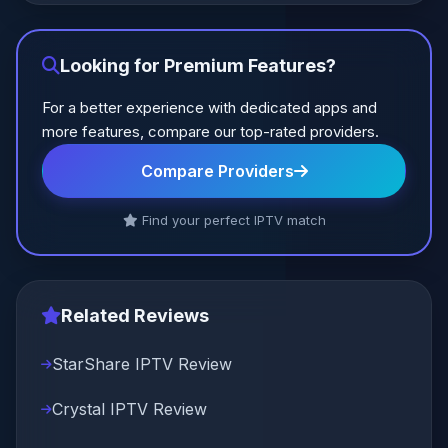
Looking for Premium Features?
For a better experience with dedicated apps and
more features, compare our top-rated providers.
Compare Providers
Find your perfect IPTV match
Related Reviews
StarShare IPTV Review
Crystal IPTV Review