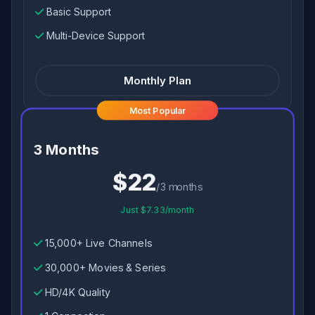
Basic Support
Multi-Device Support
Monthly Plan
Most Popular
3 Months
$22
/3 months
Just $7.33/month
15,000+ Live Channels
30,000+ Movies & Series
HD/4K Quality