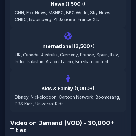
News (1,500+)
CNN, Fox News, MSNBC, BBC World, Sky News,
CNBC, Bloomberg, Al Jazeera, France 24.
International (2,500+)
UK, Canada, Australia, Germany, France, Spain, Italy,
India, Pakistan, Arabic, Latino, Brazilian content.
Kids & Family (1,000+)
Disney, Nickelodeon, Cartoon Network, Boomerang,
PBS Kids, Universal Kids.
Video on Demand (VOD) - 30,000+
Titles