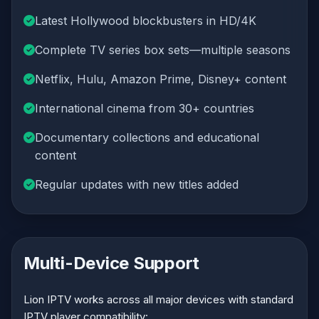
Latest Hollywood blockbusters in HD/4K
Complete TV series box sets—multiple seasons
Netflix, Hulu, Amazon Prime, Disney+ content
International cinema from 30+ countries
Documentary collections and educational
content
Regular updates with new titles added
Multi-Device Support
Lion IPTV works across all major devices with standard
IPTV player compatibility: