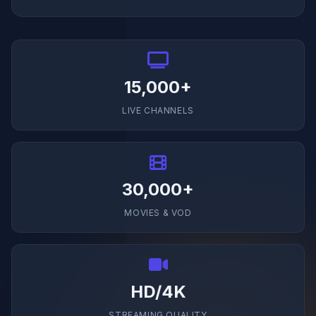
15,000+
LIVE CHANNELS
30,000+
MOVIES & VOD
HD/4K
STREAMING QUALITY