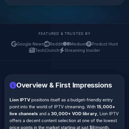
FEATURED & TRUSTED BY
Google News
Reddit
Medium
Product Hunt
TechCrunch
Streaming Insider
Overview & First Impressions
Lion IPTV
positions itself as a budget-friendly entry
point into the world of IPTV streaming. With
15,000+
live channels
and a
30,000+ VOD library
, Lion IPTV
offers a decent content selection at one of the lowest
price points in the market starting at just $8/month.