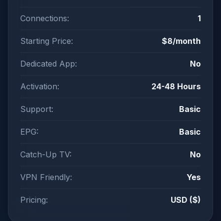
Connections:
1
Starting Price:
$8/month
Dedicated App:
No
Activation:
24-48 Hours
Support:
Basic
EPG:
Basic
Catch-Up TV:
No
VPN Friendly:
Yes
Pricing:
USD ($)