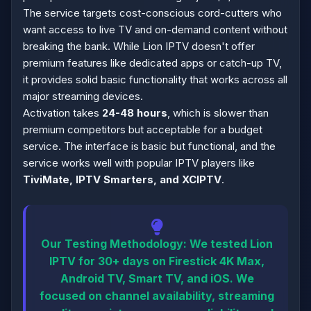
The service targets cost-conscious cord-cutters who
want access to live TV and on-demand content without
breaking the bank. While Lion IPTV doesn't offer
premium features like dedicated apps or catch-up TV,
it provides solid basic functionality that works across all
major streaming devices.
Activation takes
24-48 hours
, which is slower than
premium competitors but acceptable for a budget
service. The interface is basic but functional, and the
service works well with popular IPTV players like
TiviMate, IPTV Smarters, and XCIPTV
.
Our Testing Methodology:
We tested Lion
IPTV for 30+ days on Firestick 4K Max,
Android TV, Smart TV, and iOS. We
focused on channel availability, streaming