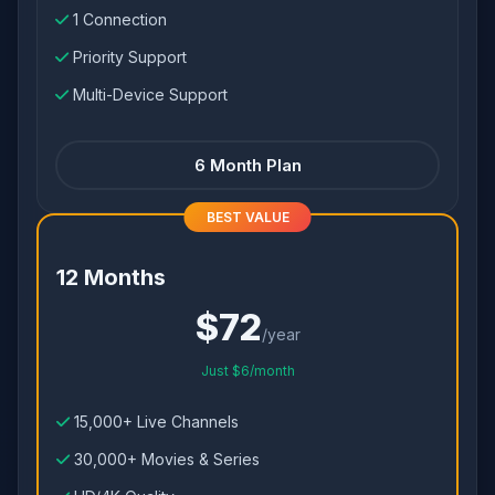
1 Connection
Priority Support
Multi-Device Support
6 Month Plan
BEST VALUE
12 Months
$72
/year
Just $6/month
15,000+ Live Channels
30,000+ Movies & Series