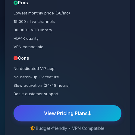
Pros
Lowest monthly price ($8/mo)
15,000+ live channels
30,000+ VOD library
HD/4K quality
VPN compatible
Cons
No dedicated VIP app
No catch-up TV feature
Slow activation (24-48 hours)
Basic customer support
View Pricing Plans
Budget-friendly • VPN Compatible