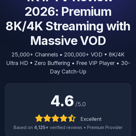
2026: Premium
8K/4K Streaming with
Massive VOD
25,000+ Channels • 200,000+ VOD • 8K/4K
Ultra HD • Zero Buffering • Free VIP Player • 30-
Day Catch-Up
4.6
/5.0
Excellent
Based on
4,125+
verified reviews • Premium Provider