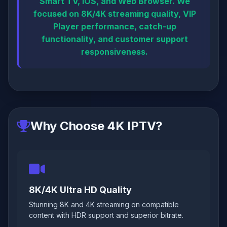
Smart TV, iOS, and Web Browser. We
focused on 8K/4K streaming quality, VIP
Player performance, catch-up
functionality, and customer support
responsiveness.
Why Choose 4K IPTV?
8K/4K Ultra HD Quality
Stunning 8K and 4K streaming on compatible
content with HDR support and superior bitrate.