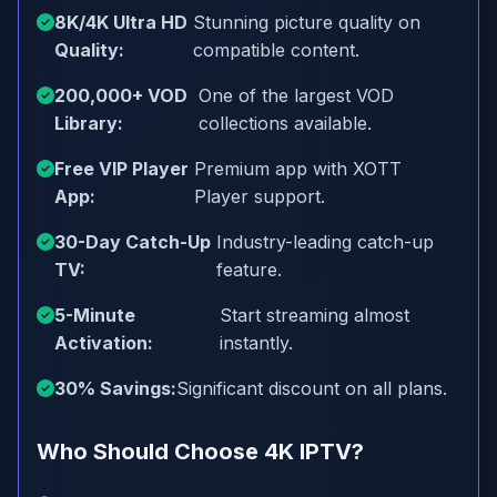
8K/4K Ultra HD
Stunning picture quality on
Quality:
compatible content.
200,000+ VOD
One of the largest VOD
Library:
collections available.
Free VIP Player
Premium app with XOTT
App:
Player support.
30-Day Catch-Up
Industry-leading catch-up
TV:
feature.
5-Minute
Start streaming almost
Activation:
instantly.
30% Savings:
Significant discount on all plans.
Who Should Choose 4K IPTV?