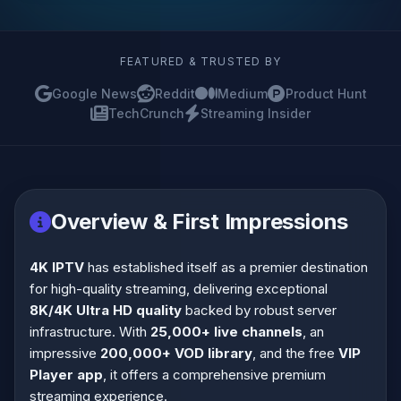
FEATURED & TRUSTED BY
Google News
Reddit
Medium
Product Hunt
TechCrunch
Streaming Insider
Overview & First Impressions
4K IPTV
has established itself as a premier destination
for high-quality streaming, delivering exceptional
8K/4K Ultra HD quality
backed by robust server
infrastructure. With
25,000+ live channels
, an
impressive
200,000+ VOD library
, and the free
VIP
Player app
, it offers a comprehensive premium
streaming experience.