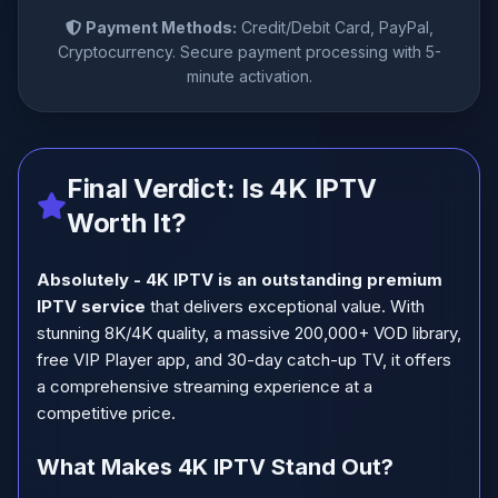
Payment Methods:
Credit/Debit Card, PayPal,
Cryptocurrency. Secure payment processing with 5-
minute activation.
Final Verdict: Is 4K IPTV
Worth It?
Absolutely - 4K IPTV is an outstanding premium
IPTV service
that delivers exceptional value. With
stunning 8K/4K quality, a massive 200,000+ VOD library,
free VIP Player app, and 30-day catch-up TV, it offers
a comprehensive streaming experience at a
competitive price.
What Makes 4K IPTV Stand Out?