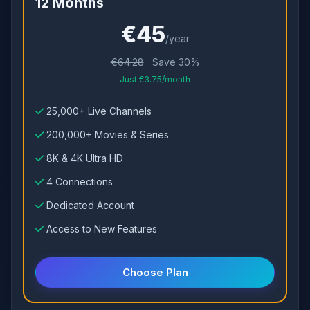
12 Months
€45
/year
€64.28
Save 30%
Just €3.75/month
25,000+ Live Channels
200,000+ Movies & Series
8K & 4K Ultra HD
4 Connections
Dedicated Account
Access to New Features
Choose Plan