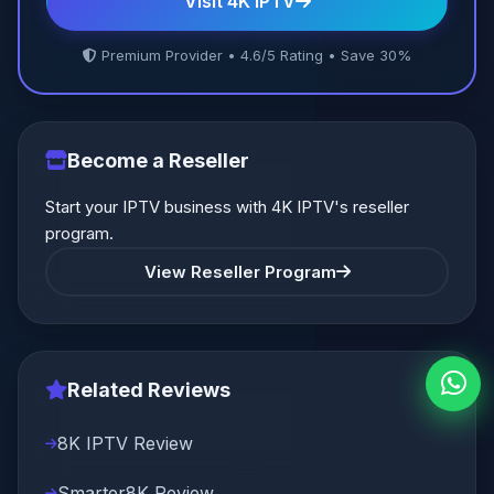
Visit 4K IPTV
Premium Provider • 4.6/5 Rating • Save 30%
Become a Reseller
Start your IPTV business with 4K IPTV's reseller
program.
View Reseller Program
Related Reviews
8K IPTV Review
Smarter8K Review