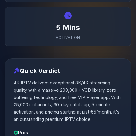
5 Mins
ACTIVATION
Quick Verdict
4K IPTV delivers exceptional 8K/4K streaming
quality with a massive 200,000+ VOD library, zero
buffering technology, and free VIP Player app. With
25,000+ channels, 30-day catch-up, 5-minute
activation, and pricing starting at just €5/month, it's
an outstanding premium IPTV choice.
Pros