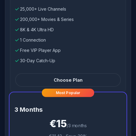
25,000+ Live Channels
200,000+ Movies & Series
8K & 4K Ultra HD
1 Connection
Free VIP Player App
30-Day Catch-Up
Choose Plan
Most Popular
3 Months
€15
/3 months