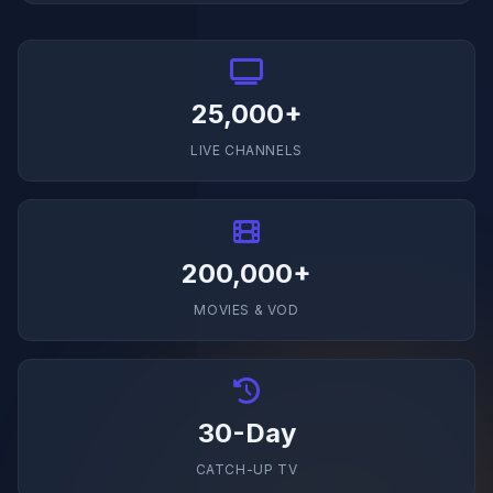
25,000+
LIVE CHANNELS
200,000+
MOVIES & VOD
30-Day
CATCH-UP TV