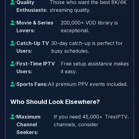
Quality
Those who want the best 8K/4K
Enthusiasts:
streaming quality.
Movie & Series
200,000+ VOD library is
Lovers:
exceptional.
Catch-Up TV
30-day catch-up is perfect for
Users:
busy schedules.
First-Time IPTV
Free setup assistance makes
Users:
it easy.
Sports Fans:
All premium PPV events included.
Who Should Look Elsewhere?
Maximum
If you need 45,000+
TrexIPTV
.
Channel
channels, consider
Seekers: