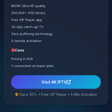
8K/4K Ultra HD quality
200,000+ VOD library
Free VIP Player app
30-day catch-up TV
Zero buffering technology
5-minute activation
Cons
Pricing in EUR
1 connection on basic plan
Visit 4K IPTV
Save 30% • Free VIP Player • 5-Min Activation