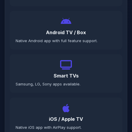
Android TV / Box
Native Android app with full feature support.
Smart TVs
Samsung, LG, Sony apps available.
iOS / Apple TV
Native iOS app with AirPlay support.