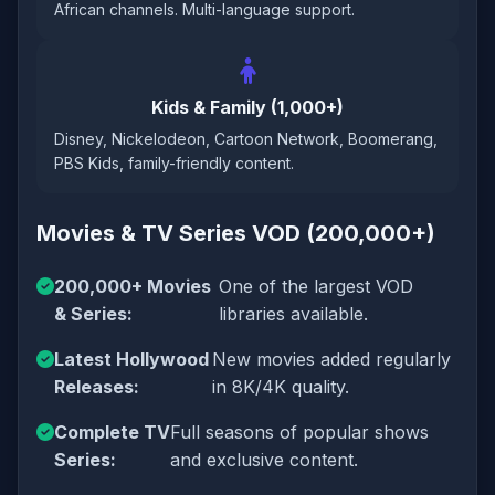
African channels. Multi-language support.
Kids & Family (1,000+)
Disney, Nickelodeon, Cartoon Network, Boomerang,
PBS Kids, family-friendly content.
Movies & TV Series VOD (200,000+)
200,000+ Movies
One of the largest VOD
& Series:
libraries available.
Latest Hollywood
New movies added regularly
Releases:
in 8K/4K quality.
Complete TV
Full seasons of popular shows
Series:
and exclusive content.