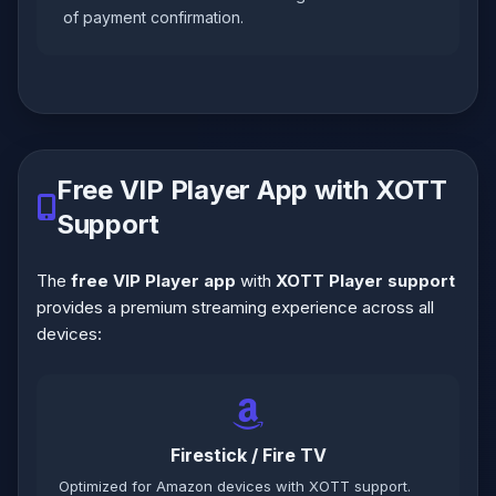
of payment confirmation.
Free VIP Player App with XOTT
Support
The
free VIP Player app
with
XOTT Player support
provides a premium streaming experience across all
devices:
Firestick / Fire TV
Optimized for Amazon devices with XOTT support.