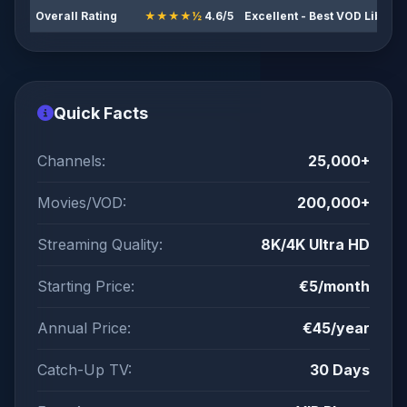
Overall Rating
★★★★½
4.6/5
Excellent - Best VOD Librar
Quick Facts
Channels:
25,000+
Movies/VOD:
200,000+
Streaming Quality:
8K/4K Ultra HD
Starting Price:
€5/month
Annual Price:
€45/year
Catch-Up TV:
30 Days