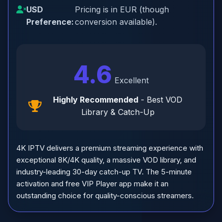
USD
Pricing is in EUR (though
Preference:
conversion available).
4.6
Excellent
Highly Recommended
- Best VOD
Library & Catch-Up
4K IPTV delivers a premium streaming experience with
exceptional 8K/4K quality, a massive VOD library, and
industry-leading 30-day catch-up TV. The 5-minute
activation and free VIP Player app make it an
outstanding choice for quality-conscious streamers.