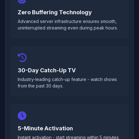
Zero Buffering Technology
Advanced server infrastructure ensures smooth,
uninterrupted streaming even during peak hours.
30-Day Catch-Up TV
Industry-leading catch-up feature - watch shows
from the past 30 days.
5-Minute Activation
Instant activation - start streaming within 5 minutes