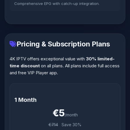
Comprehensive EPG with catch-up integration.
Pricing & Subscription Plans
4K IPTV offers exceptional value with
30% limited-
time discount
on all plans. All plans include full access
and free VIP Player app.
1 Month
€5
/month
€7.14
Save 30%