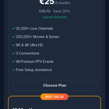
€25
/6 months
€35.70
Save 30%
Just €4.17/month
25,000+ Live Channels
200,000+ Movies & Series
8K & 4K Ultra HD
3 Connections
All Premium PPV Events
Free Setup Assistance
Choose Plan
BEST VALUE