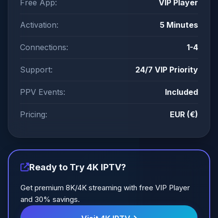
Free App:
VIP Player
Activation:
5 Minutes
Connections:
1-4
Support:
24/7 VIP Priority
PPV Events:
Included
Pricing:
EUR (€)
Ready to Try 4K IPTV?
Get premium 8K/4K streaming with free VIP Player
and 30% savings.