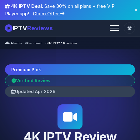
4K IPTV Deal:
Save 30% on all plans + free VIP
Player app!
Claim Offer
IPTV
Reviews
Home
Reviews
4K IPTV Review
Premium Pick
Verified Review
Updated Apr 2026
4K IPTV Review