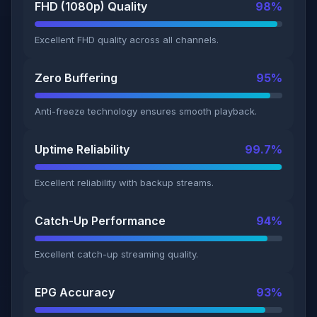
FHD (1080p) Quality
98%
Excellent FHD quality across all channels.
Zero Buffering
95%
Anti-freeze technology ensures smooth playback.
Uptime Reliability
99.7%
Excellent reliability with backup streams.
Catch-Up Performance
94%
Excellent catch-up streaming quality.
EPG Accuracy
93%