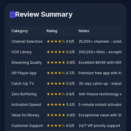
Review Summary
Category
Rating
Notes
Channel Selection
★★★★½
4.5/5
25,000+ channels - solid prem
VOD Library
★★★★★
5.0/5
200,000+ titles - exceptional
Streaming Quality
★★★★★
4.8/5
Excellent 8K/4K with HDR
VIP Player App
★★★★½
4.7/5
Premium free app with XOTT 
Catch-Up TV
★★★★★
5.0/5
30-day catch-up - industry le
Zero Buffering
★★★★½
4.6/5
Anti-freeze technology works
Activation Speed
★★★★★
5.0/5
5-minute instant activation
Value for Money
★★★★★
4.8/5
Exceptional value with 30% s
Customer Support
★★★★½
4.5/5
24/7 VIP priority support