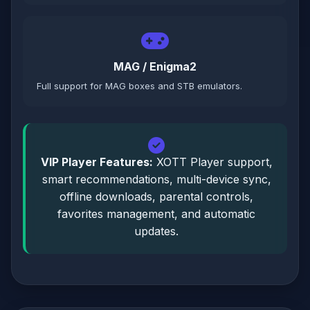
MAG / Enigma2
Full support for MAG boxes and STB emulators.
VIP Player Features:
XOTT Player support,
smart recommendations, multi-device sync,
offline downloads, parental controls,
favorites management, and automatic
updates.