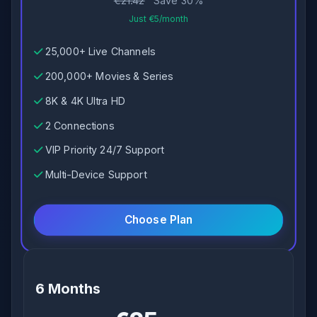
€21.42
Save 30%
Just €5/month
25,000+ Live Channels
200,000+ Movies & Series
8K & 4K Ultra HD
2 Connections
VIP Priority 24/7 Support
Multi-Device Support
Choose Plan
6 Months