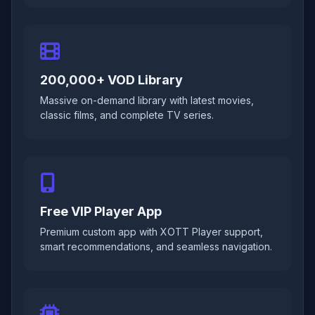
200,000+ VOD Library
Massive on-demand library with latest movies,
classic films, and complete TV series.
Free VIP Player App
Premium custom app with XOTT Player support,
smart recommendations, and seamless navigation.