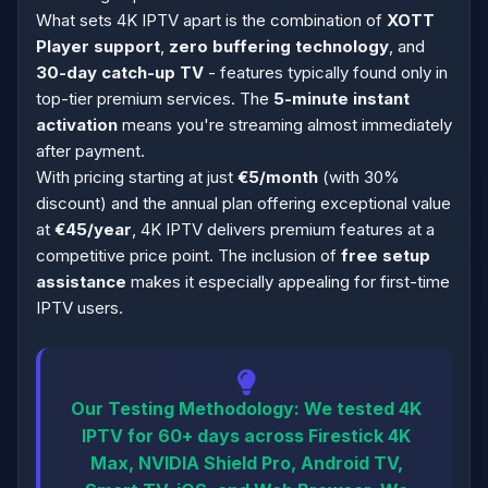
What sets 4K IPTV apart is the combination of
XOTT
Player support
,
zero buffering technology
, and
30-day catch-up TV
- features typically found only in
top-tier premium services. The
5-minute instant
activation
means you're streaming almost immediately
after payment.
With pricing starting at just
€5/month
(with 30%
discount) and the annual plan offering exceptional value
at
€45/year
, 4K IPTV delivers premium features at a
competitive price point. The inclusion of
free setup
assistance
makes it especially appealing for first-time
IPTV users.
Our Testing Methodology:
We tested 4K
IPTV for 60+ days across Firestick 4K
Max, NVIDIA Shield Pro, Android TV,