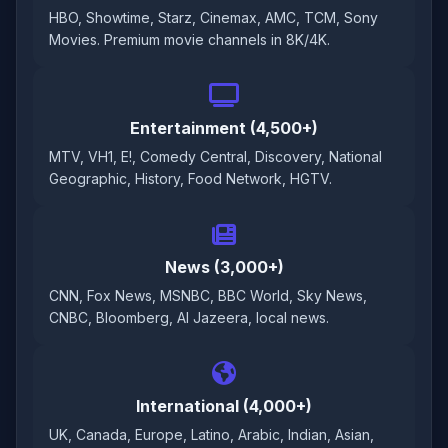
HBO, Showtime, Starz, Cinemax, AMC, TCM, Sony
Movies. Premium movie channels in 8K/4K.
Entertainment (4,500+)
MTV, VH1, E!, Comedy Central, Discovery, National
Geographic, History, Food Network, HGTV.
News (3,000+)
CNN, Fox News, MSNBC, BBC World, Sky News,
CNBC, Bloomberg, Al Jazeera, local news.
International (4,000+)
UK, Canada, Europe, Latino, Arabic, Indian, Asian,