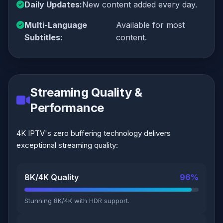
Daily Updates:
New content added every day.
Multi-Language
Available for most
Subtitles:
content.
Streaming Quality &
Performance
4K IPTV's zero buffering technology delivers
exceptional streaming quality:
8K/4K Quality
96%
Stunning 8K/4K with HDR support.