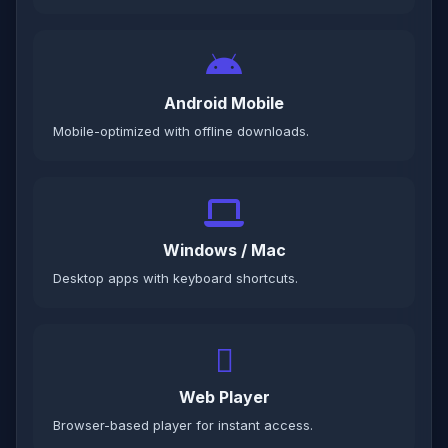
Android Mobile
Mobile-optimized with offline downloads.
Windows / Mac
Desktop apps with keyboard shortcuts.
Web Player
Browser-based player for instant access.