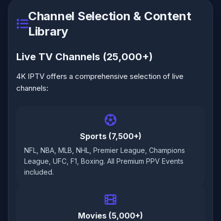
Channel Selection & Content
Library
Live TV Channels (25,000+)
4K IPTV offers a comprehensive selection of live
channels:
Sports (7,500+)
NFL, NBA, MLB, NHL, Premier League, Champions
League, UFC, F1, Boxing. All Premium PPV Events
included.
Movies (5,000+)