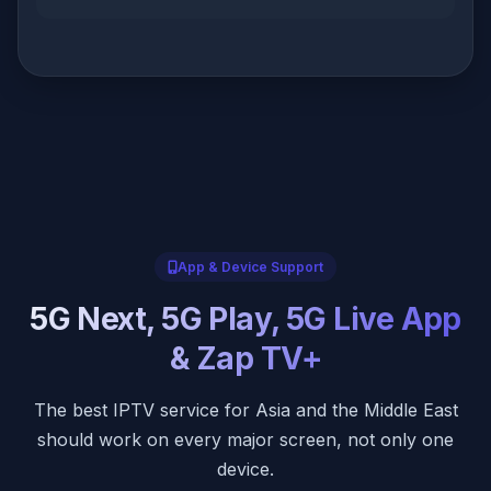
App & Device Support
5G Next, 5G Play, 5G Live App
& Zap TV+
The best IPTV service for Asia and the Middle East
should work on every major screen, not only one
device.