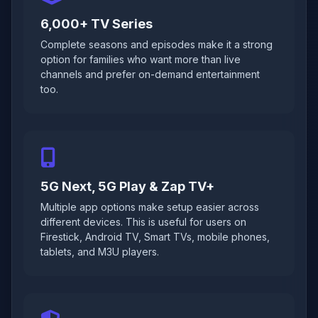
6,000+ TV Series
Complete seasons and episodes make it a strong
option for families who want more than live
channels and prefer on-demand entertainment
too.
5G Next, 5G Play & Zap TV+
Multiple app options make setup easier across
different devices. This is useful for users on
Firestick, Android TV, Smart TVs, mobile phones,
tablets, and M3U players.