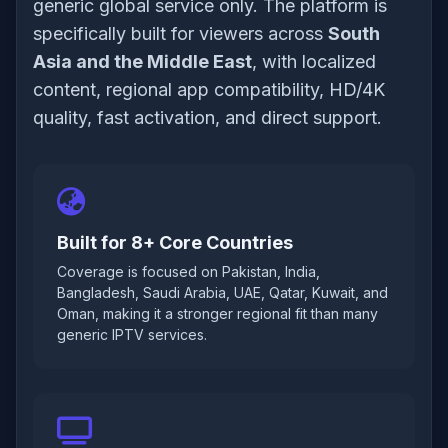
generic global service only. The platform is
specifically built for viewers across
South
Asia and the Middle East
, with localized
content, regional app compatibility, HD/4K
quality, fast activation, and direct support.
Built for 8+ Core Countries
Coverage is focused on Pakistan, India,
Bangladesh, Saudi Arabia, UAE, Qatar, Kuwait, and
Oman, making it a stronger regional fit than many
generic IPTV services.