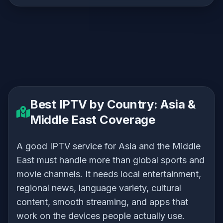
Best IPTV by Country: Asia &
Middle East Coverage
A good IPTV service for Asia and the Middle
East must handle more than global sports and
movie channels. It needs local entertainment,
regional news, language variety, cultural
content, smooth streaming, and apps that
work on the devices people actually use.