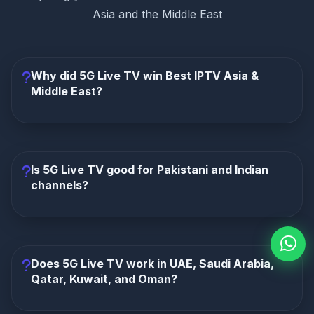
Asia and the Middle East
Why did 5G Live TV win Best IPTV Asia &
Middle East?
5G Live TV wins because it focuses directly on
Pakistan, India, Bangladesh, Saudi Arabia, UAE,
Qatar, Kuwait, and Oman. It combines 10,000+
Is 5G Live TV good for Pakistani and Indian
channels, 50,000+ movies, 6,000+ series, HD/4K
channels?
quality, instant activation, app support, and 24/7 help.
Yes. It is a strong option for South Asian viewers
who want Pakistani, Indian, Bangladeshi, Urdu, Hindi,
Bengali, sports, movies, dramas, news, and kids
Does 5G Live TV work in UAE, Saudi Arabia,
content.
Qatar, Kuwait, and Oman?