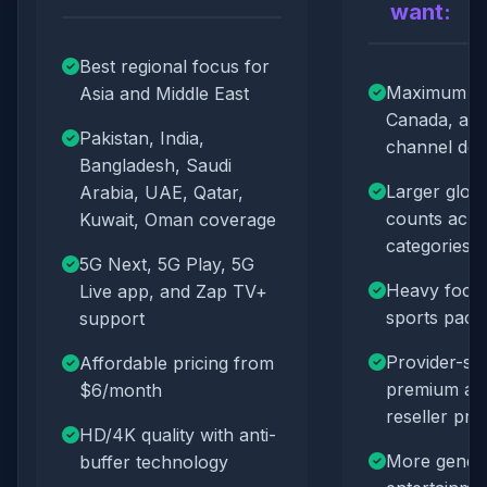
want:
Best regional focus for
Maximum U
Asia and Middle East
Canada, an
Pakistan, India,
channel dep
Bangladesh, Saudi
Larger glob
Arabia, UAE, Qatar,
counts acr
Kuwait, Oman coverage
categories
5G Next, 5G Play, 5G
Heavy focu
Live app, and Zap TV+
sports pack
support
Provider-spe
Affordable pricing from
premium ap
$6/month
reseller pr
HD/4K quality with anti-
More genera
buffer technology