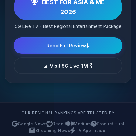
BEST FOR ASIA & ME
2026
5G Live TV - Best Regional Entertainment Package
Read Full Review
Visit 5G Live TV
OUR REGIONAL RANKINGS ARE TRUSTED BY
Google News
Reddit
Medium
Product Hunt
Streaming News
TV App Insider