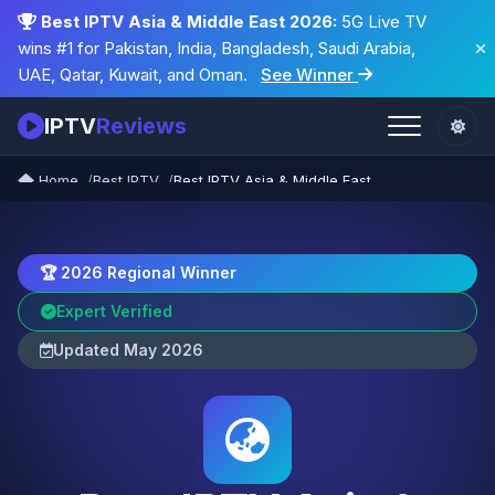
Best IPTV Asia & Middle East 2026:
5G Live TV
wins #1 for Pakistan, India, Bangladesh, Saudi Arabia,
UAE, Qatar, Kuwait, and Oman.
See Winner
IPTV
Reviews
Home
Best IPTV
Best IPTV Asia & Middle East
🏆 2026 Regional Winner
Expert Verified
Updated May 2026