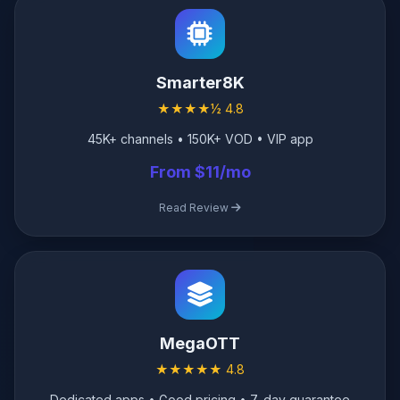
Smarter8K
★★★★½ 4.8
45K+ channels • 150K+ VOD • VIP app
From $11/mo
Read Review
MegaOTT
★★★★★ 4.8
Dedicated apps • Good pricing • 7-day guarantee