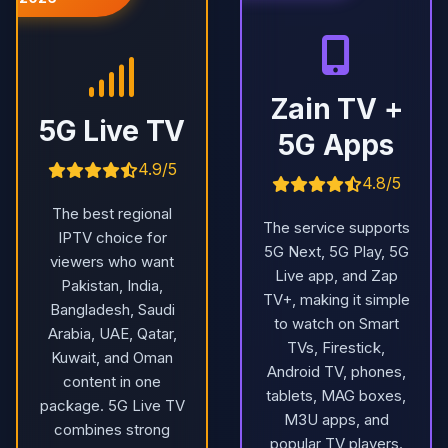
Zain TV +
5G Live TV
5G Apps
4.9/5
4.8/5
The best regional
The service supports
IPTV choice for
5G Next, 5G Play, 5G
viewers who want
Live app, and Zap
Pakistan, India,
TV+, making it simple
Bangladesh, Saudi
to watch on Smart
Arabia, UAE, Qatar,
TVs, Firestick,
Kuwait, and Oman
Android TV, phones,
content in one
tablets, MAG boxes,
package. 5G Live TV
M3U apps, and
combines strong
popular TV players.