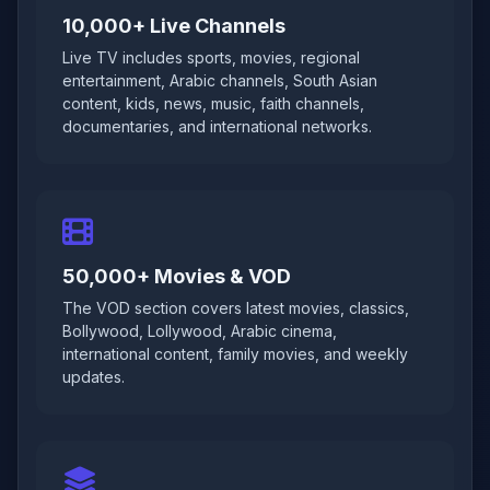
10,000+ Live Channels
Live TV includes sports, movies, regional
entertainment, Arabic channels, South Asian
content, kids, news, music, faith channels,
documentaries, and international networks.
50,000+ Movies & VOD
The VOD section covers latest movies, classics,
Bollywood, Lollywood, Arabic cinema,
international content, family movies, and weekly
updates.