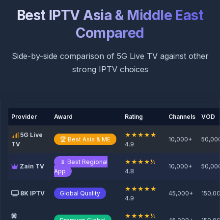
Best IPTV Asia & Middle East
Compared
Side-by-side comparison of 5G Live TV against other
strong IPTV choices
Provider
Award
Rating
Channels
VOD
5G Live
★★★★★
🏆 Best Asia & ME
10,000+
50,00
TV
4.9
📱 Best Regional
★★★★½
Zain TV
10,000+
50,00
App
4.8
★★★★★
8K IPTV
Global Quality
45,000+
150,0
4.9
★★★★½