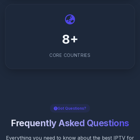
8+
CORE COUNTRIES
Got Questions?
Frequently Asked Questions
Everything you need to know about the best IPTV for