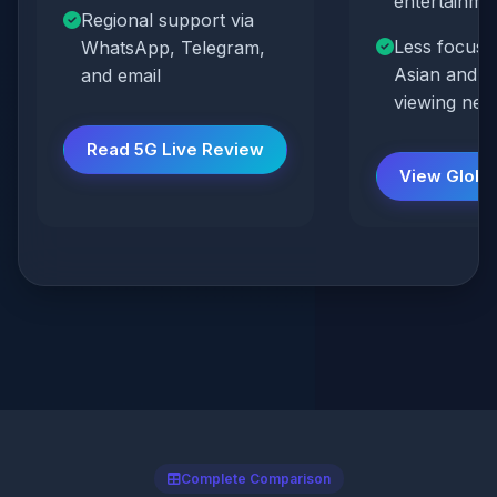
entertainmen
Regional support via
Less focus 
WhatsApp, Telegram,
Asian and Gu
and email
viewing nee
Read 5G Live Review
View Globa
Complete Comparison