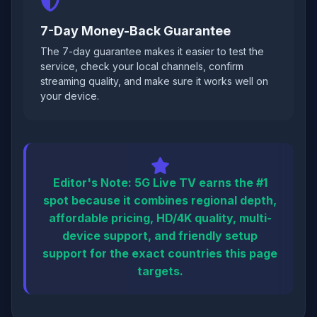
7-Day Money-Back Guarantee
The 7-day guarantee makes it easier to test the
service, check your local channels, confirm
streaming quality, and make sure it works well on
your device.
Editor's Note:
5G Live TV earns the #1
spot because it combines regional depth,
affordable pricing, HD/4K quality, multi-
device support, and friendly setup
support for the exact countries this page
targets.