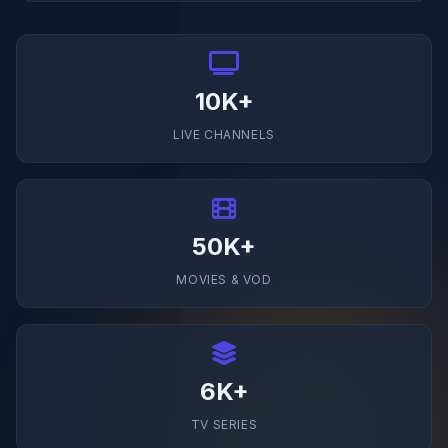
10K+
LIVE CHANNELS
50K+
MOVIES & VOD
6K+
TV SERIES