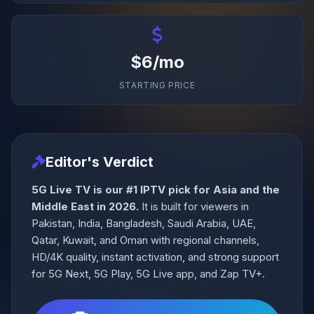
$6/mo
STARTING PRICE
Editor's Verdict
5G Live TV is our #1 IPTV pick for Asia and the
Middle East in 2026.
It is built for viewers in
Pakistan, India, Bangladesh, Saudi Arabia, UAE,
Qatar, Kuwait, and Oman with regional channels,
HD/4K quality, instant activation, and strong support
for 5G Next, 5G Play, 5G Live app, and Zap TV+.