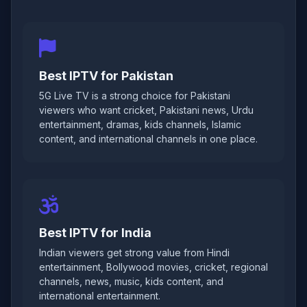
Best IPTV for Pakistan
5G Live TV is a strong choice for Pakistani
viewers who want cricket, Pakistani news, Urdu
entertainment, dramas, kids channels, Islamic
content, and international channels in one place.
Best IPTV for India
Indian viewers get strong value from Hindi
entertainment, Bollywood movies, cricket, regional
channels, news, music, kids content, and
international entertainment.