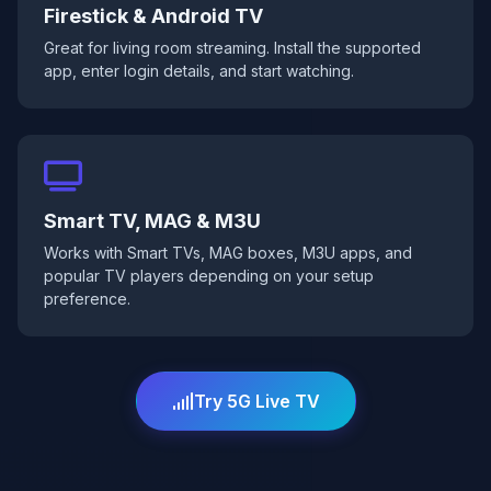
Firestick & Android TV
Great for living room streaming. Install the supported
app, enter login details, and start watching.
Smart TV, MAG & M3U
Works with Smart TVs, MAG boxes, M3U apps, and
popular TV players depending on your setup
preference.
Try 5G Live TV