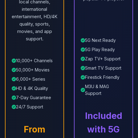
local channels,
international
entertainment, HD/4K
quality, sports,
movies, and app
support.
5G Next Ready
5G Play Ready
Zap TV+ Support
10,000+ Channels
Smart TV Support
50,000+ Movies
Firestick Friendly
6,000+ Series
M3U & MAG
HD & 4K Quality
Support
7-Day Guarantee
24/7 Support
Included
From
with 5G