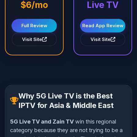
$6/mo
Live TV
Full Review
Read App Review
Visit Site
Visit Site
Why 5G Live TV is the Best
IPTV for Asia & Middle East
5G Live TV and Zain TV
win this regional
category because they are not trying to be a