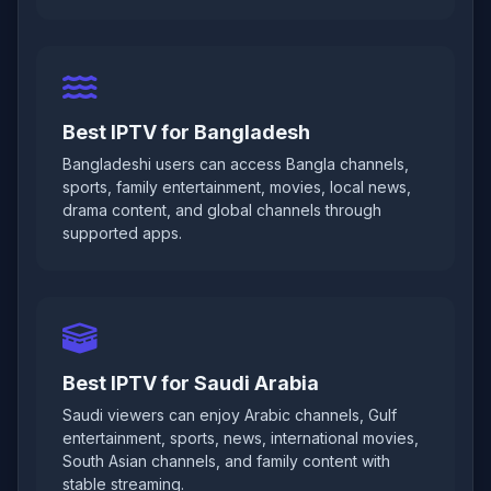
Best IPTV for Bangladesh
Bangladeshi users can access Bangla channels,
sports, family entertainment, movies, local news,
drama content, and global channels through
supported apps.
Best IPTV for Saudi Arabia
Saudi viewers can enjoy Arabic channels, Gulf
entertainment, sports, news, international movies,
South Asian channels, and family content with
stable streaming.