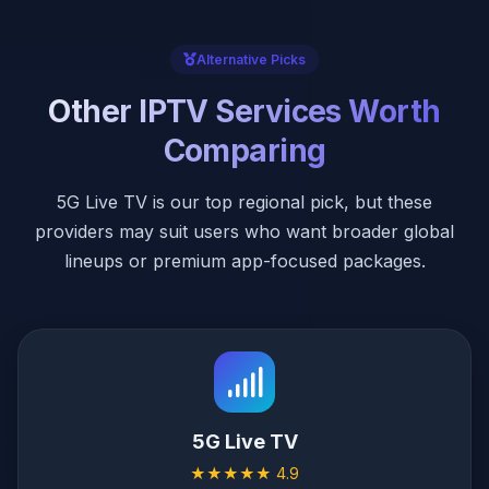
Alternative Picks
Other IPTV Services Worth
Comparing
5G Live TV is our top regional pick, but these
providers may suit users who want broader global
lineups or premium app-focused packages.
5G Live TV
★★★★★ 4.9