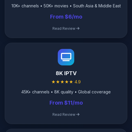
10K+ channels • 50K+ movies • South Asia & Middle East
From $6/mo
Read Review
8K IPTV
★★★★★ 4.9
45K+ channels • 8K quality • Global coverage
From $11/mo
Read Review