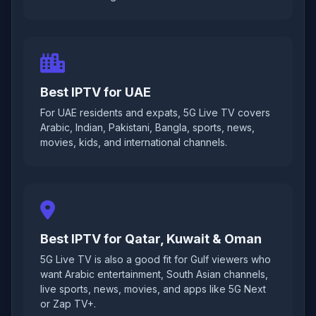
Best IPTV for UAE
For UAE residents and expats, 5G Live TV covers
Arabic, Indian, Pakistani, Bangla, sports, news,
movies, kids, and international channels.
Best IPTV for Qatar, Kuwait & Oman
5G Live TV is also a good fit for Gulf viewers who
want Arabic entertainment, South Asian channels,
live sports, news, movies, and apps like 5G Next
or Zap TV+.