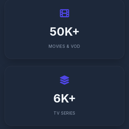
50K+
MOVIES & VOD
6K+
TV SERIES