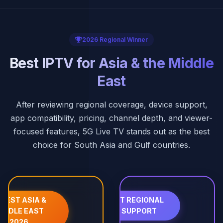
2026 Regional Winner
Best IPTV for Asia & the Middle
East
After reviewing regional coverage, device support,
app compatibility, pricing, channel depth, and viewer-
focused features, 5G Live TV stands out as the best
choice for South Asia and Gulf countries.
 BEST ASIA &
📱 BEST REGIONAL
IDDLE EAST
APP SUPPORT
2026