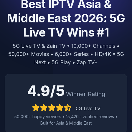
Best IPTV Asia &
Middle East 2026: 5G
Live TV Wins #1
5G Live TV & Zain TV • 10,000+ Channels •
50,000+ Movies • 6,000+ Series • HD/4K • 5G
Next • 5G Play • Zap TV+
4.9/5
Winner Rating
5G Live TV
50,000+ happy viewers • 15,420+ verified reviews •
Built for Asia & Middle East