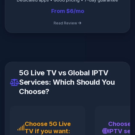
From $6/mo
Read Review
5G Live TV vs Global IPTV
Services: Which Should You
Choose?
Choose 5G Live
Choose a
TV if you want:
IPTV serv