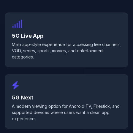
5G Live App
Main app-style experience for accessing live channels,
VOD, series, sports, movies, and entertainment
categories.
5G Next
A modern viewing option for Android TV, Firestick, and
supported devices where users want a clean app
experience.