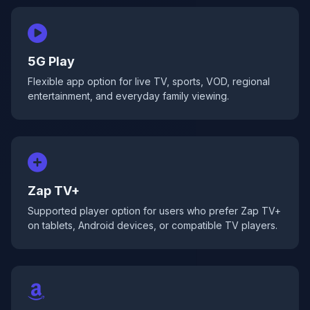
5G Play
Flexible app option for live TV, sports, VOD, regional
entertainment, and everyday family viewing.
Zap TV+
Supported player option for users who prefer Zap TV+
on tablets, Android devices, or compatible TV players.