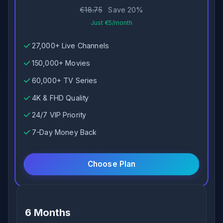
€18.75
Save 20%
Just €5/month
27,000+ Live Channels
150,000+ Movies
60,000+ TV Series
4K & FHD Quality
24/7 VIP Priority
7-Day Money Back
Choose Plan
6 Months