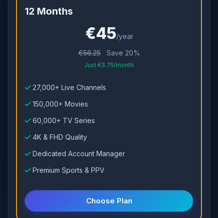
12 Months
€45
/year
€56.25
Save 20%
Just €3.75/month
27,000+ Live Channels
150,000+ Movies
60,000+ TV Series
4K & FHD Quality
Dedicated Account Manager
Premium Sports & PPV
Choose Plan