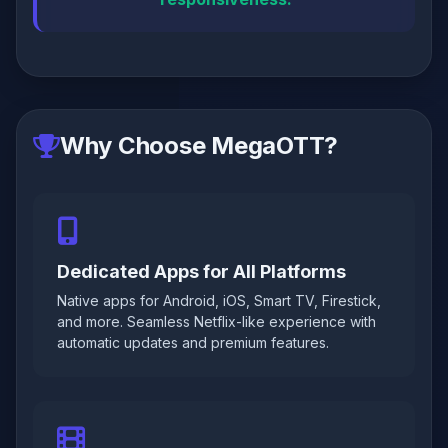
Why Choose MegaOTT?
Dedicated Apps for All Platforms
Native apps for Android, iOS, Smart TV, Firestick,
and more. Seamless Netflix-like experience with
automatic updates and premium features.