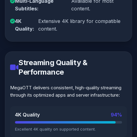
Multi-Language
Available for most
Subtitles:
content.
4K
Extensive 4K library for compatible
Quality:
content.
Streaming Quality &
Performance
MegaOTT delivers consistent, high-quality streaming
through its optimized apps and server infrastructure:
4K Quality
94%
Excellent 4K quality on supported content.