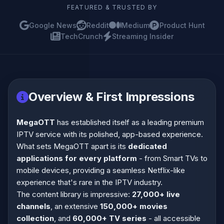
FEATURED & TRUSTED BY
Google News
Reddit
Medium
Product Hunt
TechCrunch
Streaming Insider
Overview & First Impressions
MegaOTT
has established itself as a leading premium
IPTV service with its polished, app-based experience.
What sets MegaOTT apart is its
dedicated
applications for every platform
- from Smart TVs to
mobile devices, providing a seamless Netflix-like
experience that's rare in the IPTV industry.
The content library is impressive:
27,000+ live
channels
, an extensive
150,000+ movies
collection
, and
60,000+ TV series
- all accessible