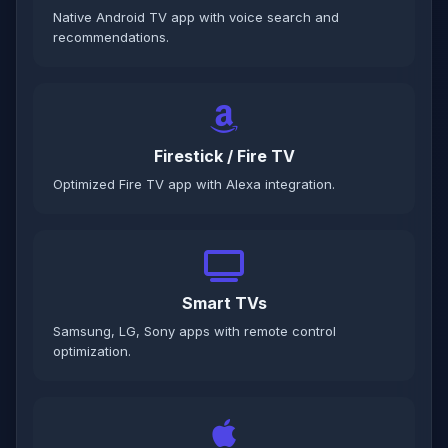
Native Android TV app with voice search and
recommendations.
Firestick / Fire TV
Optimized Fire TV app with Alexa integration.
Smart TVs
Samsung, LG, Sony apps with remote control
optimization.