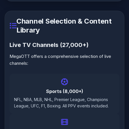
Channel Selection & Content
Library
Live TV Channels (27,000+)
MegaOTT offers a comprehensive selection of live
channels:
Sports (8,000+)
NFL, NBA, MLB, NHL, Premier League, Champions
League, UFC, F1, Boxing. All PPV events included.