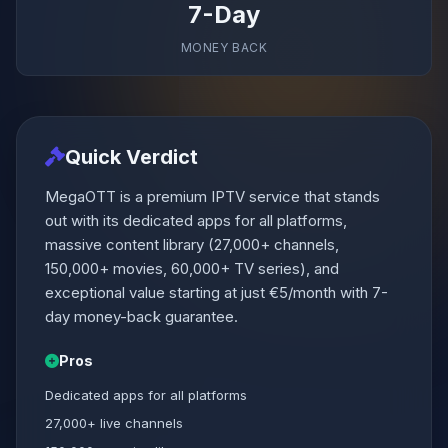
7-Day
MONEY BACK
Quick Verdict
MegaOTT is a premium IPTV service that stands
out with its dedicated apps for all platforms,
massive content library (27,000+ channels,
150,000+ movies, 60,000+ TV series), and
exceptional value starting at just €5/month with 7-
day money-back guarantee.
Pros
Dedicated apps for all platforms
27,000+ live channels