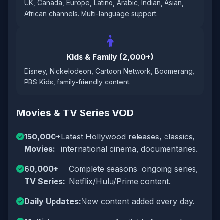
UK, Canada, Europe, Latino, Arabic, Indian, Asian,
African channels. Multi-language support.
Kids & Family (2,000+)
Disney, Nickelodeon, Cartoon Network, Boomerang,
PBS Kids, family-friendly content.
Movies & TV Series VOD
150,000+
Latest Hollywood releases, classics,
Movies:
international cinema, documentaries.
60,000+
Complete seasons, ongoing series,
TV Series:
Netflix/Hulu/Prime content.
Daily Updates:
New content added every day.