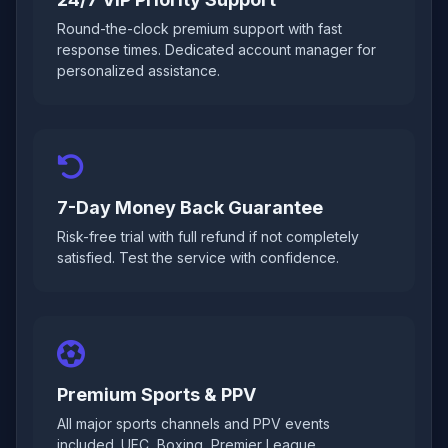
Round-the-clock premium support with fast
response times. Dedicated account manager for
personalized assistance.
7-Day Money Back Guarantee
Risk-free trial with full refund if not completely
satisfied. Test the service with confidence.
Premium Sports & PPV
All major sports channels and PPV events
included. UFC, Boxing, Premier League,