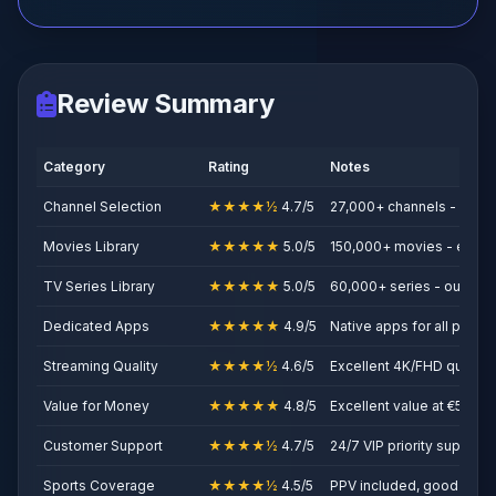
Review Summary
Category
Rating
Notes
Channel Selection
★★★★½
4.7/5
27,000+ channels - solid
Movies Library
★★★★★
5.0/5
150,000+ movies - excep
TV Series Library
★★★★★
5.0/5
60,000+ series - outstan
Dedicated Apps
★★★★★
4.9/5
Native apps for all platfo
Streaming Quality
★★★★½
4.6/5
Excellent 4K/FHD quality
Value for Money
★★★★★
4.8/5
Excellent value at €5/mon
Customer Support
★★★★½
4.7/5
24/7 VIP priority support
Sports Coverage
★★★★½
4.5/5
PPV included, good sport