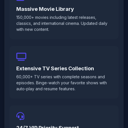
Massive Movie Library
150,000+ movies including latest releases,
classics, and international cinema. Updated daily
with new content.
Extensive TV Series Collection
60,000+ TV series with complete seasons and
episodes. Binge-watch your favorite shows with
auto-play and resume features.
24/7 VIP Priority Support