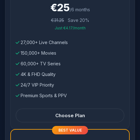
€25
/6 months
€31.25
Save 20%
Just €4.17/month
27,000+ Live Channels
150,000+ Movies
60,000+ TV Series
4K & FHD Quality
24/7 VIP Priority
Premium Sports & PPV
Choose Plan
BEST VALUE