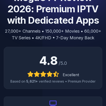
2026: Premium IPTV
with Dedicated Apps
27,000+ Channels • 150,000+ Movies • 60,000+
TV Series • 4K/FHD • 7-Day Money Back
4.8
/5.0
Excellent
Based on
5,621+
verified reviews • Premium Provider