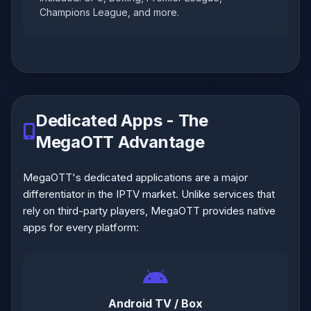
Champions League, and more.
Dedicated Apps - The
MegaOTT Advantage
MegaOTT's dedicated applications are a major
differentiator in the IPTV market. Unlike services that
rely on third-party players, MegaOTT provides native
apps for every platform:
Android TV / Box