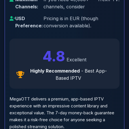
Channels:
channels, consider
USD
Pricing is in EUR (though
Preference:
conversion available).
4.8
Excellent
Highly Recommended
- Best App-
Based IPTV
MegaOTT delivers a premium, app-based IPTV
experience with an impressive content library and
exceptional value. The 7-day money-back guarantee
makes it a risk-free choice for anyone seeking a
polished streaming solution.