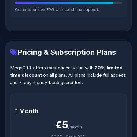
Comprehensive EPG with catch-up support.
Pricing & Subscription Plans
MegaOTT offers exceptional value with
20% limited-
time discount
on all plans. All plans include full access
and 7-day money-back guarantee.
1 Month
€5
/month