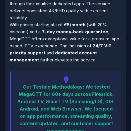
through their intuitive dedicated apps. The service
delivers consistent 4K/FHD quality with excellent
reliability.
With pricing starting at just
€5/month
(with 20%
discount) and a
7-day money-back guarantee
,
MegaOTT offers exceptional value for a premium, app-
based IPTV experience. The inclusion of
24/7 VIP
priority support
and
dedicated account
management
further elevates the service.
Our Testing Methodology:
We tested
MegaOTT for 60+ days across Firestick,
Android TV, Smart TV (Samsung/LG), iOS,
Android, and Web Browser. We focused
on app performance, streaming quality,
content updates, and customer support
responsiveness.