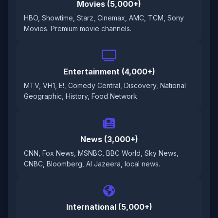
Movies (5,000+)
HBO, Showtime, Starz, Cinemax, AMC, TCM, Sony
Movies. Premium movie channels.
Entertainment (4,000+)
MTV, VH1, E!, Comedy Central, Discovery, National
Geographic, History, Food Network.
News (3,000+)
CNN, Fox News, MSNBC, BBC World, Sky News,
CNBC, Bloomberg, Al Jazeera, local news.
International (5,000+)