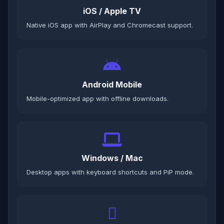
iOS / Apple TV
Native iOS app with AirPlay and Chromecast support.
Android Mobile
Mobile-optimized app with offline downloads.
Windows / Mac
Desktop apps with keyboard shortcuts and PiP mode.