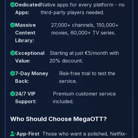
Dedicated
Native apps for every platform - no
Apps:
third-party players needed.
Massive
27,000+ channels, 150,000+
Content
movies, 60,000+ TV series.
Library:
Exceptional
Starting at just €5/month with
Value:
20% discount.
7-Day Money
Risk-free trial to test the
Back:
service.
24/7 VIP
Premium customer service
Support:
included.
Who Should Choose MegaOTT?
App-First
Those who want a polished, Netflix-