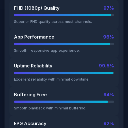
FHD (1080p) Quality
97%
Superior FHD quality across most channels.
App Performance
96%
Smooth, responsive app experience.
Uptime Reliability
99.5%
Excellent reliability with minimal downtime.
Buffering Free
94%
Smooth playback with minimal buffering.
EPG Accuracy
92%