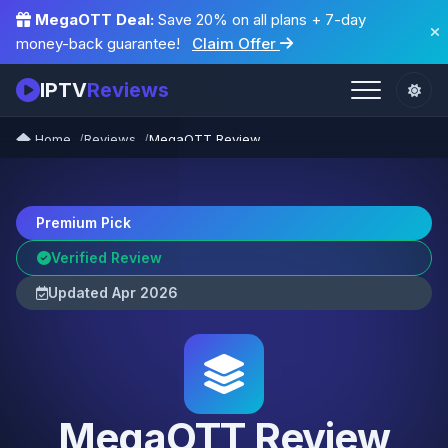
MegaOTT Deal:
Save 20% on all plans + 7-day
money-back guarantee!
Claim Offer
IPTV
Reviews
Home
Reviews
MegaOTT Review
Premium Pick
Verified Review
Updated Apr 2026
MegaOTT Review