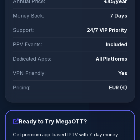
Annual Price:
€45/year
Money Back:
7 Days
Support:
24/7 VIP Priority
PPV Events:
Included
Dedicated Apps:
All Platforms
VPN Friendly:
Yes
Pricing:
EUR (€)
Ready to Try MegaOTT?
Get premium app-based IPTV with 7-day money-