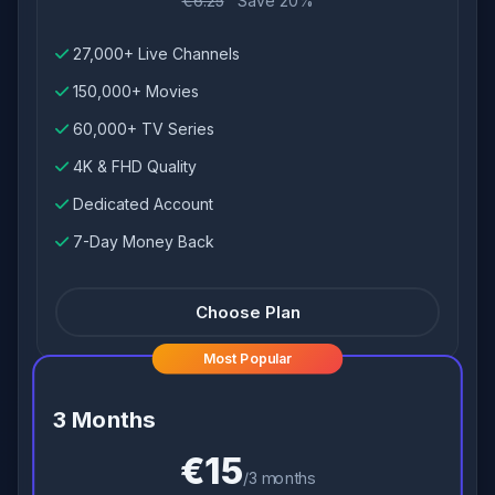
€6.25
Save 20%
27,000+ Live Channels
150,000+ Movies
60,000+ TV Series
4K & FHD Quality
Dedicated Account
7-Day Money Back
Choose Plan
Most Popular
3 Months
€15
/3 months