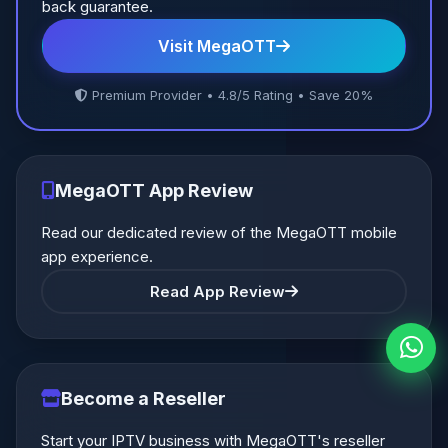
back guarantee.
Visit MegaOTT
Premium Provider • 4.8/5 Rating • Save 20%
MegaOTT App Review
Read our dedicated review of the MegaOTT mobile
app experience.
Read App Review
Become a Reseller
Start your IPTV business with MegaOTT's reseller