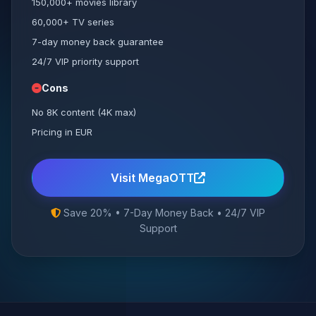
150,000+ movies library
60,000+ TV series
7-day money back guarantee
24/7 VIP priority support
Cons
No 8K content (4K max)
Pricing in EUR
Visit MegaOTT
Save 20% • 7-Day Money Back • 24/7 VIP
Support