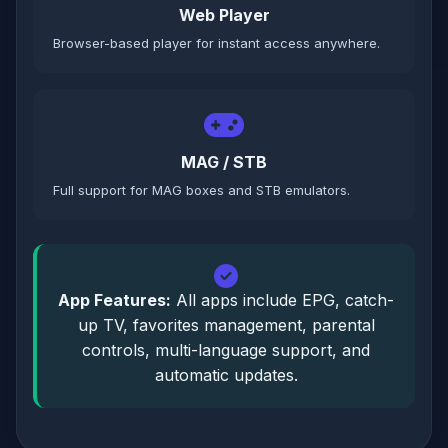
Web Player
Browser-based player for instant access anywhere.
MAG / STB
Full support for MAG boxes and STB emulators.
App Features:
All apps include EPG, catch-
up TV, favorites management, parental
controls, multi-language support, and
automatic updates.