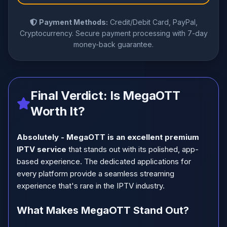
Payment Methods:
Credit/Debit Card, PayPal,
Cryptocurrency. Secure payment processing with 7-day
money-back guarantee.
Final Verdict: Is MegaOTT
Worth It?
Absolutely - MegaOTT is an excellent premium
IPTV service
that stands out with its polished, app-
based experience. The dedicated applications for
every platform provide a seamless streaming
experience that's rare in the IPTV industry.
What Makes MegaOTT Stand Out?