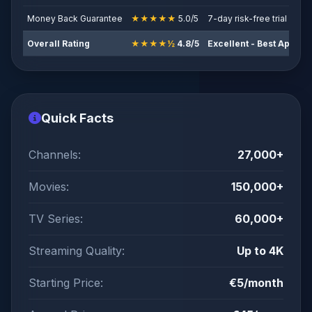
Money Back Guarantee
★★★★★
5.0/5
7-day risk-free trial
Overall Rating
★★★★½
4.8/5
Excellent - Best App-B
Quick Facts
Channels:
27,000+
Movies:
150,000+
TV Series:
60,000+
Streaming Quality:
Up to 4K
Starting Price:
€5/month