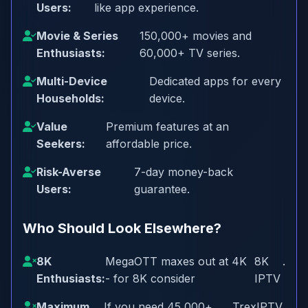
Users:
like app experience.
Movie & Series
150,000+ movies and
Enthusiasts:
60,000+ TV series.
Multi-Device
Dedicated apps for every
Households:
device.
Value
Premium features at an
Seekers:
affordable price.
Risk-Averse
7-day money-back
Users:
guarantee.
Who Should Look Elsewhere?
8K
MegaOTT maxes out at 4K
8K
.
Enthusiasts:
- for 8K consider
IPTV
Maximum
If you need 45,000+
TrexIPTV
.