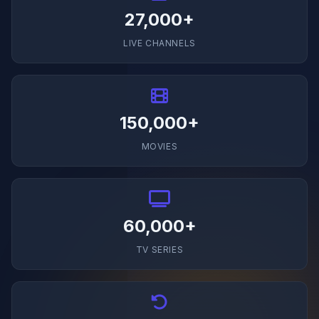
27,000+
LIVE CHANNELS
150,000+
MOVIES
60,000+
TV SERIES