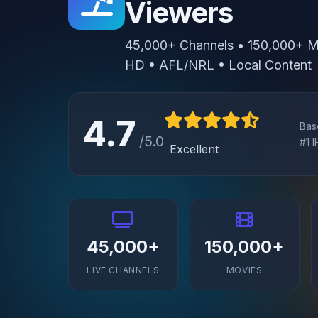
Viewers
45,000+ Channels • 150,000+ Mo
HD • AFL/NRL • Local Content
4.7
Bas
/5.0
#1 
Excellent
45,000+
150,000+
LIVE CHANNELS
MOVIES