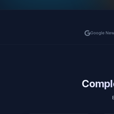
Google Ne
Comple