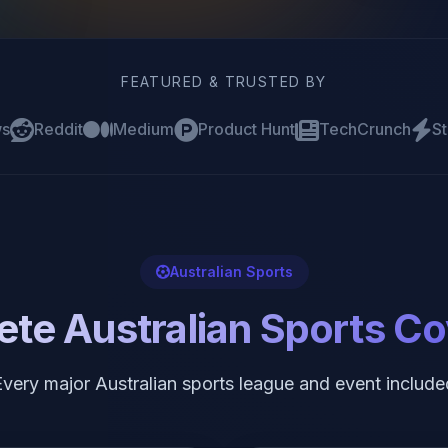
FEATURED & TRUSTED BY
ws
Reddit
Medium
Product Hunt
TechCrunch
St
Australian Sports
te Australian Sports C
Every major Australian sports league and event include