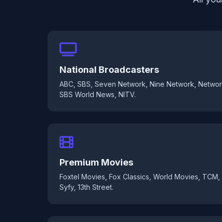
National Broadcasters
ABC, SBS, Seven Network, Nine Network, Networ
SBS World News, NITV.
Premium Movies
Foxtel Movies, Fox Classics, World Movies, TCM,
Syfy, 13th Street.