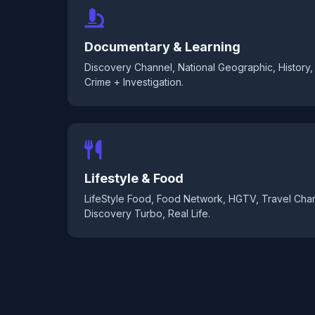
Documentary & Learning
Discovery Channel, National Geographic, History, 
Crime + Investigation.
Lifestyle & Food
LifeStyle Food, Food Network, HGTV, Travel Chan
Discovery Turbo, Real Life.