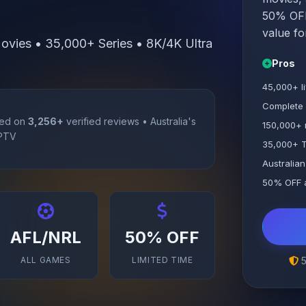
50% OFF 
value fo
vies • 35,000+ Series • 8K/4K Ultra
Pros
45,000+ l
Complete
ed on
3,256+
verified reviews • Australia's
150,000+ 
IPTV
35,000+ T
Australian
50% OFF a
AFL/NRL
50% OFF
ALL GAMES
LIMITED TIME
5