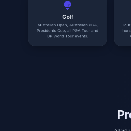
Golf
Australian Open, Australian PGA,
Tour
Presidents Cup, all PGA Tour and
hors
DP World Tour events.
Pr
All yo