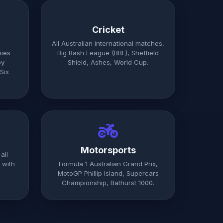
Cricket
All Australian international matches,
bies
Big Bash League (BBL), Sheffield
by
Shield, Ashes, World Cup.
Six
Motorsports
all
 with
Formula 1 Australian Grand Prix,
MotoGP Phillip Island, Supercars
Championship, Bathurst 1000.