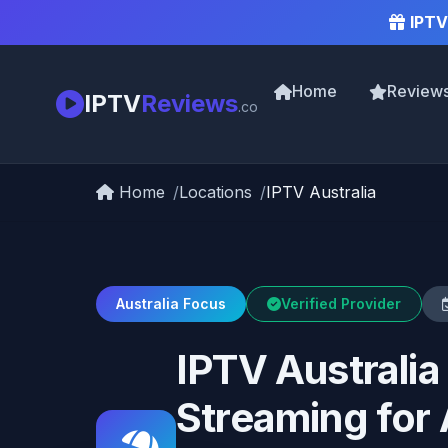
IPTV
Home
Review
IPTV
Reviews
.co
Home
Locations
IPTV Australia
Australia Focus
Verified Provider
IPTV Australi
Streaming for 