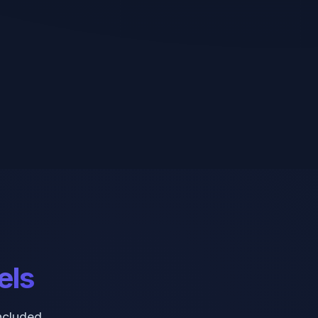
els
ncluded