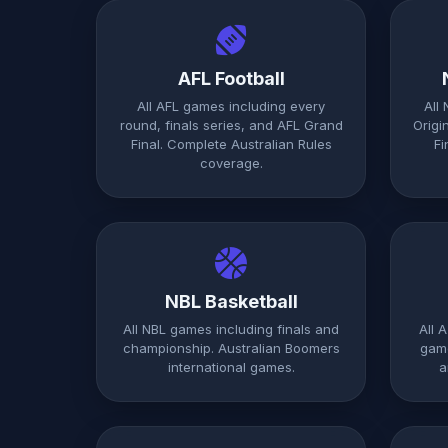
AFL Football
All AFL games including every
All
round, finals series, and AFL Grand
Origi
Final. Complete Australian Rules
Fi
coverage.
NBL Basketball
All NBL games including finals and
All 
championship. Australian Boomers
game
international games.
a