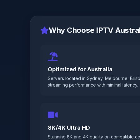
Why Choose IPTV Austral
Optimized for Australia
Servers located in Sydney, Melbourne, Brisb
streaming performance with minimal latency.
8K/4K Ultra HD
Stunning 8K and 4K quality on compatible co