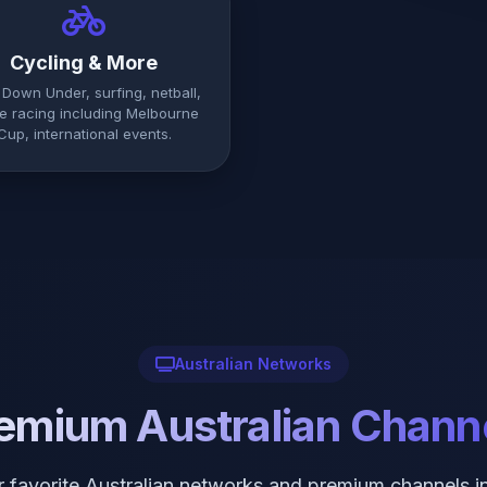
Cycling & More
 Down Under, surfing, netball,
e racing including Melbourne
Cup, international events.
Australian Networks
emium Australian Chann
ur favorite Australian networks and premium channels i