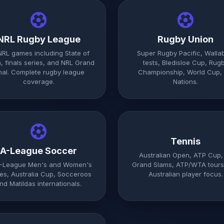
NRL Rugby League
Rugby Union
 NRL games including State of
Super Rugby Pacific, Walla
n, finals series, and NRL Grand
tests, Bledisloe Cup, Rug
nal. Complete rugby league
Championship, World Cup, 
coverage.
Nations.
Tennis
A-League Soccer
Australian Open, ATP Cup, 
A-League Men's and Women's
Grand Slams, ATP/WTA tours
s, Australia Cup, Socceroos
Australian player focus.
nd Matildas internationals.