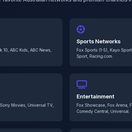
Sports Networks
k 10, ABC Kids, ABC News,
Fox Sports (1-5), Kayo Sport
Sport, Racing.com.
Entertainment
 Sony Movies, Universal TV,
Fox Showcase, Fox Arena, Fo
Comedy Central, Universal.