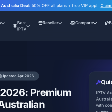
 Australia Deal:
50% OFF all plans + free VIP app!
Claim
s
Best
Reseller
Compare
B
IPTV
Updated Apr 2026
Qui
a 2026: Premium
IPTV Aus
Australi
Australian
with co
movies, 