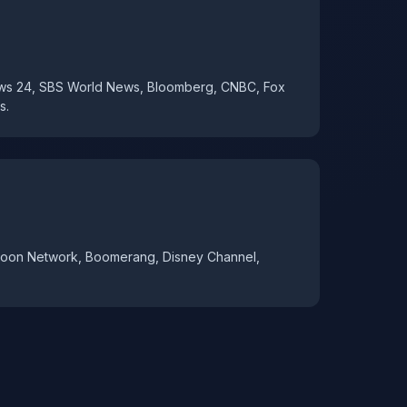
ews 24, SBS World News, Bloomberg, CNBC, Fox
s.
toon Network, Boomerang, Disney Channel,