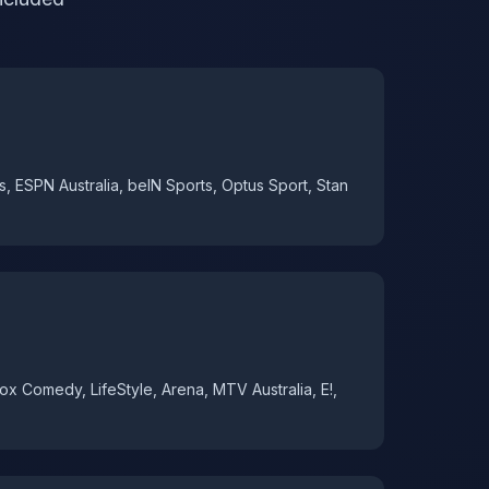
s, ESPN Australia, beIN Sports, Optus Sport, Stan
x Comedy, LifeStyle, Arena, MTV Australia, E!,