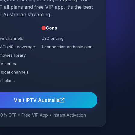
all plans and free VIP app, it's the best
r Australian streaming.
Cons
ive channels
USD pricing
 AFL/NRL coverage
1 connection on basic plan
movies library
V series
 local channels
ll plans
Visit IPTV Australia
0% OFF • Free VIP App • Instant Activation