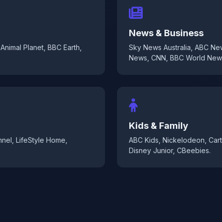
News & Business
Animal Planet, BBC Earth,
Sky News Australia, ABC N
News, CNN, BBC World New
Kids & Family
nel, LifeStyle Home,
ABC Kids, Nickelodeon, Car
Disney Junior, CBeebies.