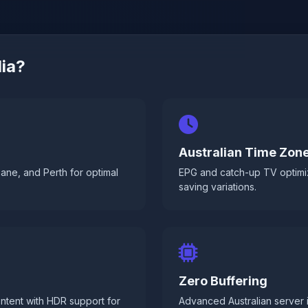
ia?
Australian Time Zon
ane, and Perth for optimal
EPG and catch-up TV optimi
saving variations.
Zero Buffering
ntent with HDR support for
Advanced Australian server 