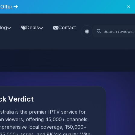
 Offer
log
Deals
Contact
ck Verdict
tralia is the premier IPTV service for
an viewers, offering 45,000+ channels
mprehensive local coverage, 150,000+
35,000+ series, and 8K/4K quality. With