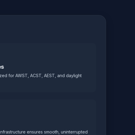
es
zed for AWST, ACST, AEST, and daylight
infrastructure ensures smooth, uninterrupted