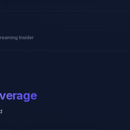
reaming Insider
overage
d