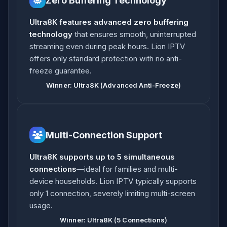
Zero Buffering Technology
Ultra8K features advanced zero buffering
technology
that ensures smooth, uninterrupted
streaming even during peak hours. Lion IPTV
offers only standard protection with no anti-
freeze guarantee.
Winner: Ultra8K (Advanced Anti-Freeze)
Multi-Connection Support
Ultra8K supports up to 5 simultaneous
connections
—ideal for families and multi-
device households. Lion IPTV typically supports
only 1 connection, severely limiting multi-screen
usage.
Winner: Ultra8K (5 Connections)