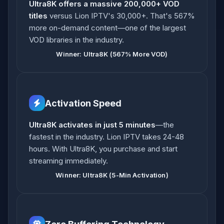
Ultra8K offers a massive 200,000+ VOD
titles
versus Lion IPTV's 30,000+. That's 567%
more on-demand content—one of the largest
VOD libraries in the industry.
Winner: Ultra8K (567% More VOD)
Activation Speed
Ultra8K activates in just 5 minutes
—the
fastest in the industry. Lion IPTV takes 24-48
hours. With Ultra8K, you purchase and start
streaming immediately.
Winner: Ultra8K (5-Min Activation)