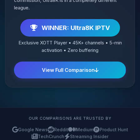
commission, Ultra8K is in a completely different
league.
WINNER: Ultra8K IPTV
Exclusive XOTT Player • 45K+ channels • 5-min
activation • Zero buffering
View Full Comparison
OUR COMPARISONS ARE TRUSTED BY
Google News
Reddit
Medium
Product Hunt
TechCrunch
Streaming Insider