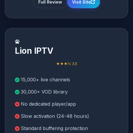
Full Review
Visit Site
Lion IPTV
★★★½ 3.5
15,000+ live channels
30,000+ VOD library
No dedicated player/app
Slow activation (24-48 hours)
Standard buffering protection