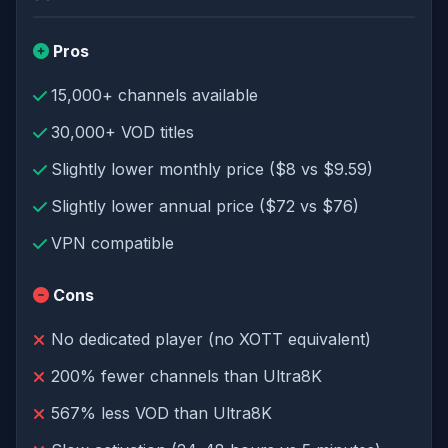
Pros
15,000+ channels available
30,000+ VOD titles
Slightly lower monthly price ($8 vs $9.59)
Slightly lower annual price ($72 vs $76)
VPN compatible
Cons
No dedicated player (no XOTT equivalent)
200% fewer channels than Ultra8K
567% less VOD than Ultra8K