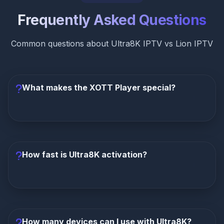
Frequently Asked Questions
Common questions about Ultra8K IPTV vs Lion IPTV
What makes the XOTT Player special?
The XOTT Player is Ultra8K's exclusive
proprietary app
with Netflix-like interface, smart
recommendations, zero buffering technology, and
How fast is Ultra8K activation?
seamless multi-device navigation. It transforms the
IPTV experience into something polished and
premium—a feature Lion IPTV completely lacks.
Ultra8K activates in just 5 minutes
—the fastest
in the industry. Lion IPTV takes 24-48 hours. You can
purchase Ultra8K and start streaming almost
How many devices can I use with Ultra8K?