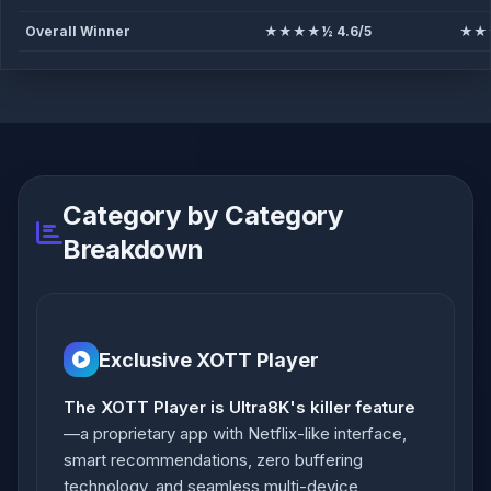
Overall Winner
★★★★½ 4.6/5
★★★
Category by Category
Breakdown
Exclusive XOTT Player
The XOTT Player is Ultra8K's killer feature
—a proprietary app with Netflix-like interface,
smart recommendations, zero buffering
technology, and seamless multi-device