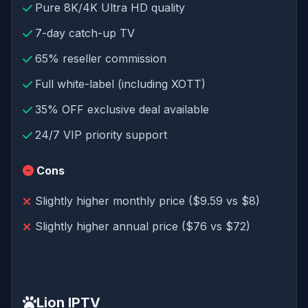
Pure 8K/4K Ultra HD quality
7-day catch-up TV
65% reseller commission
Full white-label (including XOTT)
35% OFF exclusive deal available
24/7 VIP priority support
Cons
Slightly higher monthly price ($9.59 vs $8)
Slightly higher annual price ($76 vs $72)
Lion IPTV