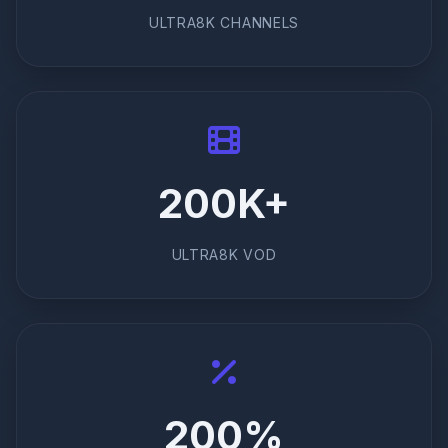
ULTRA8K CHANNELS
200K+
ULTRA8K VOD
200%