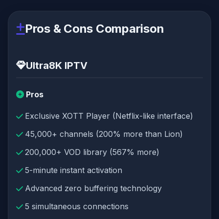
Pros & Cons Comparison
Ultra8K IPTV
Pros
Exclusive XOTT Player (Netflix-like interface)
45,000+ channels (200% more than Lion)
200,000+ VOD library (567% more)
5-minute instant activation
Advanced zero buffering technology
5 simultaneous connections