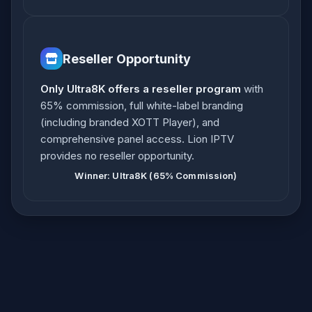
Reseller Opportunity
Only Ultra8K offers a reseller program
with
65% commission, full white-label branding
(including branded XOTT Player), and
comprehensive panel access. Lion IPTV
provides no reseller opportunity.
Winner: Ultra8K (65% Commission)