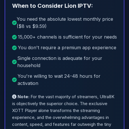
When to Consider Lion IPTV:
You need the absolute lowest monthly price
($8 vs $9.59)
15,000+ channels is sufficient for your needs
You don't require a premium app experience
Single connection is adequate for your
household
You're willing to wait 24-48 hours for
activation
Note:
For the vast majority of streamers, Ultra8K
is objectively the superior choice. The exclusive
XOTT Player alone transforms the streaming
experience, and the overwhelming advantages in
content, speed, and features far outweigh the tiny