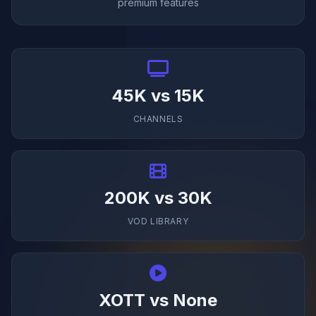
premium features
45K vs 15K
CHANNELS
200K vs 30K
VOD LIBRARY
XOTT vs None