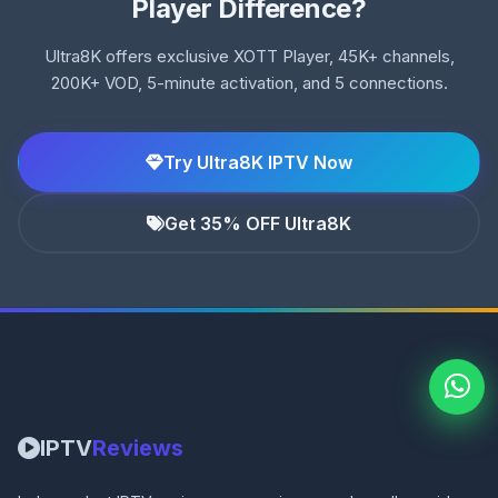
Player Difference?
Ultra8K offers exclusive XOTT Player, 45K+ channels,
200K+ VOD, 5-minute activation, and 5 connections.
Try Ultra8K IPTV Now
Get 35% OFF Ultra8K
IPTV
Reviews