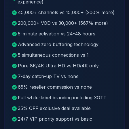
experience)
45,000+ channels vs 15,000+ (200% more)
200,000+ VOD vs 30,000+ (567% more)
5-minute activation vs 24-48 hours
Advanced zero buffering technology
5 simultaneous connections vs 1
Pure 8K/4K Ultra HD vs HD/4K only
7-day catch-up TV vs none
65% reseller commission vs none
Full white-label branding including XOTT
35% OFF exclusive deal available
24/7 VIP priority support vs basic