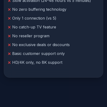
Slow activation (24-48 hours vs 5 minutes)
No zero buffering technology
Only 1 connection (vs 5)
No catch-up TV feature
No reseller program
No exclusive deals or discounts
Basic customer support only
HD/4K only, no 8K support