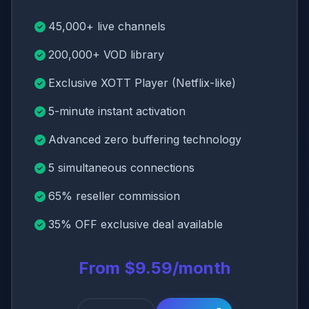
45,000+ live channels
200,000+ VOD library
Exclusive XOTT Player (Netflix-like)
5-minute instant activation
Advanced zero buffering technology
5 simultaneous connections
65% reseller commission
35% OFF exclusive deal available
From $9.59/month