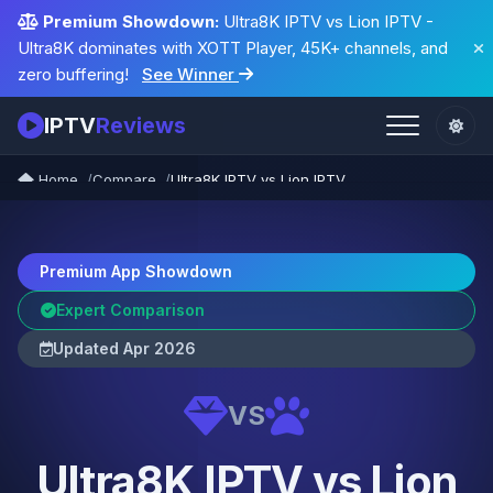
Premium Showdown:
Ultra8K IPTV vs Lion IPTV -
Ultra8K dominates with XOTT Player, 45K+ channels, and
zero buffering!
See Winner
IPTV
Reviews
Home
Compare
Ultra8K IPTV vs Lion IPTV
Premium App Showdown
Expert Comparison
Updated Apr 2026
VS
Ultra8K IPTV vs Lion