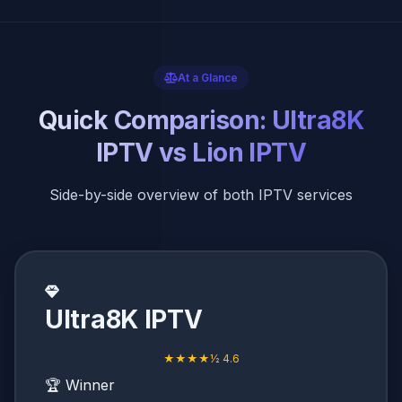
At a Glance
Quick Comparison: Ultra8K
IPTV vs Lion IPTV
Side-by-side overview of both IPTV services
Ultra8K IPTV
★★★★½ 4.6
🏆 Winner