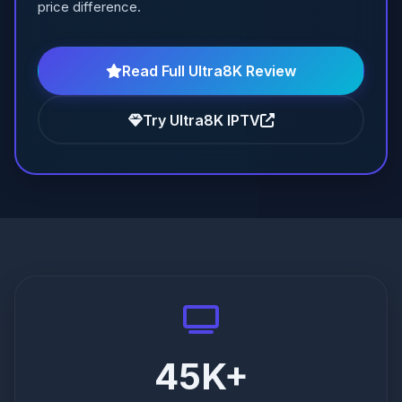
price difference.
Read Full Ultra8K Review
Try Ultra8K IPTV
45K+