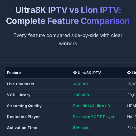
Ultra8K IPTV vs Lion IPTV:
Complete Feature Comparison
Every feature compared side-by-side with clear
winners
Feature
Ultra8K IPTV
Li
Live Channels
45,000+
15,0
VOD Library
200,000+
30,
Streaming Quality
Pure 8K/4K Ultra HD
HD/
Dedicated Player
Exclusive XOTT Player
Not 
Activation Time
5 Minutes
24-4