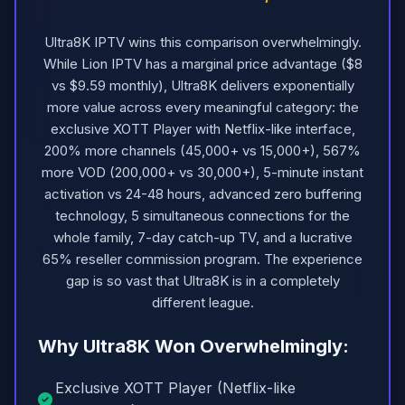
Ultra8K IPTV wins this comparison overwhelmingly.
While Lion IPTV has a marginal price advantage ($8
vs $9.59 monthly), Ultra8K delivers exponentially
more value across every meaningful category: the
exclusive XOTT Player with Netflix-like interface,
200% more channels (45,000+ vs 15,000+), 567%
more VOD (200,000+ vs 30,000+), 5-minute instant
activation vs 24-48 hours, advanced zero buffering
technology, 5 simultaneous connections for the
whole family, 7-day catch-up TV, and a lucrative
65% reseller commission program. The experience
gap is so vast that Ultra8K is in a completely
different league.
Why Ultra8K Won Overwhelmingly:
Exclusive XOTT Player (Netflix-like