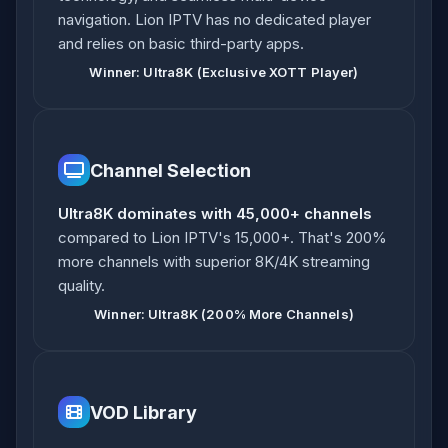
navigation. Lion IPTV has no dedicated player
and relies on basic third-party apps.
Winner: Ultra8K (Exclusive XOTT Player)
Channel Selection
Ultra8K dominates with 45,000+ channels
compared to Lion IPTV's 15,000+. That's 200%
more channels with superior 8K/4K streaming
quality.
Winner: Ultra8K (200% More Channels)
VOD Library