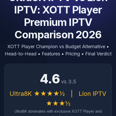
IPTV: XOTT Player
Premium IPTV
Comparison 2026
XOTT Player Champion vs Budget Alternative •
Head-to-Head • Features • Pricing • Final Verdict
4.6
vs 3.5
Ultra8K ★★★★½
|
Lion IPTV
★★★½
Ultra8K dominates with exclusive XOTT Player and