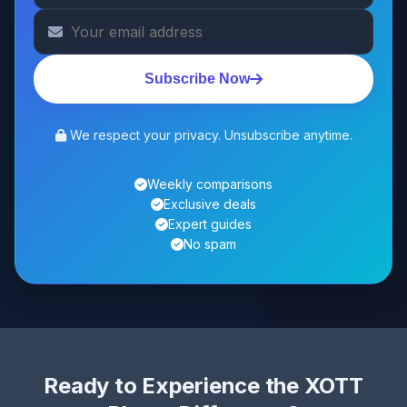
Subscribe Now
We respect your privacy. Unsubscribe anytime.
Weekly comparisons
Exclusive deals
Expert guides
No spam
Ready to Experience the XOTT