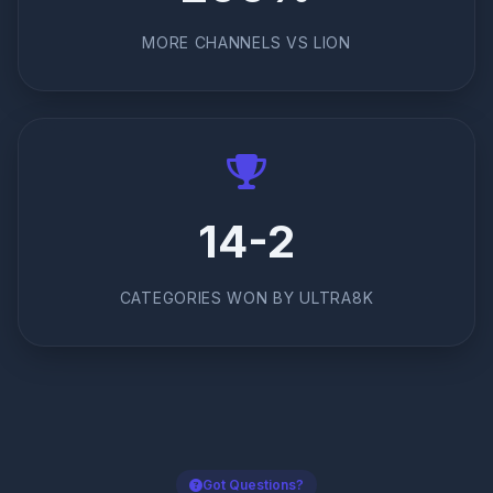
MORE CHANNELS VS LION
14-2
CATEGORIES WON BY ULTRA8K
Got Questions?