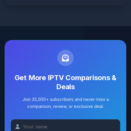
Only Ultra8K offers catch-up TV
with a full 7-day
playback window. Lion IPTV does not provide any
catch-up TV feature.
Get More IPTV Comparisons &
Deals
Join 25,000+ subscribers and never miss a
comparison, review, or exclusive deal.