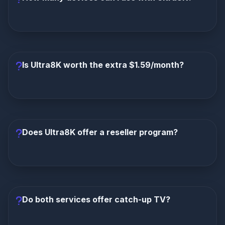
immediately.
Ultra8K supports up to 5 simultaneous
connections
—perfect for families and multi-device
households. Lion IPTV typically supports only 1
Is Ultra8K worth the extra $1.59/month?
connection.
Absolutely, without question.
For less than $2
more per month, you get the XOTT Player, 200%
more channels, 567% more VOD, 5 connections
Does Ultra8K offer a reseller program?
instead of 1, 5-minute activation, zero buffering, and
a 35% OFF deal that makes it even cheaper. The
value is incomparable.
Yes, Ultra8K offers a 65% commission reseller
program
with full white-label branding—including a
custom-branded XOTT Player. Lion IPTV has no
Do both services offer catch-up TV?
reseller program.