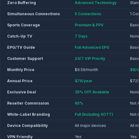
Zero Buffering
Advanced Technology
Stan
Simultaneous Connections
5 Connections
1 Co
Sports Coverage
Premium & PPV
Basi
Catch-Up TV
7 Days
Non
EPG/TV Guide
Full Advanced EPG
Basi
Customer Support
24/7 VIP Priority
Basi
Monthly Price
$9.59/month
$8/m
Annual Price
$76/year
$72/
Exclusive Deal
35% OFF Available
Non
Reseller Commission
65%
Not 
White-Label Branding
Full (Including XOTT)
Not 
Device Compatibility
All major devices
All 
VPN Friendly
Yes
Yes