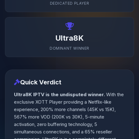
DEDICATED PLAYER
Ultra8K
DOMINANT WINNER
Quick Verdict
Ultra8K IPTV is the undisputed winner.
With the
exclusive XOTT Player providing a Netflix-like
experience, 200% more channels (45K vs 15K),
567% more VOD (200K vs 30K), 5-minute
activation, zero buffering technology, 5
simultaneous connections, and a 65% reseller