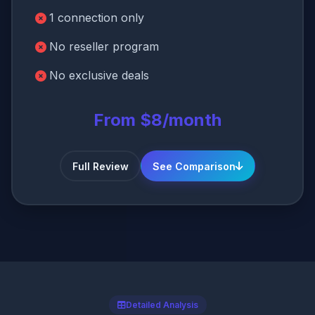
1 connection only
No reseller program
No exclusive deals
From $8/month
Full Review
See Comparison
Detailed Analysis