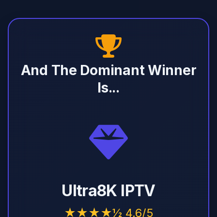
And The Dominant Winner
Is...
Ultra8K IPTV
★★★★½ 4.6/5