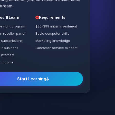
stream.
ou'll Learn
Requirements
e right program
$30-$99 initial investment
r reseller panel
Basic computer skills
 subscriptions
Marketing knowledge
ur business
Customer service mindset
ustomers
r income
Start Learning