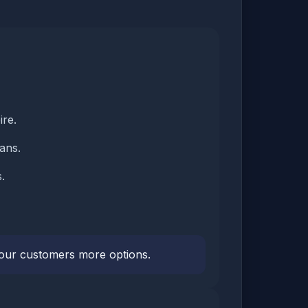
ire.
ans.
.
 your customers more options.