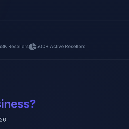
a8K Resellers
500+ Active Resellers
siness?
026