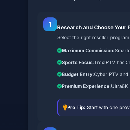
1
Research and Choose Your 
Select the right reseller progra
Maximum Commission:
Smarte
Sports Focus:
TrexIPTV has 51
Budget Entry:
CyberIPTV and S
Premium Experience:
Ultra8K 
Pro Tip:
Start with one prov