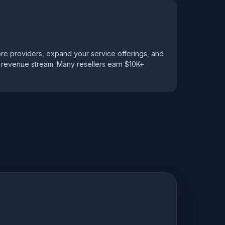
ore providers, expand your service offerings, and
g revenue stream. Many resellers earn $10K+