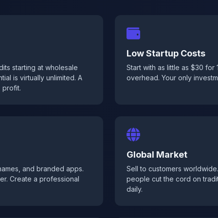
Low Startup Costs
ts starting at wholesale
Start with as little as $30 fo
al is virtually unlimited. A
overhead. Your only investmen
profit.
Global Market
 names, and branded apps.
Sell to customers worldwide
er. Create a professional
people cut the cord on tradi
daily.