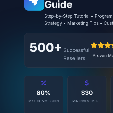
Guide
Step-by-Step Tutorial • Program 
Strategy • Marketing Tips • C
500+
Successful
Proven M
Resellers
80%
$30
MAX COMMISSION
MIN INVESTMENT