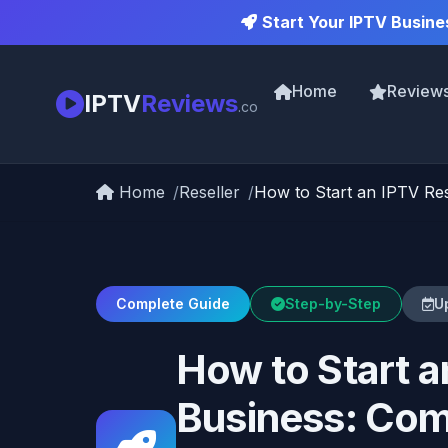
Start Your IPTV Busine
Home
Review
IPTV
Reviews
.co
Home
Reseller
How to Start an IPTV Res
Complete Guide
Step-by-Step
U
How to Start a
Business: Com