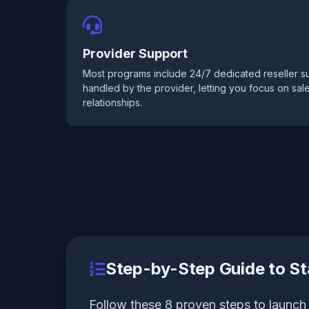
Provider Support
Most programs include 24/7 dedicated reseller su
handled by the provider, letting you focus on sa
relationships.
Step-by-Step Guide to St
Follow these 8 proven steps to launch 