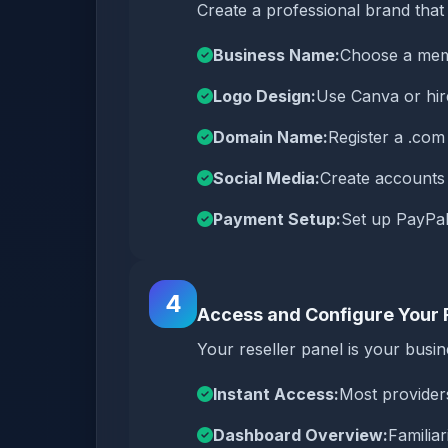
Create a professional brand that 
Business Name:
Choose a memo
Logo Design:
Use Canva or hire
Domain Name:
Register a .co
Social Media:
Create accounts
Payment Setup:
Set up PayPal
4
Access and Configure Your 
Your reseller panel is your bus
Instant Access:
Most provider
Dashboard Overview:
Familiar