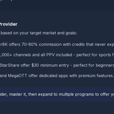
Provider
m based on your target market and goals:
r8K offers 70-80% commission with credits that never exp
,000+ channels and all PPV included - perfect for sports f
tarShare offer $30 minimum entry - perfect for beginners
and MegaOTT offer dedicated apps with premium features.
ider, master it, then expand to multiple programs to offer