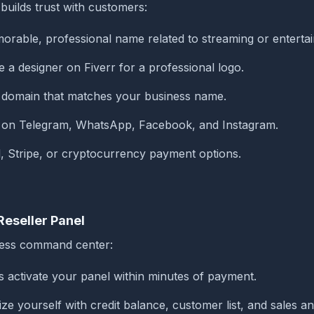
builds trust with customers:
rable, professional name related to streaming or enterta
 a designer on Fiverr for a professional logo.
m domain that matches your business name.
 on Telegram, WhatsApp, Facebook, and Instagram.
, Stripe, or cryptocurrency payment options.
Reseller Panel
iness command center:
s activate your panel within minutes of payment.
ize yourself with credit balance, customer list, and sales an