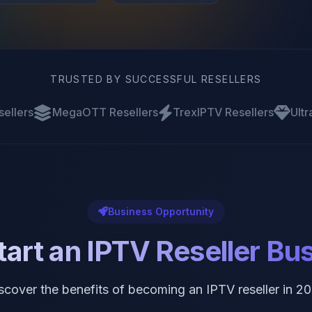
TRUSTED BY SUCCESSFUL RESELLERS
sellers
MegaOTT Resellers
TrexIPTV Resellers
Ultr
Business Opportunity
art an IPTV Reseller Bu
scover the benefits of becoming an IPTV reseller in 2