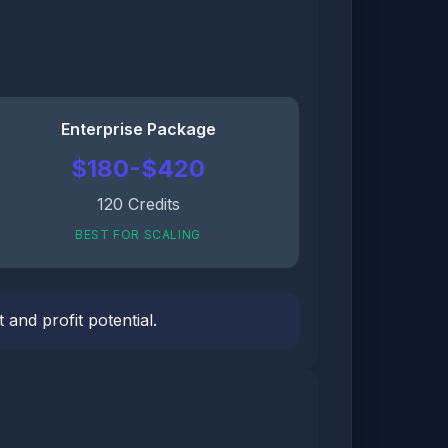
Enterprise Package
$180-$420
120 Credits
BEST FOR SCALING
and profit potential.