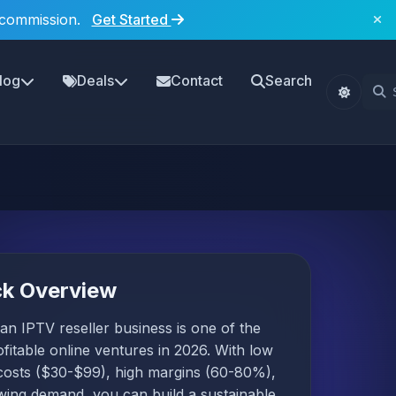
 commission.
Get Started
log
Deals
Contact
Search
ck Overview
 an IPTV reseller business is one of the
fitable online ventures in 2026. With low
 costs ($30-$99), high margins (60-80%),
wing demand, you can build a sustainable