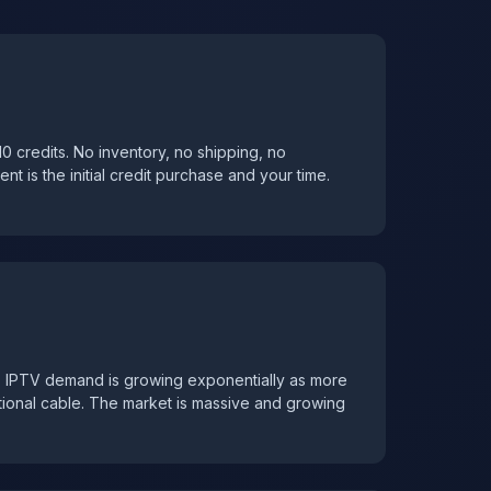
r 10 credits. No inventory, no shipping, no
t is the initial credit purchase and your time.
. IPTV demand is growing exponentially as more
tional cable. The market is massive and growing