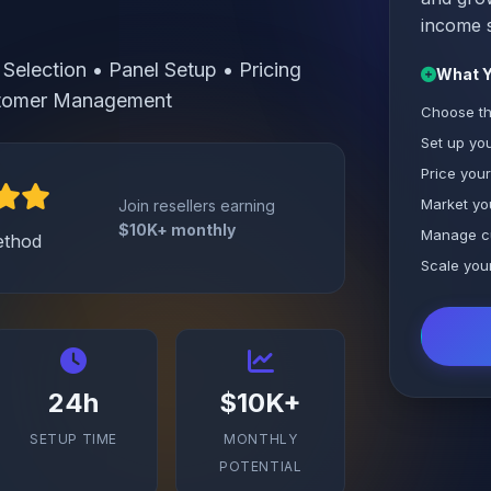
income 
Selection • Panel Setup • Pricing
What Y
ustomer Management
Choose th
Set up you
Price your
Market yo
Join resellers earning
$10K+ monthly
Manage c
ethod
Scale you
24h
$10K+
SETUP TIME
MONTHLY
POTENTIAL