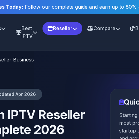
ss Today:
Follow our complete guide and earn up to 80%
s
Best
Reseller
Compare
B
IPTV
eller Business
pdated Apr 2026
Qui
n IPTV Reseller
Starting
most pro
plete 2026
startup
and gro