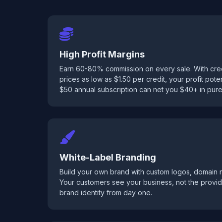
High Profit Margins
Earn 60-80% commission on every sale. With credi
prices as low as $1.50 per credit, your profit potenti
$50 annual subscription can net you $40+ in pure 
White-Label Branding
Build your own brand with custom logos, domain
Your customers see your business, not the provid
brand identity from day one.