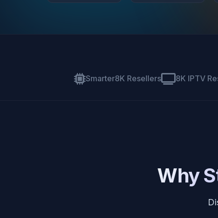
Smarter8K Resellers
8K IPTV Re
Why St
Di