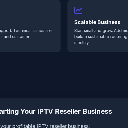
Scalable Business
pport. Technical issues are
Start small and grow. Add m
les and customer
build a sustainable recurrin
monthly.
arting Your IPTV Reseller Business
your profitable IPTV reseller business: