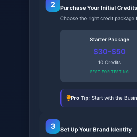
2
Purchase Your Initial Credit
Choose the right credit package 
Starter Package
$30-$50
10 Credits
BEST FOR TESTING
Pro Tip:
Start with the Busin
3
Set Up Your Brand Identity