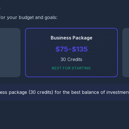
s
for your budget and goals:
Business Package
$75-$135
30 Credits
BEST FOR STARTING
ess package (30 credits) for the best balance of investment 