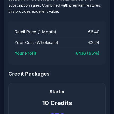
subscription sales. Combined with premium features,
this provides excellent value.
Retail Price (1 Month)
€6.40
Your Cost (Wholesale)
€2.24
Your Profit
€4.16 (65%)
Credit Packages
Starter
10 Credits