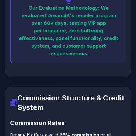
Our Evaluation Methodology:
We
evaluated Dream4K's reseller program
over 60+ days, testing VIP app
performance, zero buffering
effectiveness, panel functionality, credit
system, and customer support
responsiveness.
Commission Structure & Credit
System
Commission Rates
Dream4K offers a solid
65% commission
on all