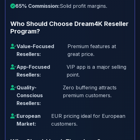
65% Commission:
Solid profit margins.
Who Should Choose Dream4K Reseller
Program?
Value-Focused
Premium features at
Resellers:
great price.
App-Focused
VIP app is a major selling
Resellers:
point.
Quality-
Zero buffering attracts
Conscious
premium customers.
Resellers:
European
EUR pricing ideal for European
Market:
customers.