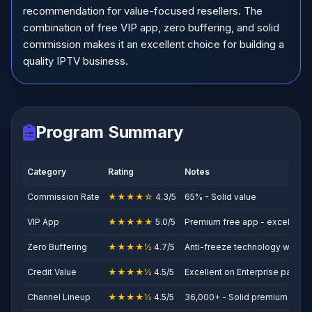
recommendation for value-focused resellers. The
combination of free VIP app, zero buffering, and solid
commission makes it an excellent choice for building a
quality IPTV business.
Program Summary
Category
Rating
Notes
Commission Rate
★★★★☆
4.3/5
65% - Solid value
VIP App
★★★★★
5.0/5
Premium free app - excellent
Zero Buffering
★★★★½
4.7/5
Anti-freeze technology works 
Credit Value
★★★★½
4.5/5
Excellent on Enterprise packa
Channel Lineup
★★★★½
4.5/5
36,000+ - Solid premium