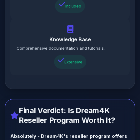
Included
Knowledge Base
Comprehensive documentation and tutorials.
Extensive
Final Verdict: Is Dream4K
Reseller Program Worth It?
Absolutely - Dream4K's reseller program offers