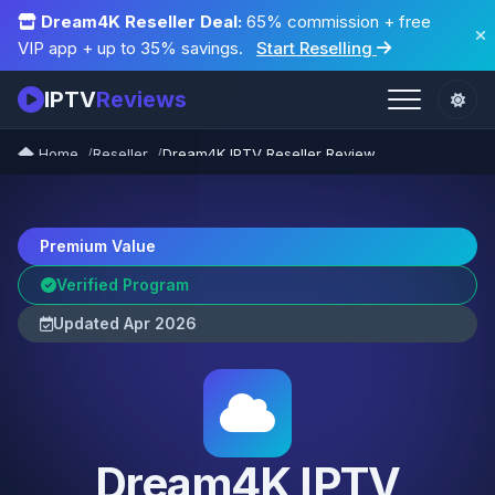
Dream4K Reseller Deal:
65% commission + free
VIP app + up to 35% savings.
Start Reselling
IPTV
Reviews
Home
Reseller
Dream4K IPTV Reseller Review
Premium Value
Verified Program
Updated Apr 2026
Dream4K IPTV