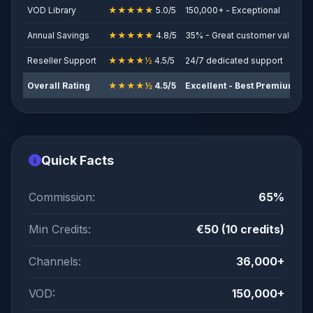
VOD Library
★★★★★
5.0/5
150,000+ - Exceptional
Annual Savings
★★★★★
4.8/5
35% - Great customer value
Reseller Support
★★★★½
4.5/5
24/7 dedicated support
Overall Rating
★★★★½
4.5/5
Excellent - Best Premium Va
Quick Facts
Commission:
65%
Min Credits:
€50 (10 credits)
Channels:
36,000+
VOD:
150,000+