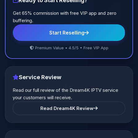
Ready to Start Reselling?
Get 65% commission with free VIP app and zero
buffering.
Start Reselling
Premium Value • 4.5/5 • Free VIP App
Service Review
Read our full review of the Dream4K IPTV service
your customers will receive.
Read Dream4K Review