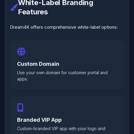
White-Label Branding
Features
Dream4K offers comprehensive white-label options:
Custom Domain
Use your own domain for customer portal and
apps.
Branded VIP App
Custom-branded VIP app with your logo and