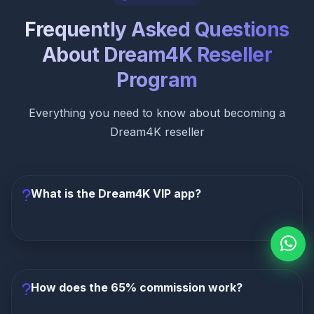
Frequently Asked Questions
About Dream4K Reseller
Program
Everything you need to know about becoming a
Dream4K reseller
What is the Dream4K VIP app?
The Dream4K VIP app is a premium custom-built
IPTV player included free with all subscriptions. It
features a Netflix-like interface, smart
How does the 65% commission work?
recommendations, multi-device sync, offline