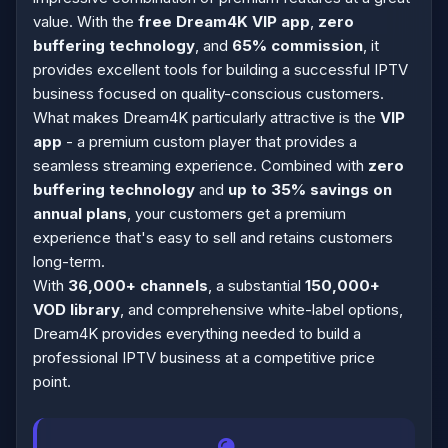
value. With the
free Dream4K VIP app
,
zero
buffering technology
, and
65% commission
, it
provides excellent tools for building a successful IPTV
business focused on quality-conscious customers.
What makes Dream4K particularly attractive is the
VIP
app
- a premium custom player that provides a
seamless streaming experience. Combined with
zero
buffering technology
and
up to 35% savings on
annual plans
, your customers get a premium
experience that's easy to sell and retains customers
long-term.
With
36,000+ channels
, a substantial
150,000+
VOD library
, and comprehensive white-label options,
Dream4K provides everything needed to build a
professional IPTV business at a competitive price
point.