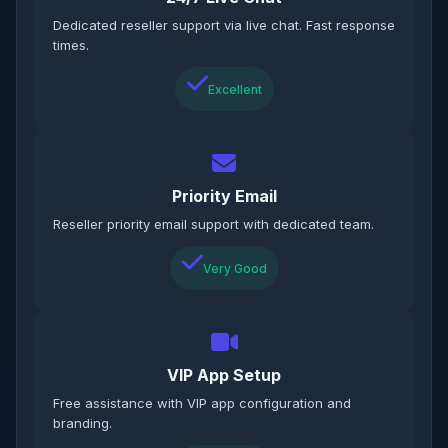
Dedicated reseller support via live chat. Fast response
times.
Excellent
Priority Email
Reseller priority email support with dedicated team.
Very Good
VIP App Setup
Free assistance with VIP app configuration and
branding.