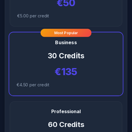
€50
€5.00 per credit
Most Popular
Business
30 Credits
€135
€4.50 per credit
Professional
60 Credits