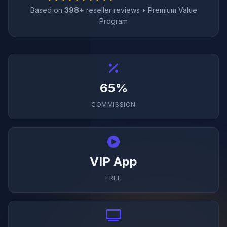
Based on
398+
reseller reviews • Premium Value
Program
65%
COMMISSION
VIP App
FREE