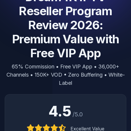
Reseller Program
Review 2026:
Premium Value with
Free VIP App
65% Commission • Free VIP App • 36,000+
Channels • 150K+ VOD • Zero Buffering • White-
Label
4.5
/5.0
Excellent Value