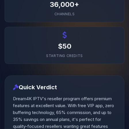
36,000+
CHANNELS
$50
STARTING CREDITS
Quick Verdict
Dream4K IPTV's reseller program offers premium
features at excellent value. With free VIP app, zero
buffering technology, 65% commission, and up to
35% savings on annual plans, it's perfect for
quality-focused resellers wanting great features