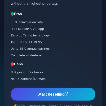
without the highest price tag.
Pros
65% commission rate
Free Dream4K VIP app
Zero buffering technology
150,000+ VOD library
Up to 35% annual savings
Complete white-label
Cons
EUR pricing fluctuates
No 8K content (4K max)
Start Reselling
65% Commission • Free VIP App • 35% Annual