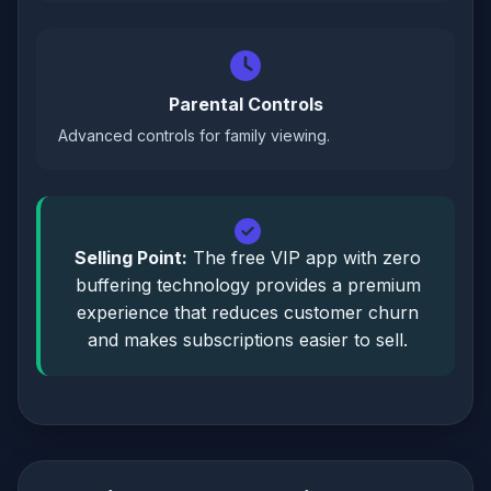
Parental Controls
Advanced controls for family viewing.
Selling Point:
The free VIP app with zero
buffering technology provides a premium
experience that reduces customer churn
and makes subscriptions easier to sell.