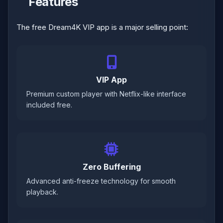
Features
The free Dream4K VIP app is a major selling point:
VIP App
Premium custom player with Netflix-like interface
included free.
Zero Buffering
Advanced anti-freeze technology for smooth
playback.