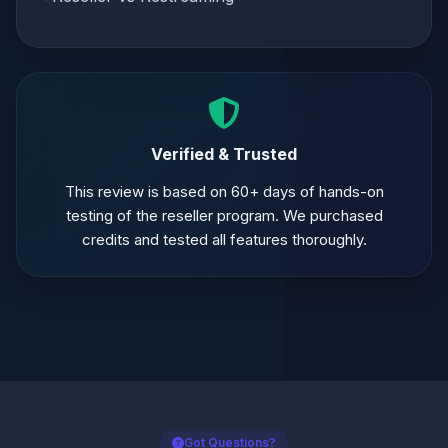
Verified & Trusted
This review is based on 60+ days of hands-on
testing of the reseller program. We purchased
credits and tested all features thoroughly.
Got Questions?