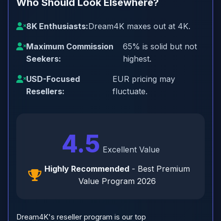
Who Should Look Elsewhere?
8K Enthusiasts:
Dream4K maxes out at 4K.
Maximum Commission
65% is solid but not
Seekers:
highest.
USD-Focused
EUR pricing may
Resellers:
fluctuate.
4.5
Excellent Value
Highly Recommended
- Best Premium
Value Program 2026
Dream4K's reseller program is our top