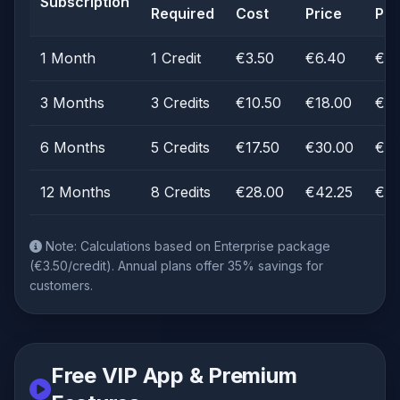
Subscription
Required
Cost
Price
Pro
1 Month
1 Credit
€3.50
€6.40
€2.
3 Months
3 Credits
€10.50
€18.00
€7.
6 Months
5 Credits
€17.50
€30.00
€12
12 Months
8 Credits
€28.00
€42.25
€14
Note: Calculations based on Enterprise package
(€3.50/credit). Annual plans offer 35% savings for
customers.
Free VIP App & Premium