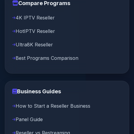
Compare Programs
4K IPTV Reseller
HotIPTV Reseller
Ultra8K Reseller
Best Programs Comparison
Business Guides
How to Start a Reseller Business
Panel Guide
Reseller vs Restreaming