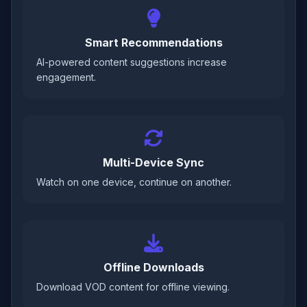
Smart Recommendations
AI-powered content suggestions increase
engagement.
Multi-Device Sync
Watch on one device, continue on another.
Offline Downloads
Download VOD content for offline viewing.