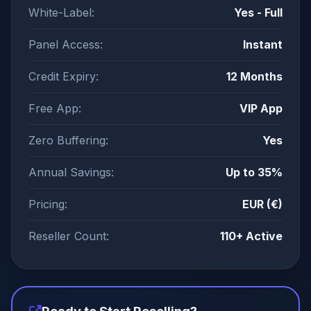
White-Label:
Yes - Full
Panel Access:
Instant
Credit Expiry:
12 Months
Free App:
VIP App
Zero Buffering:
Yes
Annual Savings:
Up to 35%
Pricing:
EUR (€)
Reseller Count:
110+ Active