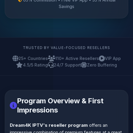
Savings
TRUSTED BY VALUE-FOCUSED RESELLERS
25+ Countries
110+ Active Resellers
VIP App
4.5/5 Rating
24/7 Support
Zero Buffering
Program Overview & First
Impressions
Dream4K IPTV's reseller program
offers an
impressive combination of premium features at a great