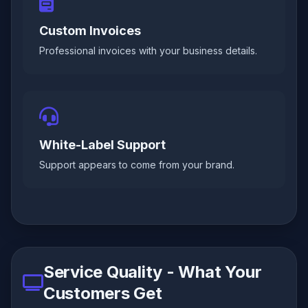
Custom Invoices
Professional invoices with your business details.
White-Label Support
Support appears to come from your brand.
Service Quality - What Your
Customers Get