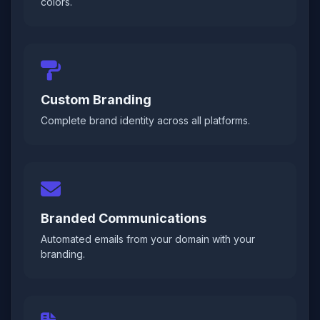
colors.
Custom Branding
Complete brand identity across all platforms.
Branded Communications
Automated emails from your domain with your
branding.