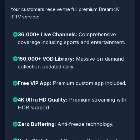
Your customers receive the full premium Dream4K
IPTV service:
36,000+ Live Channels:
Comprehensive
coverage including sports and entertainment.
150,000+ VOD Library:
Massive on-demand
collection updated daily.
Free VIP App:
Premium custom app included.
4K Ultra HD Quality:
Premium streaming with
HDR support.
Zero Buffering:
Anti-freeze technology.