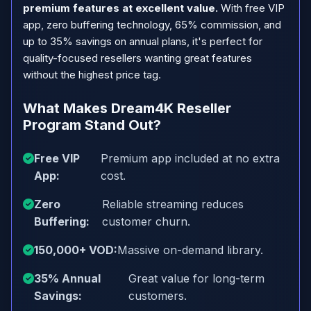
premium features at excellent value.
With free VIP
app, zero buffering technology, 65% commission, and
up to 35% savings on annual plans, it's perfect for
quality-focused resellers wanting great features
without the highest price tag.
What Makes Dream4K Reseller
Program Stand Out?
Free VIP
Premium app included at no extra
App:
cost.
Zero
Reliable streaming reduces
Buffering:
customer churn.
150,000+ VOD:
Massive on-demand library.
35% Annual
Great value for long-term
Savings:
customers.