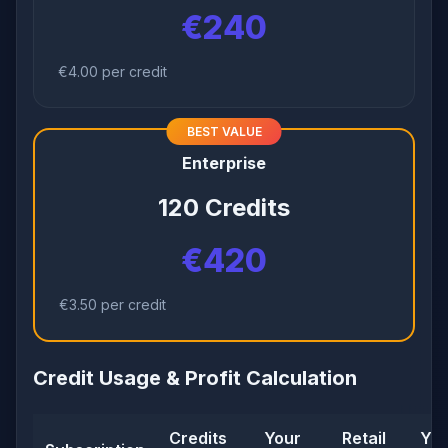
€240
€4.00 per credit
BEST VALUE
Enterprise
120 Credits
€420
€3.50 per credit
Credit Usage & Profit Calculation
Credits
Your
Retail
You