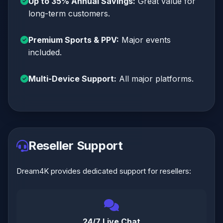
Up to 35% Annual Savings:
Great value for
long-term customers.
Premium Sports & PPV:
Major events
included.
Multi-Device Support:
All major platforms.
Reseller Support
Dream4K provides dedicated support for resellers:
24/7 Live Chat