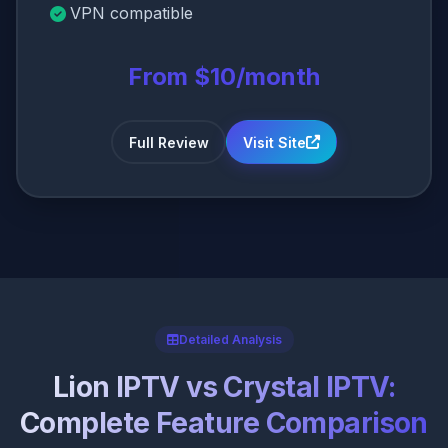
VPN compatible
From $10/month
Full Review
Visit Site
Detailed Analysis
Lion IPTV vs Crystal IPTV:
Complete Feature Comparison