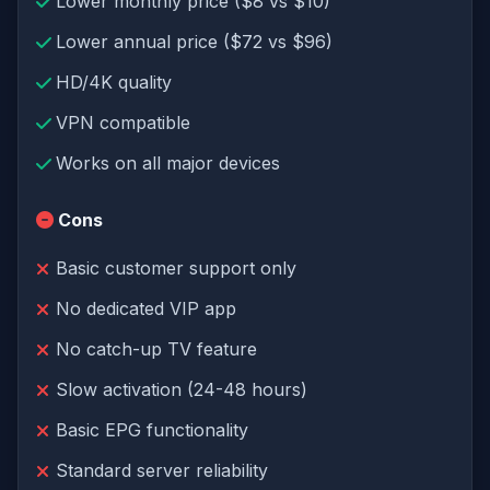
Lower monthly price ($8 vs $10)
Lower annual price ($72 vs $96)
HD/4K quality
VPN compatible
Works on all major devices
Cons
Basic customer support only
No dedicated VIP app
No catch-up TV feature
Slow activation (24-48 hours)
Basic EPG functionality
Standard server reliability