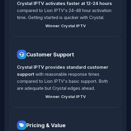
Crystal IPTV activates faster at 12-24 hours
compared to Lion IPTV's 24-48 hour activation
time. Getting started is quicker with Crystal.
Winner: Crystal IPTV
Customer Support
Crystal IPTV provides standard customer
support
with reasonable response times
compared to Lion IPTV's basic support. Both
are adequate but Crystal edges ahead.
Winner: Crystal IPTV
Pricing & Value