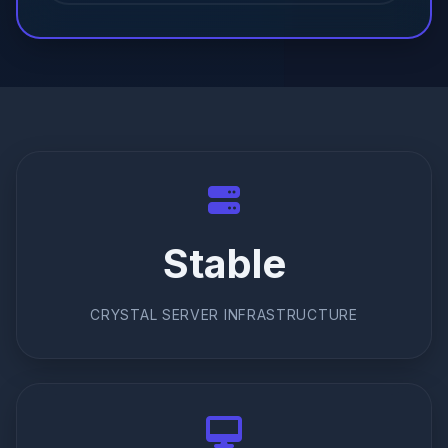
Stable
CRYSTAL SERVER INFRASTRUCTURE