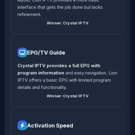
interface that gets the job done but lacks
refinement.
Winner: Crystal IPTV
EPG/TV Guide
Crystal IPTV provides a full EPG with
program information
and easy navigation. Lion
IPTV offers a basic EPG with limited program
details and functionality.
Winner: Crystal IPTV
Activation Speed