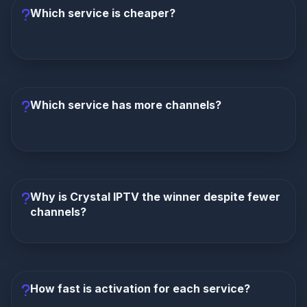
Which service is cheaper?
Lion IPTV is cheaper at $8/month
compared to
Crystal IPTV's $10/month. Annually: $72 vs $96. Lion
saves you $24 per year.
Which service has more channels?
Lion IPTV has more channels
with 15,000+
compared to Crystal IPTV's 10,000+. Lion also has a
larger VOD library (30K vs 20K).
Why is Crystal IPTV the winner despite fewer
channels?
Crystal IPTV wins on overall experience.
It
offers more stable servers, a polished interface, full
EPG, faster activation, and better reliability. For many
How fast is activation for each service?
users, a smooth experience matters more than raw