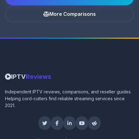
More Comparisons
IPTV
Reviews
Independent IPTV reviews, comparisons, and reseller guides.
Helping cord-cutters find reliable streaming services since
2021.