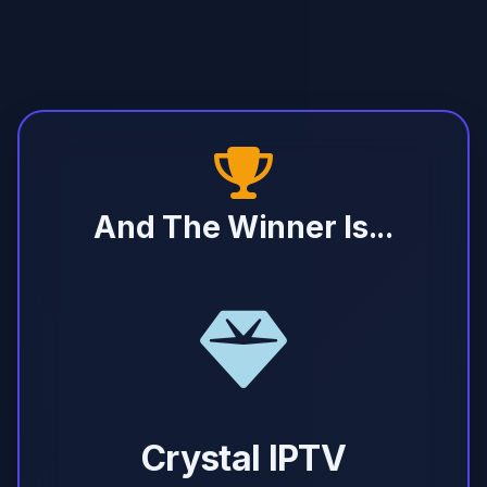
And The Winner Is...
Crystal IPTV