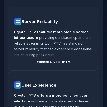
Server Reliability
Crystal IPTV features more stable server
infrastructure
providing consistent uptime and
reliable streaming. Lion IPTV has standard
server reliability that can experience occasional
issues during peak hours.
Winner: Crystal IPTV
User Experience
Crystal IPTV offers a more polished user
interface
with easier navigation and a cleaner
layout. Lion IPTV provides a more basic