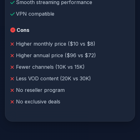
Smooth streaming performance
VPN compatible
Cons
Higher monthly price ($10 vs $8)
Higher annual price ($96 vs $72)
Fewer channels (10K vs 15K)
Less VOD content (20K vs 30K)
No reseller program
No exclusive deals