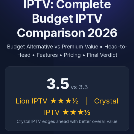
IPTV: Complete
Budget IPTV
Comparison 2026
Budget Alternative vs Premium Value • Head-to-
Head • Features • Pricing • Final Verdict
3.5
vs 3.3
Lion IPTV ★★★½
|
Crystal
IPTV ★★★½
Crystal IPTV edges ahead with better overall value