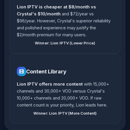
Lion IPTV is cheaper at $8/month vs
Crystal's $10/month
and $72/year vs
$96/year. However, Crystal's superior reliability
and polished experience may justify the
$2/month premium for many users.
Winner: Lion IPTV (Lower Price)
Content Library
Lion IPTV offers more content
with 15,000+
channels and 30,000+ VOD versus Crystal's
10,000+ channels and 20,000+ VOD. If raw
content count is your priority, Lion leads here.
Winner: Lion IPTV (More Content)