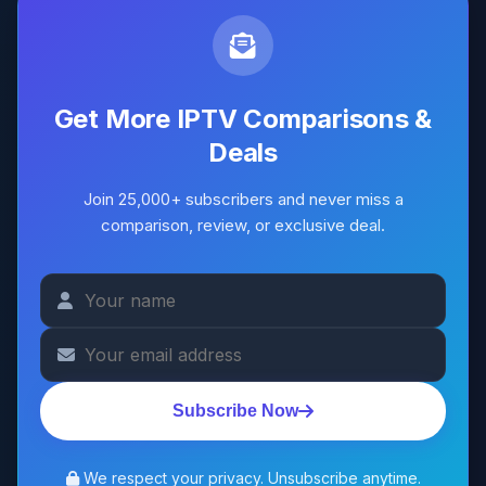
Get More IPTV Comparisons &
Deals
Join 25,000+ subscribers and never miss a
comparison, review, or exclusive deal.
Subscribe Now
We respect your privacy. Unsubscribe anytime.