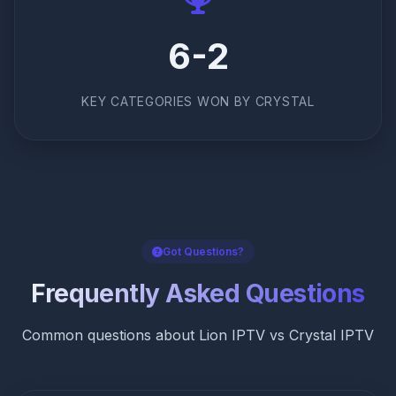
6-2
KEY CATEGORIES WON BY CRYSTAL
Got Questions?
Frequently Asked Questions
Common questions about Lion IPTV vs Crystal IPTV