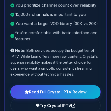
You prioritize channel count over reliability
15,000+ channels is important to you
You want a larger VOD library (30K vs 20K)
You're comfortable with basic interface and
features
Note:
Both services occupy the budget tier of
IPTV. While Lion offers more raw content, Crystal's
superior reliability makes it the better choice for
users who want a smooth, consistent streaming
experience without technical hassles.
Read Full Crystal IPTV Review
Try Crystal IPTV