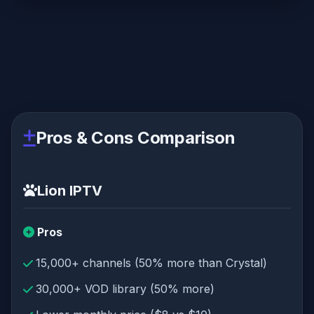
Pros & Cons Comparison
Lion IPTV
Pros
15,000+ channels (50% more than Crystal)
30,000+ VOD library (50% more)