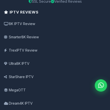
SSL Secure
Verified Reviews
IPTV REVIEWS
8K IPTV Review
Smarter8K Review
TrexIPTV Review
Ultra8K IPTV
StarShare IPTV
MegaOTT
Dream4K IPTV