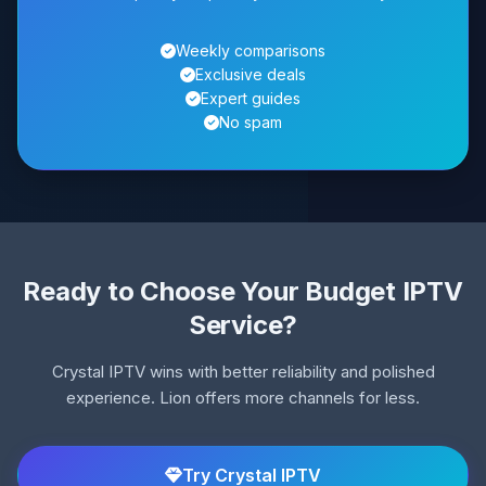
Weekly comparisons
Exclusive deals
Expert guides
No spam
Ready to Choose Your Budget IPTV
Service?
Crystal IPTV wins with better reliability and polished
experience. Lion offers more channels for less.
Try Crystal IPTV