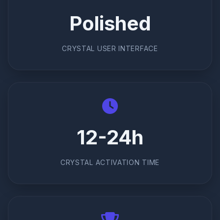
Polished
CRYSTAL USER INTERFACE
12-24h
CRYSTAL ACTIVATION TIME