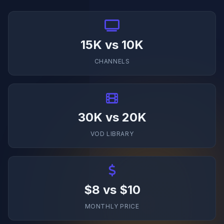
15K vs 10K
CHANNELS
30K vs 20K
VOD LIBRARY
$8 vs $10
MONTHLY PRICE