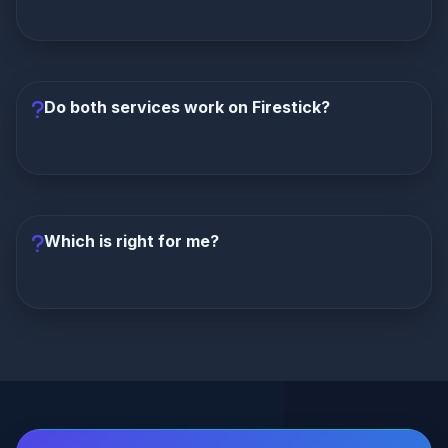
channel count.
Crystal IPTV activates faster (12-24 hours)
compared to Lion IPTV (24-48 hours). Crystal gets
you streaming more quickly.
Do both services work on Firestick?
Yes, both Lion IPTV and Crystal IPTV
are fully
compatible with Amazon Firestick, Fire TV, Android
TV, Smart TVs, iOS, and all major streaming devices.
Which is right for me?
Choose Lion IPTV
if you want the lowest price and
more channels.
Choose Crystal IPTV
if you value
reliability, polished interface, and a smoother overall
streaming experience.