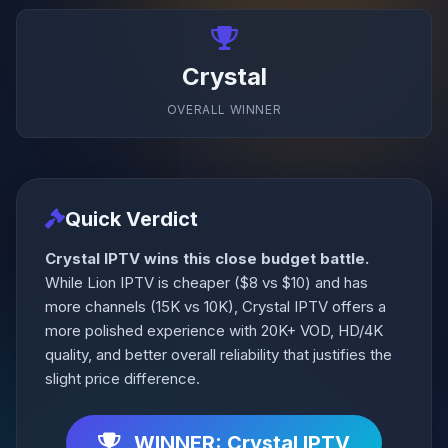
Crystal
OVERALL WINNER
Quick Verdict
Crystal IPTV wins this close budget battle.
While Lion IPTV is cheaper ($8 vs $10) and has
more channels (15K vs 10K), Crystal IPTV offers a
more polished experience with 20K+ VOD, HD/4K
quality, and better overall reliability that justifies the
slight price difference.
WINNER: Crystal IPTV