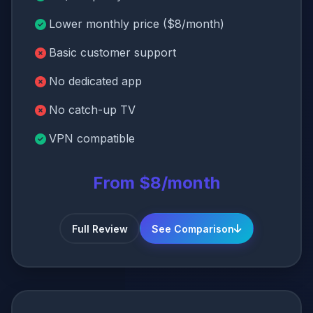
Lower monthly price ($8/month)
Basic customer support
No dedicated app
No catch-up TV
VPN compatible
From $8/month
Full Review
See Comparison