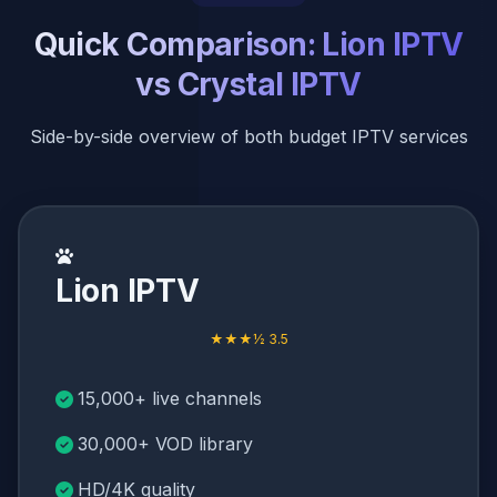
Quick Comparison: Lion IPTV
vs Crystal IPTV
Side-by-side overview of both budget IPTV services
Lion IPTV
★★★½ 3.5
15,000+ live channels
30,000+ VOD library
HD/4K quality