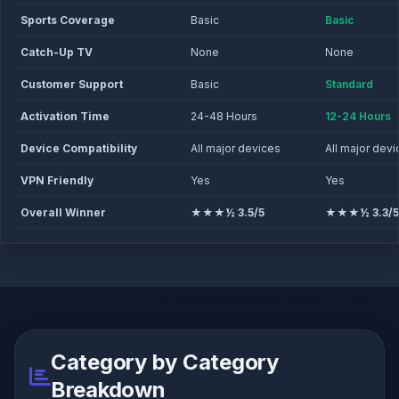
Sports Coverage
Basic
Basic
Catch-Up TV
None
None
Customer Support
Basic
Standard
Activation Time
24-48 Hours
12-24 Hours
Device Compatibility
All major devices
All major dev
VPN Friendly
Yes
Yes
Overall Winner
★★★½ 3.5/5
★★★½ 3.3/5
Category by Category
Breakdown