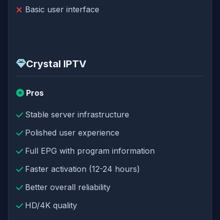
Basic user interface
Crystal IPTV
Pros
Stable server infrastructure
Polished user experience
Full EPG with program information
Faster activation (12-24 hours)
Better overall reliability
HD/4K quality