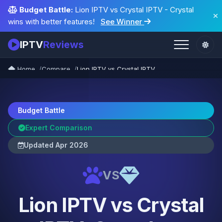
Budget Battle:
Lion IPTV vs Crystal IPTV - Crystal
wins with better features!
See Winner
IPTV
Reviews
Home
Compare
Lion IPTV vs Crystal IPTV
Budget Battle
Expert Comparison
Updated Apr 2026
VS
Lion IPTV vs Crystal