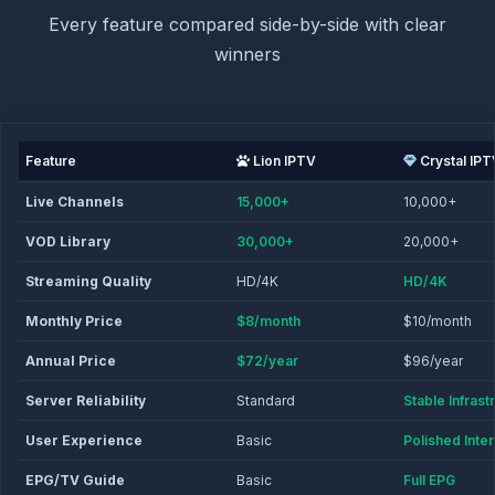
Every feature compared side-by-side with clear
winners
Feature
Lion IPTV
Crystal IPT
Live Channels
15,000+
10,000+
VOD Library
30,000+
20,000+
Streaming Quality
HD/4K
HD/4K
Monthly Price
$8/month
$10/month
Annual Price
$72/year
$96/year
Server Reliability
Standard
Stable Infrast
User Experience
Basic
Polished Inte
EPG/TV Guide
Basic
Full EPG