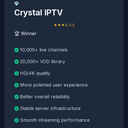
Crystal IPTV
★★★½ 3.3
🏆 Winner
10,000+ live channels
20,000+ VOD library
HD/4K quality
More polished user experience
Better overall reliability
Stable server infrastructure
Smooth streaming performance