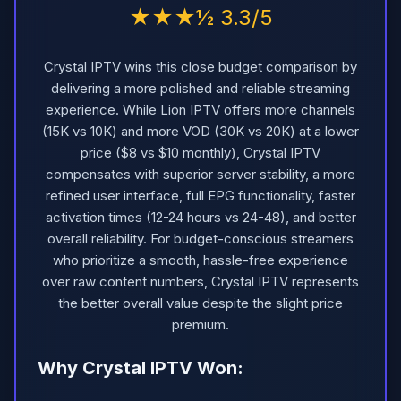
★★★½ 3.3/5
Crystal IPTV wins this close budget comparison by
delivering a more polished and reliable streaming
experience. While Lion IPTV offers more channels
(15K vs 10K) and more VOD (30K vs 20K) at a lower
price ($8 vs $10 monthly), Crystal IPTV
compensates with superior server stability, a more
refined user interface, full EPG functionality, faster
activation times (12-24 hours vs 24-48), and better
overall reliability. For budget-conscious streamers
who prioritize a smooth, hassle-free experience
over raw content numbers, Crystal IPTV represents
the better overall value despite the slight price
premium.
Why Crystal IPTV Won: