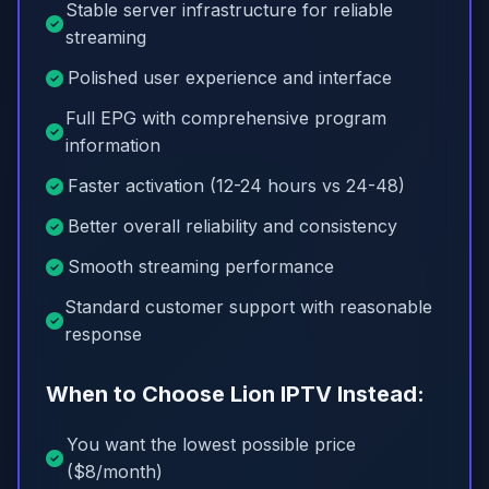
Stable server infrastructure for reliable
streaming
Polished user experience and interface
Full EPG with comprehensive program
information
Faster activation (12-24 hours vs 24-48)
Better overall reliability and consistency
Smooth streaming performance
Standard customer support with reasonable
response
When to Choose Lion IPTV Instead:
You want the lowest possible price
($8/month)