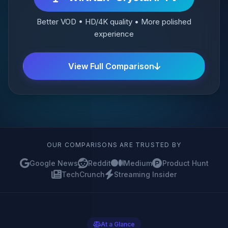
Better VOD • HD/4K quality • More polished
experience
View Full Comparison
OUR COMPARISONS ARE TRUSTED BY
Google News
Reddit
Medium
Product Hunt
TechCrunch
Streaming Insider
At a Glance