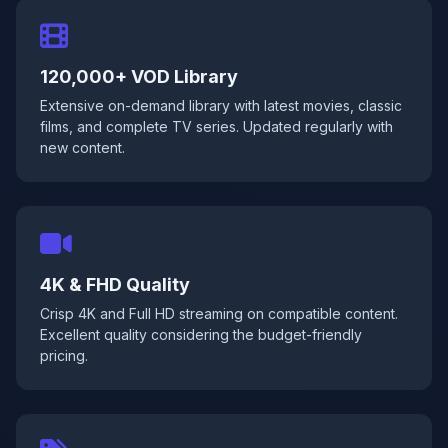
120,000+ VOD Library
Extensive on-demand library with latest movies, classic
films, and complete TV series. Updated regularly with
new content.
4K & FHD Quality
Crisp 4K and Full HD streaming on compatible content.
Excellent quality considering the budget-friendly
pricing.