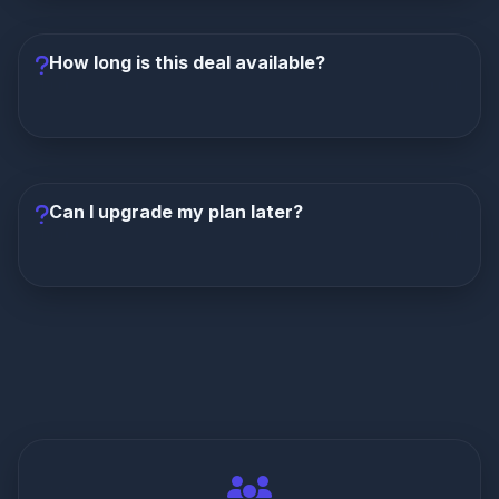
plans. Monthly and quarterly plans include standard
sports coverage without PPV.
How long is this deal available?
This is a limited-time exclusive offer. We
recommend claiming it as soon as possible. Once
the promotion ends, pricing returns to regular rates.
Can I upgrade my plan later?
Yes, you can upgrade from monthly to longer plans
at any time. Contact Dream4K support to adjust your
subscription and receive prorated pricing.