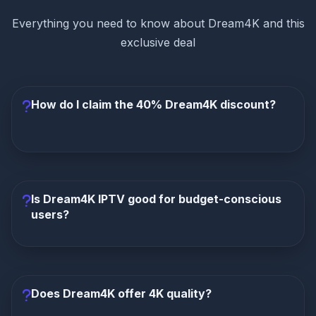
Everything you need to know about Dream4K and this
exclusive deal
How do I claim the 40% Dream4K discount?
Click any "Claim Deal" button on this page. You'll be
redirected to Dream4K IPTV's official website
where the 40% discount is automatically applied at
Is Dream4K IPTV good for budget-conscious
checkout. No coupon code needed.
users?
Yes! Dream4K IPTV is specifically designed for
value-conscious streamers. With plans starting at
just €5.40/month after discount, it's one of the most
Does Dream4K offer 4K quality?
affordable premium IPTV services available.