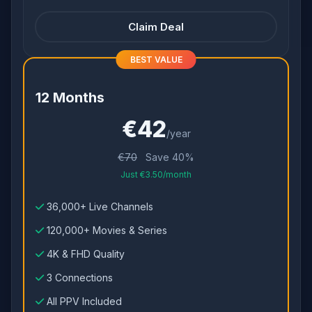
Claim Deal
BEST VALUE
12 Months
€42
/year
€70
Save 40%
Just €3.50/month
36,000+ Live Channels
120,000+ Movies & Series
4K & FHD Quality
3 Connections
All PPV Included