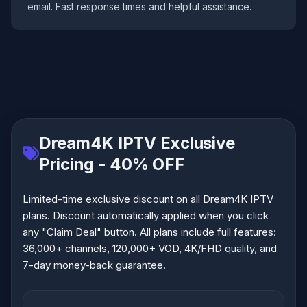
email. Fast response times and helpful assistance.
Dream4K IPTV Exclusive
Pricing - 40% OFF
Limited-time exclusive discount on all Dream4K IPTV
plans. Discount automatically applied when you click
any "Claim Deal" button. All plans include full features:
36,000+ channels, 120,000+ VOD, 4K/FHD quality, and
7-day money-back guarantee.