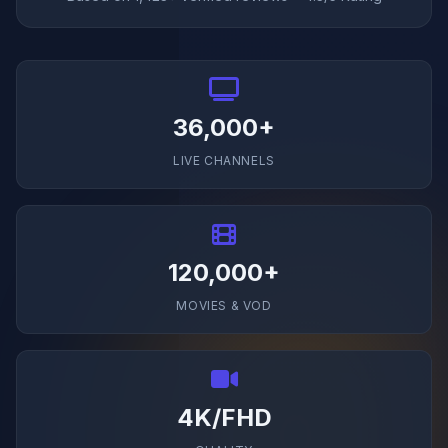
36,000+
LIVE CHANNELS
120,000+
MOVIES & VOD
4K/FHD