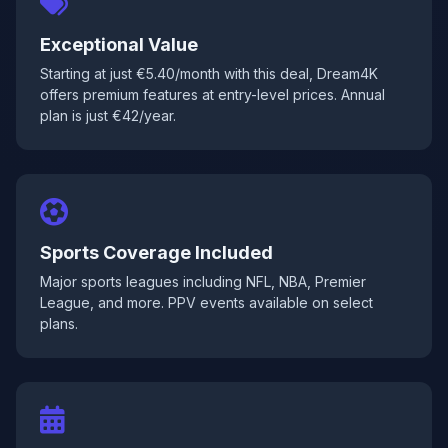
Exceptional Value
Starting at just €5.40/month with this deal, Dream4K
offers premium features at entry-level prices. Annual
plan is just €42/year.
Sports Coverage Included
Major sports leagues including NFL, NBA, Premier
League, and more. PPV events available on select
plans.