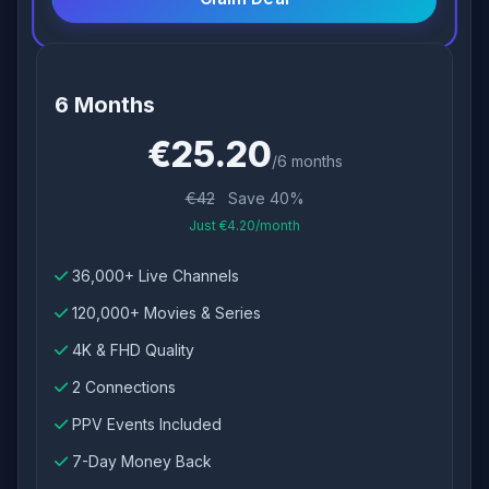
6 Months
€25.20
/6 months
€42
Save 40%
Just €4.20/month
36,000+ Live Channels
120,000+ Movies & Series
4K & FHD Quality
2 Connections
PPV Events Included
7-Day Money Back