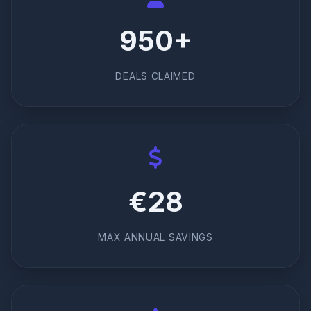
950+
DEALS CLAIMED
€28
MAX ANNUAL SAVINGS