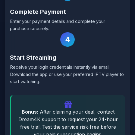
Complete Payment
Enter your payment details and complete your
purchase securely.
4
Start Streaming
Receive your login credentials instantly via email.
Download the app or use your preferred IPTV player to
start watching.
Bonus:
After claiming your deal, contact
Dream4K support to request your 24-hour
free trial. Test the service risk-free before
your paid subscription begins.