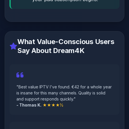
What Value-Conscious Users
Say About Dream4K
"Best value IPTV I've found. €42 for a whole year
is insane for this many channels. Quality is solid
and support responds quickly."
- Thomas K.
★★★★½