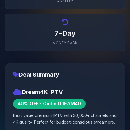
QUALITY
7-Day
MONEY BACK
Deal Summary
Dream4K IPTV
40% OFF - Code: DREAM40
Best value premium IPTV with 36,000+ channels and
4K quality. Perfect for budget-conscious streamers.