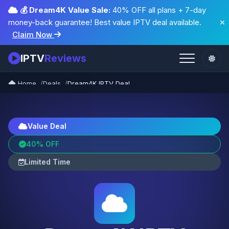
💰 Dream4K Value Sale:
40% OFF all plans + 7-day
money-back guarantee! Best value IPTV deal available.
Claim Now
IPTV
Reviews
Home
Deals
Dream4K IPTV Deal
Value Deal
40% OFF
Limited Time