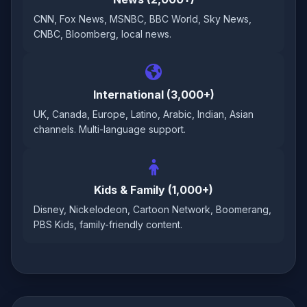
CNN, Fox News, MSNBC, BBC World, Sky News,
CNBC, Bloomberg, local news.
International (3,000+)
UK, Canada, Europe, Latino, Arabic, Indian, Asian
channels. Multi-language support.
Kids & Family (1,000+)
Disney, Nickelodeon, Cartoon Network, Boomerang,
PBS Kids, family-friendly content.