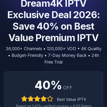
Dream4K IPTV
Exclusive Deal 2026:
Save 40% on Best
Value Premium IPTV
36,000+ Channels • 120,000+ VOD • 4K Quality
• Budget-Friendly • 7-Day Money Back • 24h
Free Trial
40%
OFF
Best Value IPTV
Based on 1,423+ verified reviews • 4.3/5 Rating