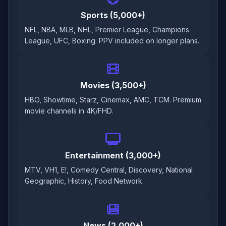
Sports (5,000+)
NFL, NBA, MLB, NHL, Premier League, Champions
League, UFC, Boxing. PPV included on longer plans.
Movies (3,500+)
HBO, Showtime, Starz, Cinemax, AMC, TCM. Premium
movie channels in 4K/FHD.
Entertainment (3,000+)
MTV, VH1, E!, Comedy Central, Discovery, National
Geographic, History, Food Network.
News (2,000+)