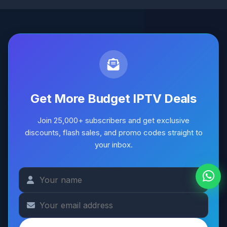
Get More Budget IPTV Deals
Join 25,000+ subscribers and get exclusive
discounts, flash sales, and promo codes straight to
your inbox.