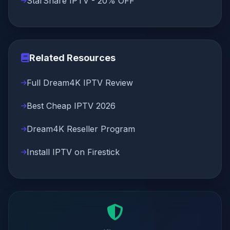
StarShare IPTV - 20% OFF
Related Resources
Full Dream4K IPTV Review
Best Cheap IPTV 2026
Dream4K Reseller Program
Install IPTV on Firestick