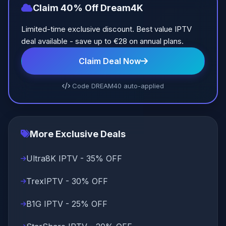
Claim 40% Off Dream4K
Limited-time exclusive discount. Best value IPTV
deal available - save up to €28 on annual plans.
Claim Deal Now
Code DREAM40 auto-applied
More Exclusive Deals
Ultra8K IPTV - 35% OFF
TrexIPTV - 30% OFF
B1G IPTV - 25% OFF