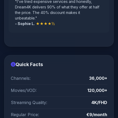
"I've tried expensive services and honestly,
Dream4K delivers 90% of what they offer at half
the price. The 40% discount makes it
unbeatable."
- Sophie L.
★★★★½
Quick Facts
Channels:
36,000+
Movies/VOD:
120,000+
Streaming Quality:
4K/FHD
Regular Price:
€9/month