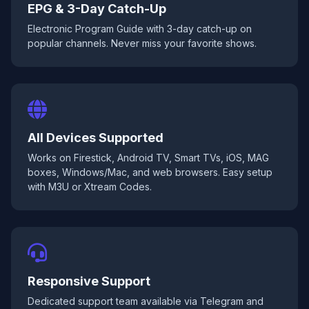
EPG & 3-Day Catch-Up
Electronic Program Guide with 3-day catch-up on
popular channels. Never miss your favorite shows.
All Devices Supported
Works on Firestick, Android TV, Smart TVs, iOS, MAG
boxes, Windows/Mac, and web browsers. Easy setup
with M3U or Xtream Codes.
Responsive Support
Dedicated support team available via Telegram and