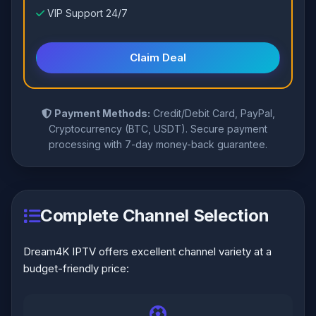
VIP Support 24/7
Claim Deal
Payment Methods:
Credit/Debit Card, PayPal,
Cryptocurrency (BTC, USDT). Secure payment
processing with 7-day money-back guarantee.
Complete Channel Selection
Dream4K IPTV offers excellent channel variety at a
budget-friendly price: