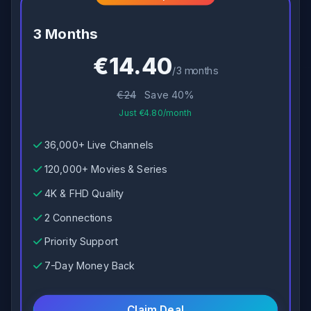
3 Months
€14.40
/3 months
€24
Save 40%
Just €4.80/month
36,000+ Live Channels
120,000+ Movies & Series
4K & FHD Quality
2 Connections
Priority Support
7-Day Money Back
Claim Deal