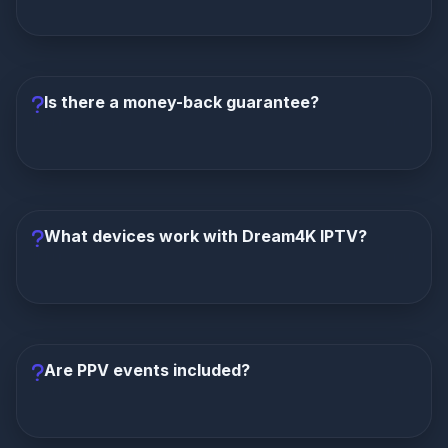
Yes, Dream4K IPTV specializes in 4K streaming
quality. Thousands of channels are available in crisp
4K resolution, with FHD and HD options also
Is there a money-back guarantee?
available.
Yes, Dream4K IPTV offers a 7-day money-back
guarantee. If you're not completely satisfied within
the first 7 days, you can request a full refund.
What devices work with Dream4K IPTV?
Dream4K works on Firestick, Android TV, Smart TVs,
iOS, Apple TV, MAG boxes, Windows/Mac, and web
browsers. Use M3U playlist or Xtream Codes login.
Are PPV events included?
PPV events are included on 6-month and 12-month