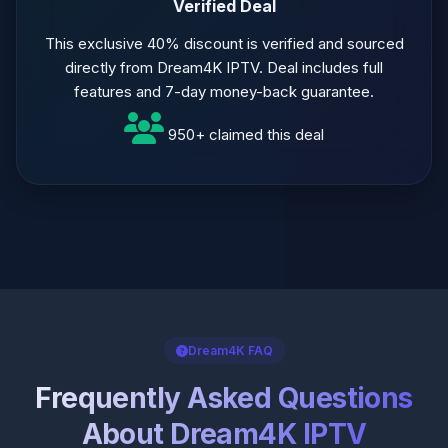
Verified Deal
This exclusive 40% discount is verified and sourced
directly from Dream4K IPTV. Deal includes full
features and 7-day money-back guarantee.
950+ claimed this deal
Dream4K FAQ
Frequently Asked Questions
About Dream4K IPTV