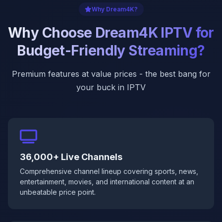
Why Dream4K?
Why Choose Dream4K IPTV for
Budget-Friendly Streaming?
Premium features at value prices - the best bang for
your buck in IPTV
36,000+ Live Channels
Comprehensive channel lineup covering sports, news,
entertainment, movies, and international content at an
unbeatable price point.