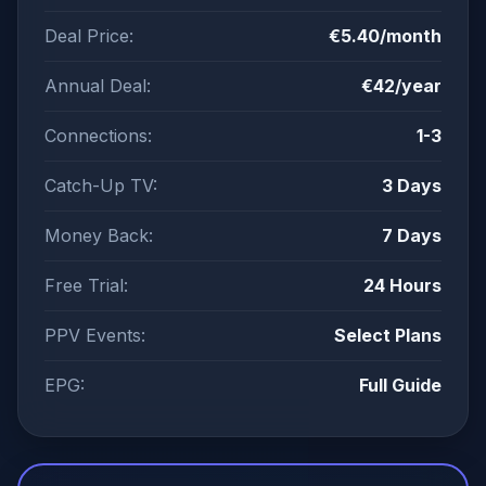
Deal Price:
€5.40/month
Annual Deal:
€42/year
Connections:
1-3
Catch-Up TV:
3 Days
Money Back:
7 Days
Free Trial:
24 Hours
PPV Events:
Select Plans
EPG:
Full Guide