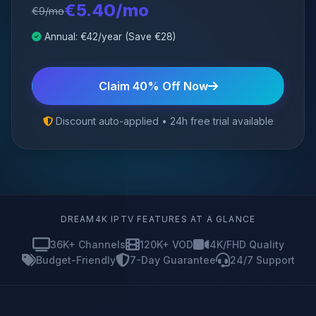
€5.40/mo
€9/mo
Annual: €42/year (Save €28)
Claim 40% Off Now
Discount auto-applied • 24h free trial available
DREAM4K IPTV FEATURES AT A GLANCE
36K+ Channels
120K+ VOD
4K/FHD Quality
Budget-Friendly
7-Day Guarantee
24/7 Support