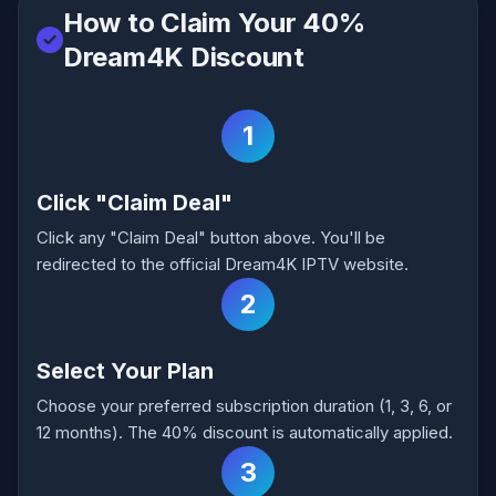
How to Claim Your 40%
Dream4K Discount
1
Click "Claim Deal"
Click any "Claim Deal" button above. You'll be
redirected to the official Dream4K IPTV website.
2
Select Your Plan
Choose your preferred subscription duration (1, 3, 6, or
12 months). The 40% discount is automatically applied.
3