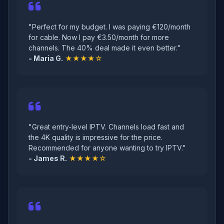
"Perfect for my budget. I was paying €120/month
for cable. Now I pay €3.50/month for more
channels. The 40% deal made it even better."
- Maria G.
★★★★☆
"Great entry-level IPTV. Channels load fast and
the 4K quality is impressive for the price.
Recommended for anyone wanting to try IPTV."
- James R.
★★★★☆