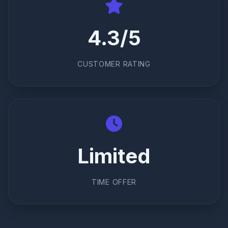
4.3/5
CUSTOMER RATING
Limited
TIME OFFER