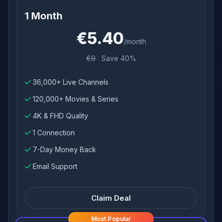
1 Month
€5.40
/month
€9
Save 40%
36,000+ Live Channels
120,000+ Movies & Series
4K & FHD Quality
1 Connection
7-Day Money Back
Email Support
Claim Deal
Most Popular