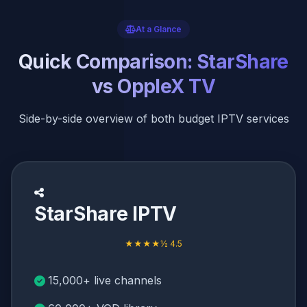
At a Glance
Quick Comparison: StarShare
vs OppleX TV
Side-by-side overview of both budget IPTV services
StarShare IPTV
★★★★½ 4.5
15,000+ live channels