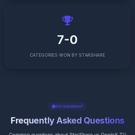
7-0
CATEGORIES WON BY STARSHARE
Got Questions?
Frequently Asked Questions
Common questions about StarShare vs OppleX TV