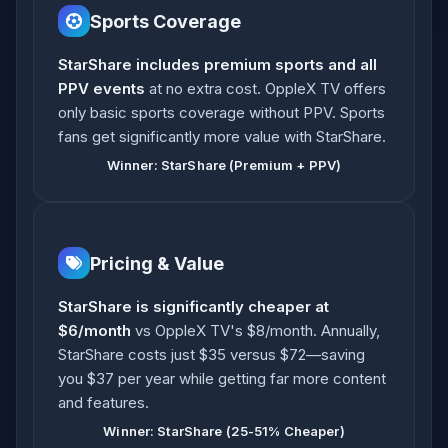
Sports Coverage
StarShare includes premium sports and all
PPV events
at no extra cost. OppleX TV offers
only basic sports coverage without PPV. Sports
fans get significantly more value with StarShare.
Winner: StarShare (Premium + PPV)
Pricing & Value
StarShare is significantly cheaper at
$6/month
vs OppleX TV's $8/month. Annually,
StarShare costs just $35 versus $72—saving
you $37 per year while getting far more content
and features.
Winner: StarShare (25-51% Cheaper)