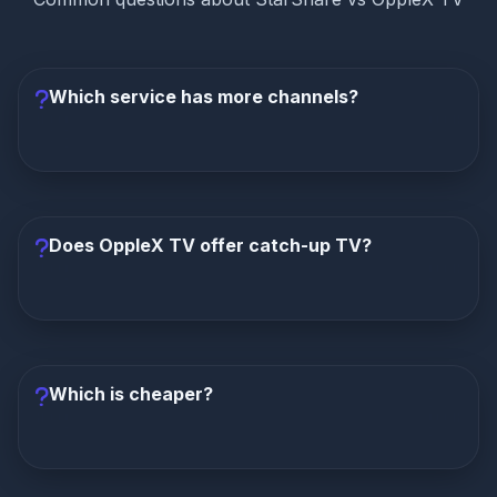
Which service has more channels?
StarShare has significantly more channels
with
15,000+ compared to OppleX TV's 8,000+. That's
87% more channels at a lower monthly price.
Does OppleX TV offer catch-up TV?
No, OppleX TV does not offer any catch-up TV
feature.
StarShare provides a 3-day catch-up TV,
allowing you to watch programs from the past 72
Which is cheaper?
hours. This is a significant advantage for StarShare.
StarShare is cheaper in every way.
Monthly: $6