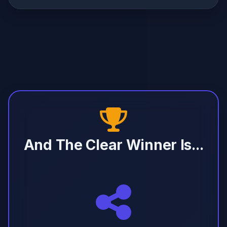
And The Clear Winner Is...