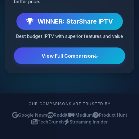
better price.
WINNER: StarShare IPTV
Best budget IPTV with superior features and value
View Full Comparison
OUR COMPARISONS ARE TRUSTED BY
Google News
Reddit
Medium
Product Hunt
TechCrunch
Streaming Insider