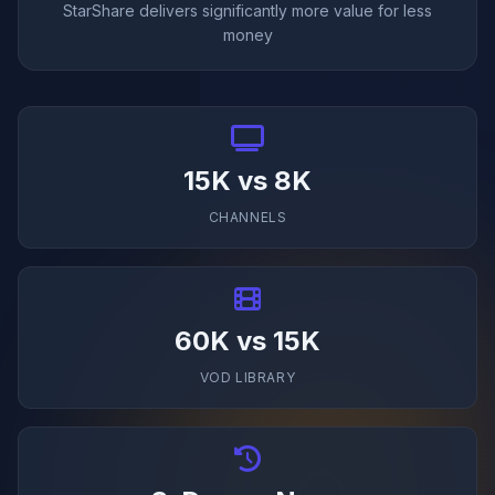
StarShare delivers significantly more value for less
money
15K vs 8K
CHANNELS
60K vs 15K
VOD LIBRARY