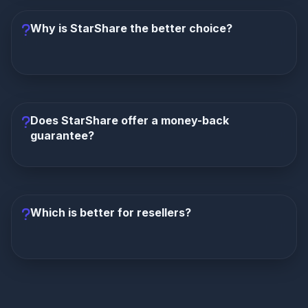
vs $8 (25% less). Annual: $35 vs $72 (51% less).
You save $37 per year with StarShare while getting
Why is StarShare the better choice?
far more content.
StarShare wins in every category: more channels
(15K vs 8K), larger VOD (60K vs 15K), exclusive
catch-up TV, premium sports with PPV, lower
Does StarShare offer a money-back
pricing, money-back guarantee, VIP support, and
guarantee?
reseller program. There's no category where
OppleX TV leads.
Yes, StarShare offers a 7-day money-back
guarantee.
OppleX TV offers no money-back
guarantee whatsoever. StarShare allows you to test
Which is better for resellers?
the service risk-free.
Only StarShare offers a reseller program
with
60% commission and low $30 minimum entry.
OppleX TV provides no reseller opportunity at all.