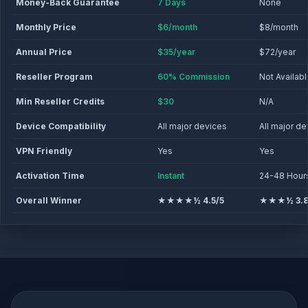
Money-Back Guarantee
7 Days
None
Monthly Price
$6/month
$8/month
Annual Price
$35/year
$72/year
Reseller Program
60% Commission
Not Availab
Min Reseller Credits
$30
N/A
Device Compatibility
All major devices
All major d
VPN Friendly
Yes
Yes
Activation Time
Instant
24-48 Hour
Overall Winner
★★★★½ 4.5/5
★★★½ 3.8