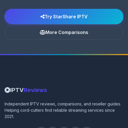
Try StarShare IPTV
More Comparisons
IPTV
Reviews
Independent IPTV reviews, comparisons, and reseller guides.
Helping cord-cutters find reliable streaming services since
2021.