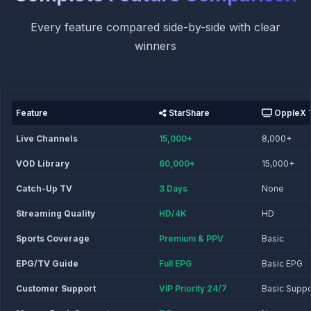
Every feature compared side-by-side with clear
winners
Feature
StarShare
OppleX 
Live Channels
15,000+
8,000+
VOD Library
60,000+
15,000+
Catch-Up TV
3 Days
None
Streaming Quality
HD/4K
HD
Sports Coverage
Premium & PPV
Basic
EPG/TV Guide
Full EPG
Basic EPG
Customer Support
VIP Priority 24/7
Basic Suppo