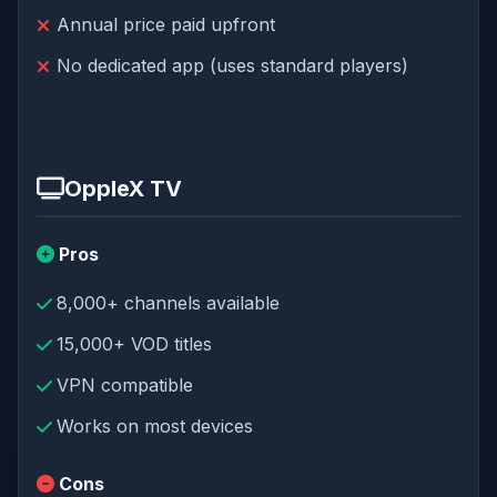
Annual price paid upfront
No dedicated app (uses standard players)
OppleX TV
Pros
8,000+ channels available
15,000+ VOD titles
VPN compatible
Works on most devices
Cons