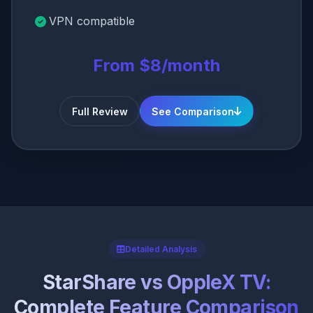
VPN compatible
From $8/month
Full Review
See Comparison
Detailed Analysis
StarShare vs OppleX TV:
Complete Feature Comparison