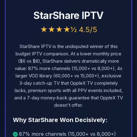
StarShare IPTV
★★★★½ 4.5/5
StarShare IPTV is the undisputed winner of this
budget IPTV comparison. At a lower monthly price
($6 vs $8), StarShare delivers dramatically more
value: 87% more channels (15,000+ vs 8,000+), 4x
larger VOD library (60,000+ vs 15,000+), exclusive
3-day catch-up TV that OppleX TV completely
lacks, premium sports with all PPV events included,
and a 7-day money-back guarantee that OppleX TV
doesn't offer.
Why StarShare Won Decisively:
87% more channels (15,000+ vs 8,000+)