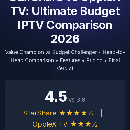
TV: Ultimate Budget
IPTV Comparison
2026
Value Champion vs Budget Challenger • Head-to-
Head Comparison • Features • Pricing • Final
Verdict
4.5
vs 3.8
StarShare ★★★★½
|
OppleX TV ★★★½