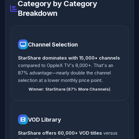
Category by Category
Breakdown
Channel Selection
StarShare dominates with 15,000+ channels
compared to OppleX TV's 8,000+. That's an
87% advantage—nearly double the channel
selection at a lower monthly price point.
Winner: StarShare (87% More Channels)
VOD Library
StarShare offers 60,000+ VOD titles
versus