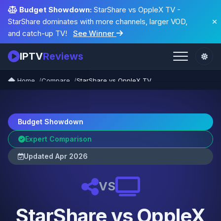
Budget Showdown:
StarShare vs OppleX TV -
StarShare dominates with more channels, larger VOD,
and catch-up TV!
See Winner
IPTV
Reviews
Home
Compare
StarShare vs OppleX TV
Budget Showdown
Expert Comparison
Updated Apr 2026
VS
StarShare vs OppleX