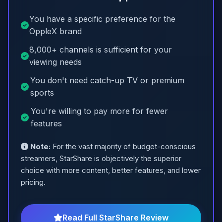
You have a specific preference for the
OppleX brand
8,000+ channels is sufficient for your
viewing needs
You don't need catch-up TV or premium
sports
You're willing to pay more for fewer
features
Note:
For the vast majority of budget-conscious
streamers, StarShare is objectively the superior
choice with more content, better features, and lower
pricing.
Read Full StarShare Review