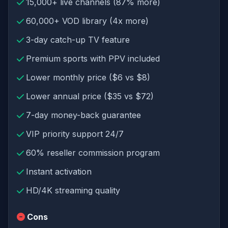
15,000+ live channels (87% more)
60,000+ VOD library (4x more)
3-day catch-up TV feature
Premium sports with PPV included
Lower monthly price ($6 vs $8)
Lower annual price ($35 vs $72)
7-day money-back guarantee
VIP priority support 24/7
60% reseller commission program
Instant activation
HD/4K streaming quality
Cons