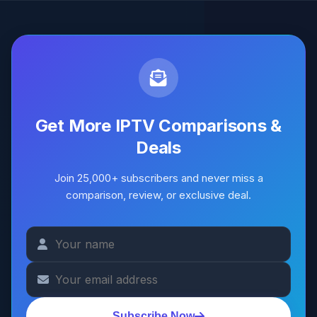
Get More IPTV Comparisons &
Deals
Join 25,000+ subscribers and never miss a
comparison, review, or exclusive deal.
Subscribe Now