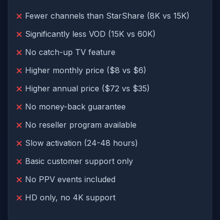
Fewer channels than StarShare (8K vs 15K)
Significantly less VOD (15K vs 60K)
No catch-up TV feature
Higher monthly price ($8 vs $6)
Higher annual price ($72 vs $35)
No money-back guarantee
No reseller program available
Slow activation (24-48 hours)
Basic customer support only
No PPV events included
HD only, no 4K support