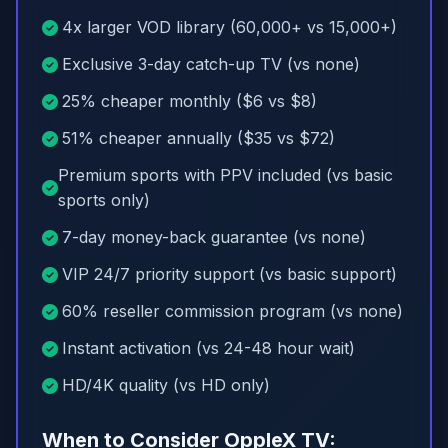
4x larger VOD library (60,000+ vs 15,000+)
Exclusive 3-day catch-up TV (vs none)
25% cheaper monthly ($6 vs $8)
51% cheaper annually ($35 vs $72)
Premium sports with PPV included (vs basic
sports only)
7-day money-back guarantee (vs none)
VIP 24/7 priority support (vs basic support)
60% reseller commission program (vs none)
Instant activation (vs 24-48 hour wait)
HD/4K quality (vs HD only)
When to Consider OppleX TV: