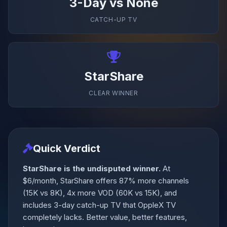
3-Day vs None
CATCH-UP TV
StarShare
CLEAR WINNER
Quick Verdict
StarShare is the undisputed winner.
At
$6/month, StarShare offers 87% more channels
(15K vs 8K), 4x more VOD (60K vs 15K), and
includes 3-day catch-up TV that OppleX TV
completely lacks. Better value, better features,