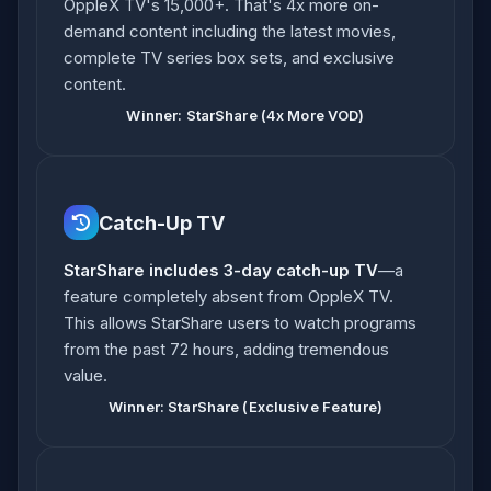
OppleX TV's 15,000+. That's 4x more on-
demand content including the latest movies,
complete TV series box sets, and exclusive
content.
Winner: StarShare (4x More VOD)
Catch-Up TV
StarShare includes 3-day catch-up TV
—a
feature completely absent from OppleX TV.
This allows StarShare users to watch programs
from the past 72 hours, adding tremendous
value.
Winner: StarShare (Exclusive Feature)