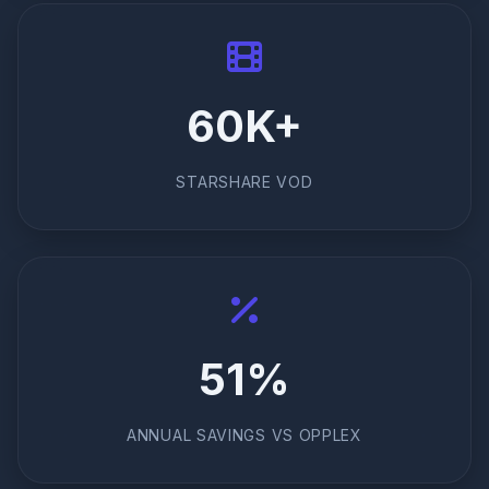
60K+
STARSHARE VOD
51%
ANNUAL SAVINGS VS OPPLEX