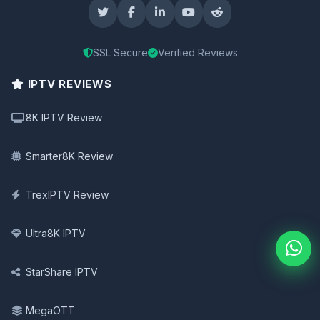
SSL Secure
Verified Reviews
IPTV REVIEWS
8K IPTV Review
Smarter8K Review
TrexIPTV Review
Ultra8K IPTV
StarShare IPTV
MegaOTT