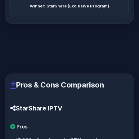
Winner: StarShare (Exclusive Program)
Pros & Cons Comparison
StarShare IPTV
Pros