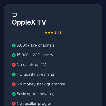
OppleX TV
★★★½ 3.8
8,000+ live channels
15,000+ VOD library
No catch-up TV
HD quality streaming
No money-back guarantee
Basic sports coverage
No reseller program