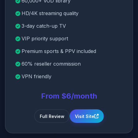
60,000+ VOD library
HD/4K streaming quality
3-day catch-up TV
VIP priority support
Premium sports & PPV included
60% reseller commission
VPN friendly
From $6/month
Full Review
Visit Site