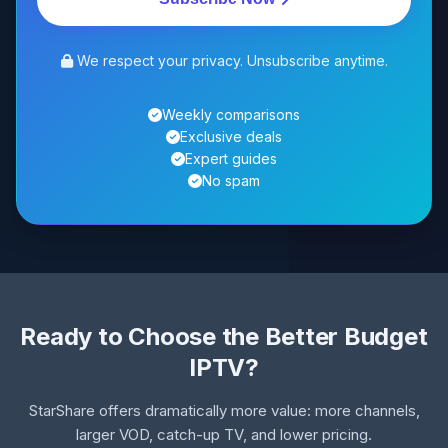
We respect your privacy. Unsubscribe anytime.
Weekly comparisons
Exclusive deals
Expert guides
No spam
Ready to Choose the Better Budget
IPTV?
StarShare offers dramatically more value: more channels,
larger VOD, catch-up TV, and lower pricing.