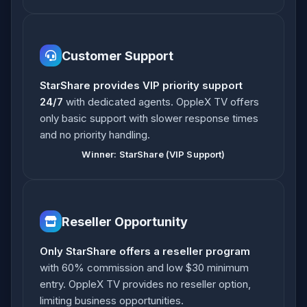
Customer Support
StarShare provides VIP priority support
24/7
with dedicated agents. OppleX TV offers
only basic support with slower response times
and no priority handling.
Winner: StarShare (VIP Support)
Reseller Opportunity
Only StarShare offers a reseller program
with 60% commission and low $30 minimum
entry. OppleX TV provides no reseller option,
limiting business opportunities.