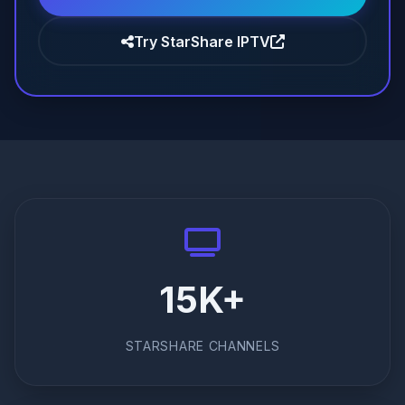
Try StarShare IPTV
15K+
STARSHARE CHANNELS