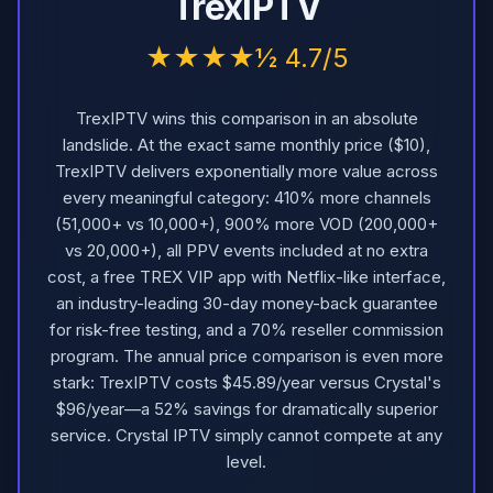
TrexIPTV
★★★★½ 4.7/5
TrexIPTV wins this comparison in an absolute
landslide. At the exact same monthly price ($10),
TrexIPTV delivers exponentially more value across
every meaningful category: 410% more channels
(51,000+ vs 10,000+), 900% more VOD (200,000+
vs 20,000+), all PPV events included at no extra
cost, a free TREX VIP app with Netflix-like interface,
an industry-leading 30-day money-back guarantee
for risk-free testing, and a 70% reseller commission
program. The annual price comparison is even more
stark: TrexIPTV costs $45.89/year versus Crystal's
$96/year—a 52% savings for dramatically superior
service. Crystal IPTV simply cannot compete at any
level.