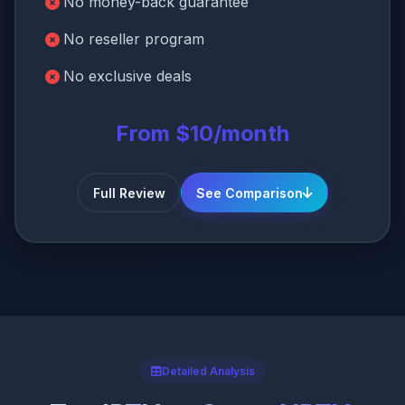
No money-back guarantee
No reseller program
No exclusive deals
From $10/month
Full Review
See Comparison
Detailed Analysis