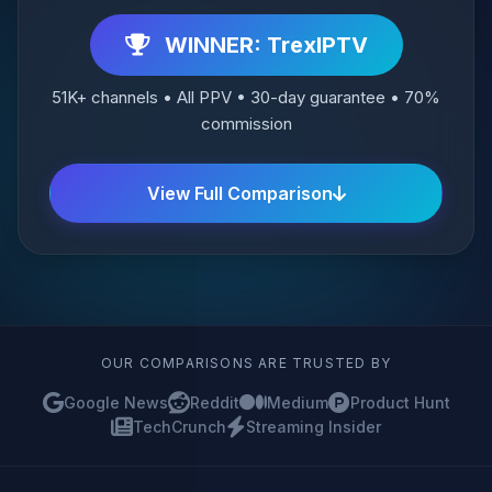
WINNER: TrexIPTV
51K+ channels • All PPV • 30-day guarantee • 70%
commission
View Full Comparison
OUR COMPARISONS ARE TRUSTED BY
Google News
Reddit
Medium
Product Hunt
TechCrunch
Streaming Insider