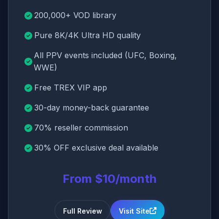
200,000+ VOD library
Pure 8K/4K Ultra HD quality
All PPV events included (UFC, Boxing,
WWE)
Free TREX VIP app
30-day money-back guarantee
70% reseller commission
30% OFF exclusive deal available
From $10/month
Full Review
Visit Site