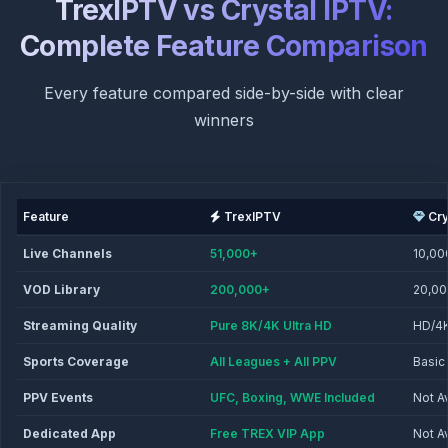
TrexIPTV vs Crystal IPTV:
Complete Feature Comparison
Every feature compared side-by-side with clear
winners
Feature
TrexIPTV
Cry
Live Channels
51,000+
10,00
VOD Library
200,000+
20,0
Streaming Quality
Pure 8K/4K Ultra HD
HD/4
Sports Coverage
All Leagues + All PPV
Basic
PPV Events
UFC, Boxing, WWE Included
Not A
Dedicated App
Free TREX VIP App
Not A