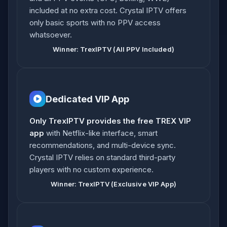
included at no extra cost. Crystal IPTV offers
only basic sports with no PPV access
whatsoever.
Winner: TrexIPTV (All PPV Included)
Dedicated VIP App
Only TrexIPTV provides the free TREX VIP
app
with Netflix-like interface, smart
recommendations, and multi-device sync.
Crystal IPTV relies on standard third-party
players with no custom experience.
Winner: TrexIPTV (Exclusive VIP App)