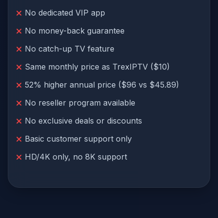
No dedicated VIP app
No money-back guarantee
No catch-up TV feature
Same monthly price as TrexIPTV ($10)
52% higher annual price ($96 vs $45.89)
No reseller program available
No exclusive deals or discounts
Basic customer support only
HD/4K only, no 8K support