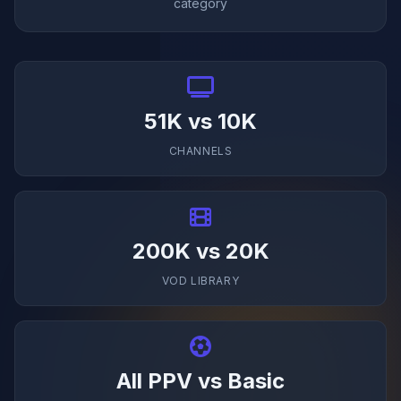
category
51K vs 10K
CHANNELS
200K vs 20K
VOD LIBRARY
All PPV vs Basic