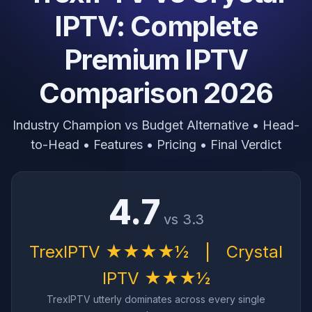
IPTV: Complete
Premium IPTV
Comparison 2026
Industry Champion vs Budget Alternative • Head-
to-Head • Features • Pricing • Final Verdict
4.7
vs 3.3
TrexIPTV ★★★★½
|
Crystal
IPTV ★★★½
TrexIPTV utterly dominates across every single