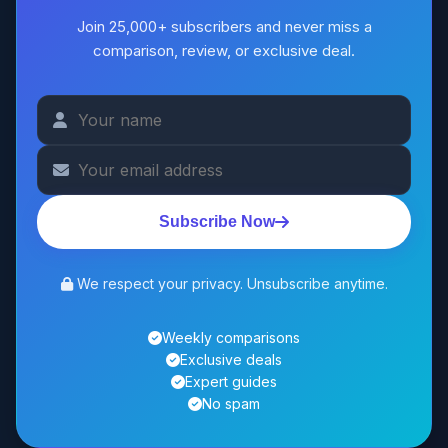
Join 25,000+ subscribers and never miss a
comparison, review, or exclusive deal.
Subscribe Now
We respect your privacy. Unsubscribe anytime.
Weekly comparisons
Exclusive deals
Expert guides
No spam