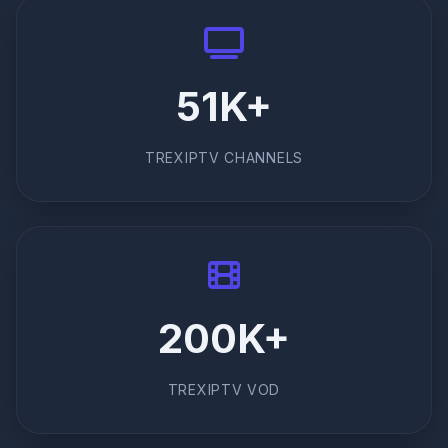
51K+
TREXIPTV CHANNELS
200K+
TREXIPTV VOD