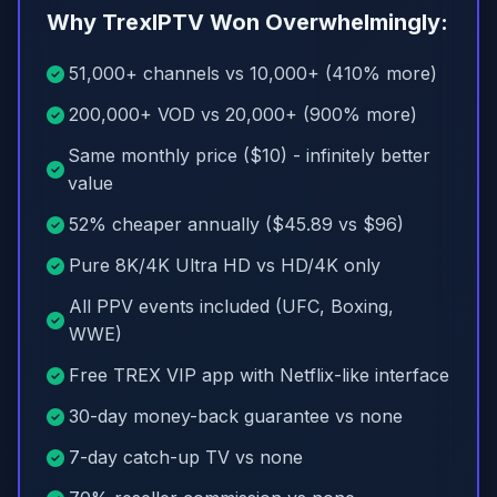
Why TrexIPTV Won Overwhelmingly:
51,000+ channels vs 10,000+ (410% more)
200,000+ VOD vs 20,000+ (900% more)
Same monthly price ($10) - infinitely better
value
52% cheaper annually ($45.89 vs $96)
Pure 8K/4K Ultra HD vs HD/4K only
All PPV events included (UFC, Boxing,
WWE)
Free TREX VIP app with Netflix-like interface
30-day money-back guarantee vs none
7-day catch-up TV vs none