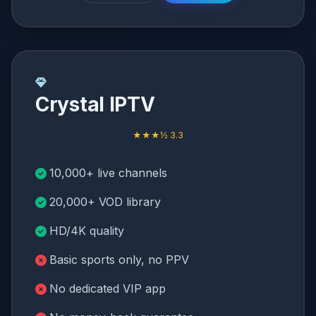
Crystal IPTV
★★★½ 3.3
10,000+ live channels
20,000+ VOD library
HD/4K quality
Basic sports only, no PPV
No dedicated VIP app