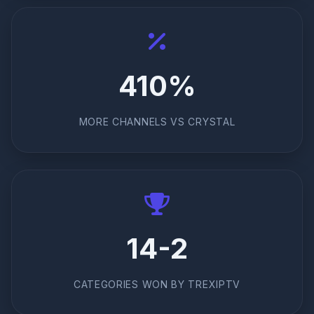
410%
MORE CHANNELS VS CRYSTAL
14-2
CATEGORIES WON BY TREXIPTV