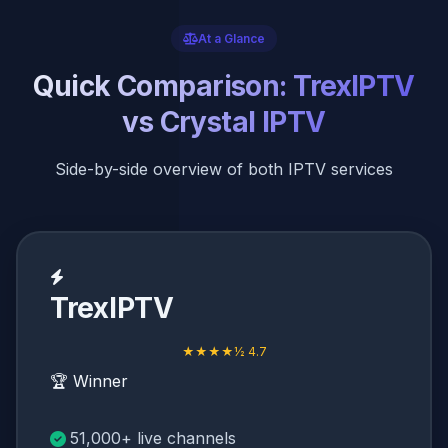
At a Glance
Quick Comparison: TrexIPTV
vs Crystal IPTV
Side-by-side overview of both IPTV services
TrexIPTV
★★★★½ 4.7
🏆 Winner
51,000+ live channels