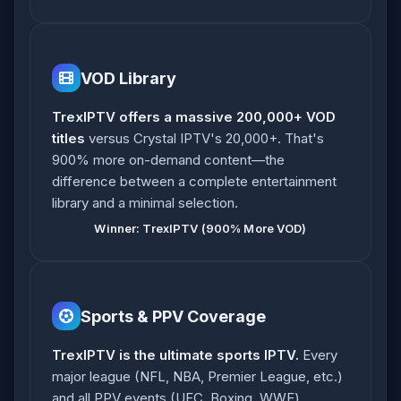
VOD Library
TrexIPTV offers a massive 200,000+ VOD
titles
versus Crystal IPTV's 20,000+. That's
900% more on-demand content—the
difference between a complete entertainment
library and a minimal selection.
Winner: TrexIPTV (900% More VOD)
Sports & PPV Coverage
TrexIPTV is the ultimate sports IPTV.
Every
major league (NFL, NBA, Premier League, etc.)
and all PPV events (UFC, Boxing, WWE)