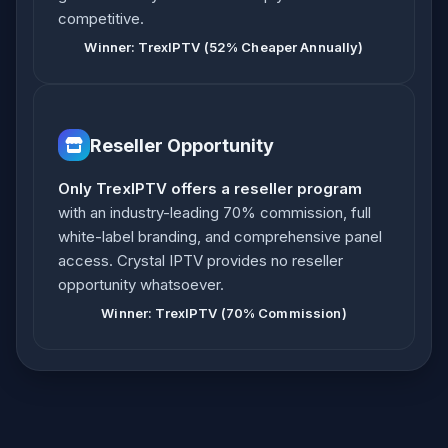
competitive.
Winner: TrexIPTV (52% Cheaper Annually)
Reseller Opportunity
Only TrexIPTV offers a reseller program
with an industry-leading 70% commission, full
white-label branding, and comprehensive panel
access. Crystal IPTV provides no reseller
opportunity whatsoever.
Winner: TrexIPTV (70% Commission)