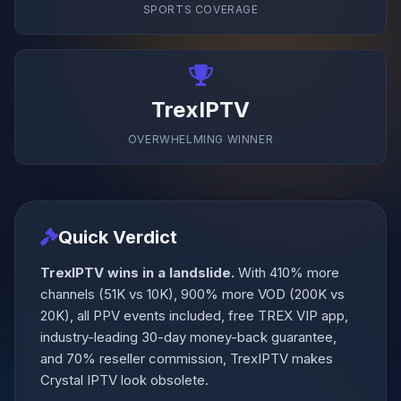
SPORTS COVERAGE
TrexIPTV
OVERWHELMING WINNER
Quick Verdict
TrexIPTV wins in a landslide.
With 410% more
channels (51K vs 10K), 900% more VOD (200K vs
20K), all PPV events included, free TREX VIP app,
industry-leading 30-day money-back guarantee,
and 70% reseller commission, TrexIPTV makes
Crystal IPTV look obsolete.