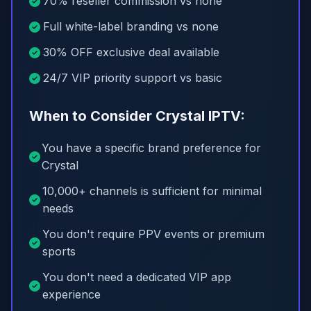
70% reseller commission vs none
Full white-label branding vs none
30% OFF exclusive deal available
24/7 VIP priority support vs basic
When to Consider Crystal IPTV:
You have a specific brand preference for
Crystal
10,000+ channels is sufficient for minimal
needs
You don't require PPV events or premium
sports
You don't need a dedicated VIP app
experience