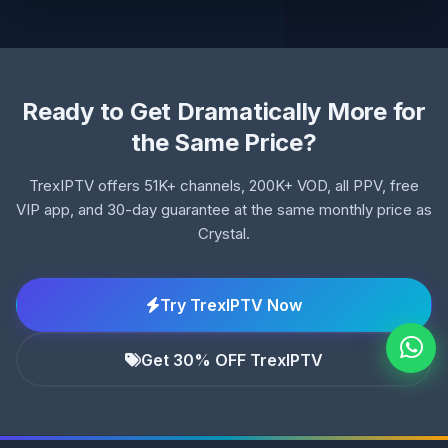
Ready to Get Dramatically More for
the Same Price?
TrexIPTV offers 51K+ channels, 200K+ VOD, all PPV, free
VIP app, and 30-day guarantee at the same monthly price as
Crystal.
Try TrexIPTV Now
Get 30% OFF TrexIPTV