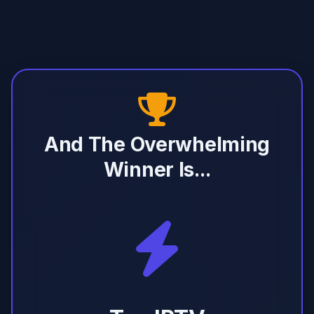
And The Overwhelming
Winner Is...