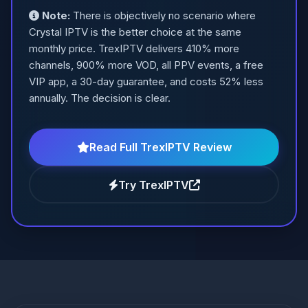
Note:
There is objectively no scenario where
Crystal IPTV is the better choice at the same
monthly price. TrexIPTV delivers 410% more
channels, 900% more VOD, all PPV events, a free
VIP app, a 30-day guarantee, and costs 52% less
annually. The decision is clear.
Read Full TrexIPTV Review
Try TrexIPTV