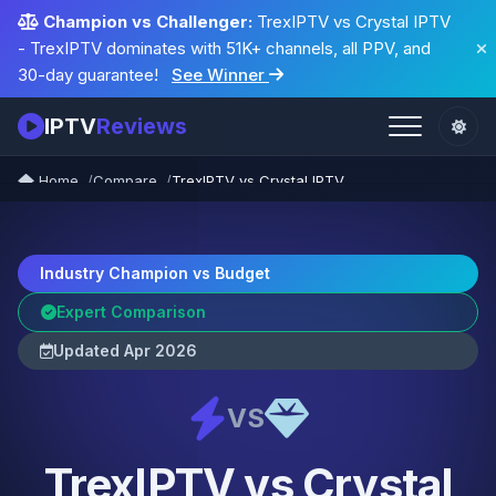
Champion vs Challenger:
TrexIPTV vs Crystal IPTV
- TrexIPTV dominates with 51K+ channels, all PPV, and
30-day guarantee!
See Winner
IPTV
Reviews
Home
Compare
TrexIPTV vs Crystal IPTV
Industry Champion vs Budget
Expert Comparison
Updated Apr 2026
VS
TrexIPTV vs Crystal