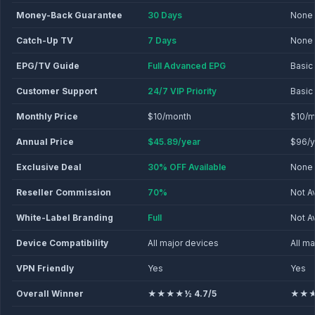
Money-Back Guarantee
30 Days
None
Catch-Up TV
7 Days
None
EPG/TV Guide
Full Advanced EPG
Basic
Customer Support
24/7 VIP Priority
Basic
Monthly Price
$10/month
$10/m
Annual Price
$45.89/year
$96/y
Exclusive Deal
30% OFF Available
None
Reseller Commission
70%
Not A
White-Label Branding
Full
Not A
Device Compatibility
All major devices
All m
VPN Friendly
Yes
Yes
Overall Winner
★★★★½ 4.7/5
★★★½