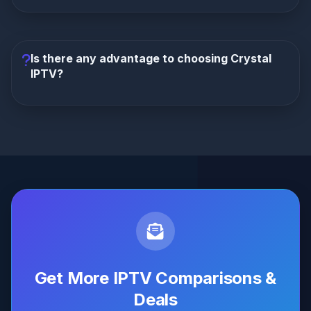
Only TrexIPTV offers a reseller program
with
an industry-leading 70% commission and full white-
label branding. Crystal IPTV has no reseller program
Is there any advantage to choosing Crystal
available.
IPTV?
Objectively, no.
At the same monthly price, Crystal
IPTV offers dramatically less content, no PPV, no
VIP app, no guarantee, no reseller program, and
costs 52% more annually. TrexIPTV is superior in
every measurable way.
Get More IPTV Comparisons &
Deals