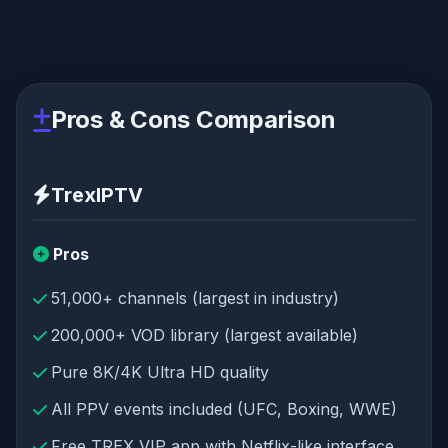
Pros & Cons Comparison
TrexIPTV
Pros
51,000+ channels (largest in industry)
200,000+ VOD library (largest available)
Pure 8K/4K Ultra HD quality
All PPV events included (UFC, Boxing, WWE)
Free TREX VIP app with Netflix-like interface