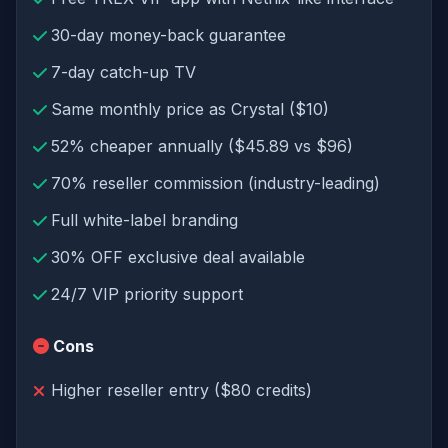
30-day money-back guarantee
7-day catch-up TV
Same monthly price as Crystal ($10)
52% cheaper annually ($45.89 vs $96)
70% reseller commission (industry-leading)
Full white-label branding
30% OFF exclusive deal available
24/7 VIP priority support
Cons
Higher reseller entry ($80 credits)