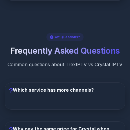
Got Questions?
Frequently Asked Questions
Common questions about TrexIPTV vs Crystal IPTV
Which service has more channels?
TrexIPTV has dramatically more channels
with
51,000+ compared to Crystal IPTV's 10,000+. That's
410% more channels at the exact same monthly
Why pay the same price for Crystal when