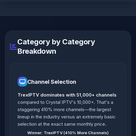
Category by Category
Breakdown
Channel Selection
TrexIPTV dominates with 51,000+ channels
compared to Crystal IPTV's 10,000+. That's a
staggering 410% more channels—the largest
lineup in the industry versus an extremely basic
selection at the exact same monthly price.
Winner: TrexIPTV (410% More Channels)