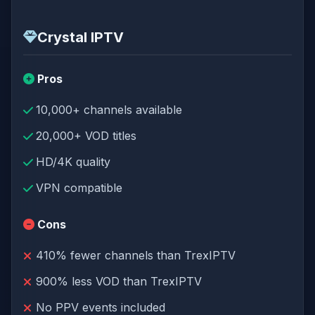
Crystal IPTV
Pros
10,000+ channels available
20,000+ VOD titles
HD/4K quality
VPN compatible
Cons
410% fewer channels than TrexIPTV
900% less VOD than TrexIPTV
No PPV events included