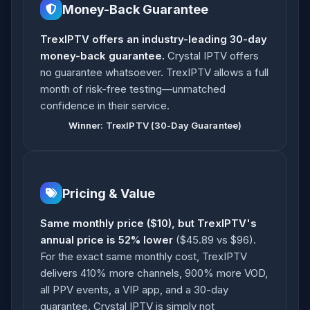
Money-Back Guarantee
TrexIPTV offers an industry-leading 30-day
money-back guarantee.
Crystal IPTV offers
no guarantee whatsoever. TrexIPTV allows a full
month of risk-free testing—unmatched
confidence in their service.
Winner: TrexIPTV (30-Day Guarantee)
Pricing & Value
Same monthly price ($10), but TrexIPTV's
annual price is 52% lower
($45.89 vs $96).
For the exact same monthly cost, TrexIPTV
delivers 410% more channels, 900% more VOD,
all PPV events, a VIP app, and a 30-day
guarantee. Crystal IPTV is simply not