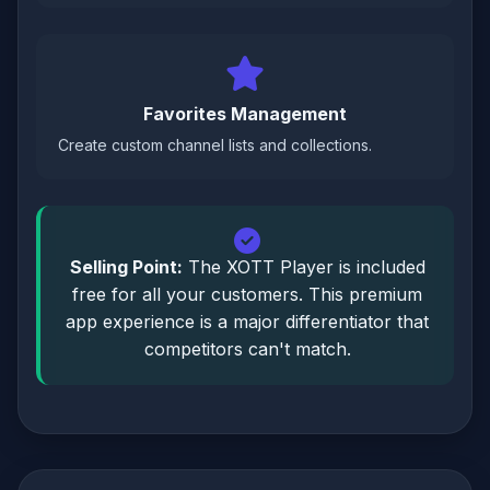
Favorites Management
Create custom channel lists and collections.
Selling Point:
The XOTT Player is included
free for all your customers. This premium
app experience is a major differentiator that
competitors can't match.