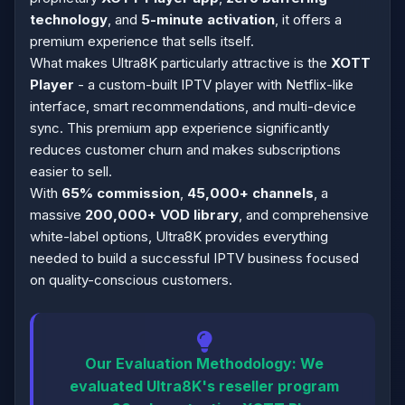
technology
, and
5-minute activation
, it offers a
premium experience that sells itself.
What makes Ultra8K particularly attractive is the
XOTT
Player
- a custom-built IPTV player with Netflix-like
interface, smart recommendations, and multi-device
sync. This premium app experience significantly
reduces customer churn and makes subscriptions
easier to sell.
With
65% commission
,
45,000+ channels
, a
massive
200,000+ VOD library
, and comprehensive
white-label options, Ultra8K provides everything
needed to build a successful IPTV business focused
on quality-conscious customers.
Our Evaluation Methodology:
We
evaluated Ultra8K's reseller program