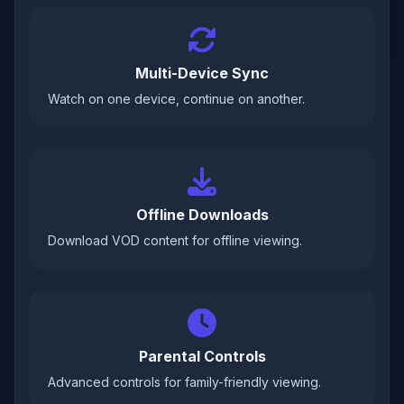
Multi-Device Sync
Watch on one device, continue on another.
Offline Downloads
Download VOD content for offline viewing.
Parental Controls
Advanced controls for family-friendly viewing.