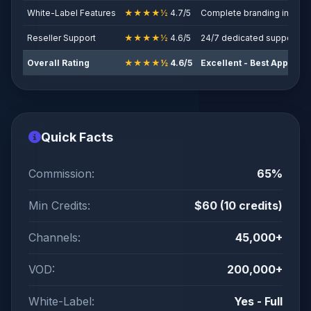
White-Label Features
★★★★½
4.7/5
Complete branding includ
Reseller Support
★★★★½
4.6/5
24/7 dedicated support
Overall Rating
★★★★½
4.6/5
Excellent - Best App-Ba
Quick Facts
Commission:
65%
Min Credits:
$60 (10 credits)
Channels:
45,000+
VOD:
200,000+
White-Label:
Yes - Full