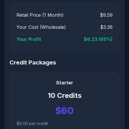
Retail Price (1 Month)
$9.59
Your Cost (Wholesale)
$3.36
Your Profit
$6.23 (65%)
Credit Packages
Starter
10 Credits
$60
$6.00 per credit