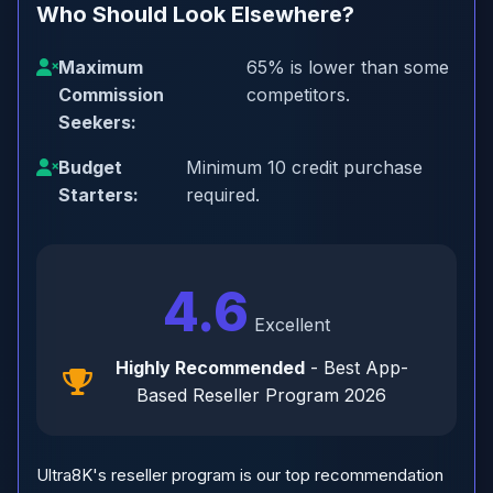
Who Should Look Elsewhere?
Maximum
65% is lower than some
Commission
competitors.
Seekers:
Budget
Minimum 10 credit purchase
Starters:
required.
4.6
Excellent
Highly Recommended
- Best App-
Based Reseller Program 2026
Ultra8K's reseller program is our top recommendation