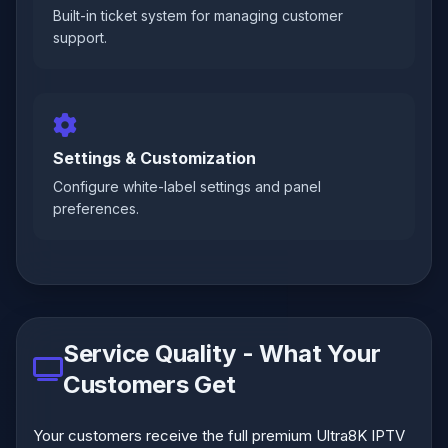
Built-in ticket system for managing customer
support.
Settings & Customization
Configure white-label settings and panel
preferences.
Service Quality - What Your
Customers Get
Your customers receive the full premium Ultra8K IPTV