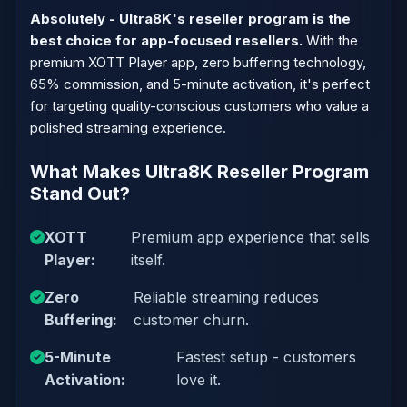
Absolutely - Ultra8K's reseller program is the
best choice for app-focused resellers.
With the
premium XOTT Player app, zero buffering technology,
65% commission, and 5-minute activation, it's perfect
for targeting quality-conscious customers who value a
polished streaming experience.
What Makes Ultra8K Reseller Program
Stand Out?
XOTT
Premium app experience that sells
Player:
itself.
Zero
Reliable streaming reduces
Buffering:
customer churn.
5-Minute
Fastest setup - customers
Activation:
love it.