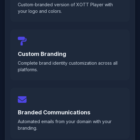
Custom-branded version of XOTT Player with
your logo and colors.
Custom Branding
Complete brand identity customization across all
platforms.
Branded Communications
Automated emails from your domain with your
branding.