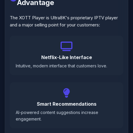
Advantage
The XOTT Player is Ultra8K's proprietary IPTV player
and a major selling point for your customers:
Netflix-Like Interface
Intuitive, modern interface that customers love.
Smart Recommendations
AI-powered content suggestions increase
engagement.