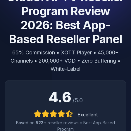
Program Review
2026: Best App-
Based Reseller Panel
65% Commission • XOTT Player • 45,000+
Channels • 200,000+ VOD • Zero Buffering •
White-Label
4.6
/5.0
Excellent
Based on
523+
reseller reviews • Best App-Based
Program