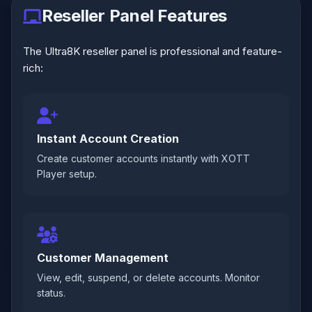
Reseller Panel Features
The Ultra8K reseller panel is professional and feature-
rich:
Instant Account Creation
Create customer accounts instantly with XOTT
Player setup.
Customer Management
View, edit, suspend, or delete accounts. Monitor
status.