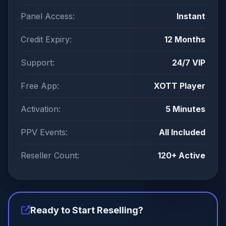
Panel Access:
Instant
Credit Expiry:
12 Months
Support:
24/7 VIP
Free App:
XOTT Player
Activation:
5 Minutes
PPV Events:
All Included
Reseller Count:
120+ Active
Ready to Start Reselling?