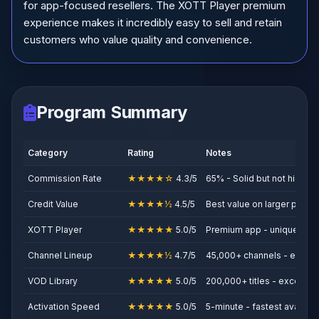
for app-focused resellers. The XOTT Player premium
experience makes it incredibly easy to sell and retain
customers who value quality and convenience.
Program Summary
Category
Rating
Notes
Commission Rate
★★★★☆
4.3/5
65% - Solid but not highest
Credit Value
★★★★½
4.5/5
Best value on larger pack
XOTT Player
★★★★★
5.0/5
Premium app - unique selli
Channel Lineup
★★★★½
4.7/5
45,000+ channels - excell
VOD Library
★★★★★
5.0/5
200,000+ titles - exceptio
Activation Speed
★★★★★
5.0/5
5-minute - fastest availabl