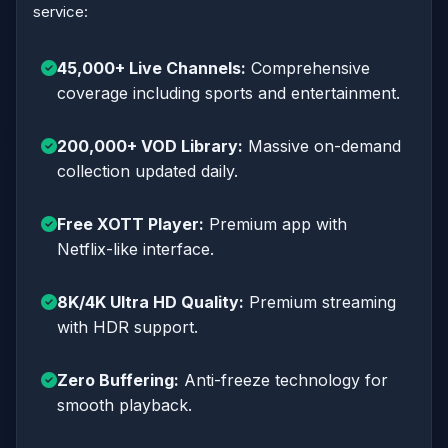
service:
45,000+ Live Channels:
Comprehensive
coverage including sports and entertainment.
200,000+ VOD Library:
Massive on-demand
collection updated daily.
Free XOTT Player:
Premium app with
Netflix-like interface.
8K/4K Ultra HD Quality:
Premium streaming
with HDR support.
Zero Buffering:
Anti-freeze technology for
smooth playback.