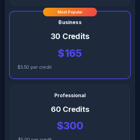
Most Popular
Business
30 Credits
$165
$5.50 per credit
Professional
60 Credits
$300
$5.00 per credit