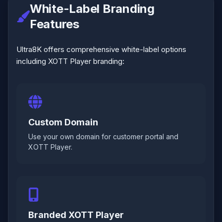
White-Label Branding
Features
Ultra8K offers comprehensive white-label options
including XOTT Player branding:
Custom Domain
Use your own domain for customer portal and
XOTT Player.
Branded XOTT Player