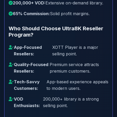
200,000+ VOD:
Extensive on-demand library.
65% Commission:
Solid profit margins.
Who Should Choose Ultra8K Reseller
Program?
App-Focused
XOTT Player is a major
Resellers:
selling point.
Quality-Focused
Premium service attracts
Resellers:
premium customers.
Tech-Savvy
App-based experience appeals
Customers:
to modern users.
VOD
200,000+ library is a strong
Enthusiasts:
selling point.