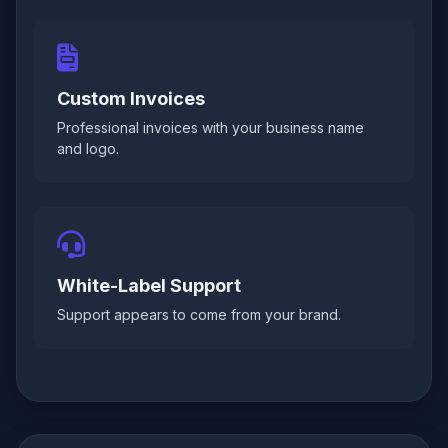
Custom Invoices
Professional invoices with your business name
and logo.
White-Label Support
Support appears to come from your brand.