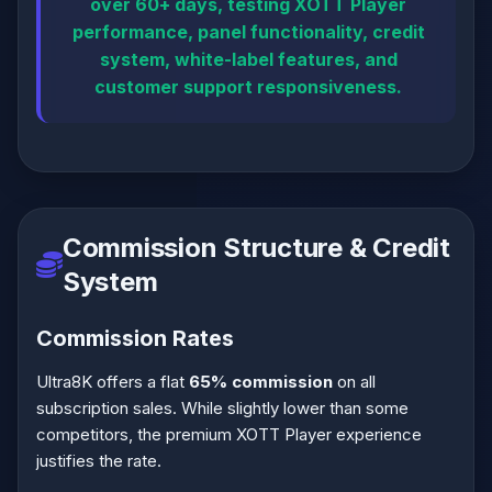
over 60+ days, testing XOTT Player
performance, panel functionality, credit
system, white-label features, and
customer support responsiveness.
Commission Structure & Credit
System
Commission Rates
Ultra8K offers a flat
65% commission
on all
subscription sales. While slightly lower than some
competitors, the premium XOTT Player experience
justifies the rate.