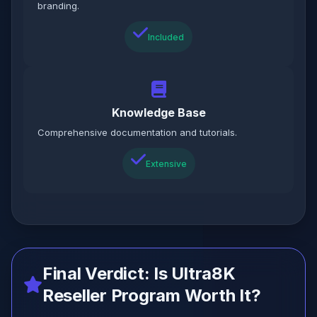
branding.
Included
Knowledge Base
Comprehensive documentation and tutorials.
Extensive
Final Verdict: Is Ultra8K
Reseller Program Worth It?