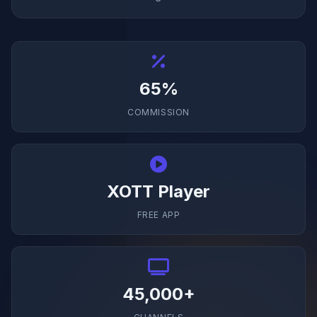
65%
COMMISSION
XOTT Player
FREE APP
45,000+