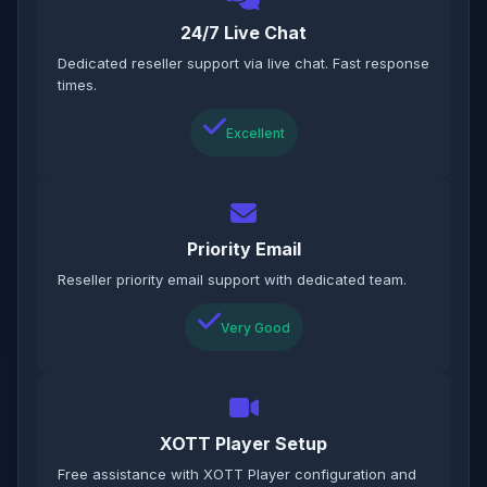
24/7 Live Chat
Dedicated reseller support via live chat. Fast response
times.
Excellent
Priority Email
Reseller priority email support with dedicated team.
Very Good
XOTT Player Setup
Free assistance with XOTT Player configuration and