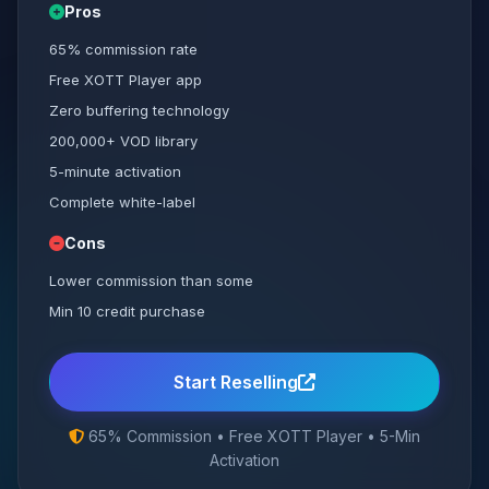
Pros
65% commission rate
Free XOTT Player app
Zero buffering technology
200,000+ VOD library
5-minute activation
Complete white-label
Cons
Lower commission than some
Min 10 credit purchase
Start Reselling
65% Commission • Free XOTT Player • 5-Min
Activation