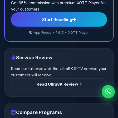
Get 65% commission with premium XOTT Player for
your customers.
Start Reselling
App Focus • 4.6/5 • XOTT Player
Service Review
Read our full review of the Ultra8K IPTV service your
customers will receive.
Read Ultra8K Review
Compare Programs