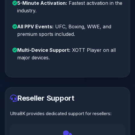
5-Minute Activation:
Fastest activation in the
industry.
All PPV Events:
UFC, Boxing, WWE, and
premium sports included.
Multi-Device Support:
XOTT Player on all
major devices.
Reseller Support
Ultra8K provides dedicated support for resellers: