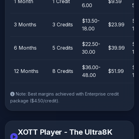
1 Month
1 Credit
$9.59
6.00
5.
$13.50-
$5
3 Months
3 Credits
$23.99
18.00
10
$22.50-
$9
6 Months
5 Credits
$39.99
30.00
17
$36.00-
$3
12 Months
8 Credits
$51.99
48.00
15
Note: Best margins achieved with Enterprise credit
package ($4.50/credit).
XOTT Player - The Ultra8K