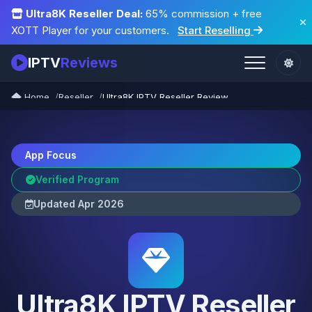
Ultra8K Reseller Deal:
65% commission + free
XOTT Player for your customers.
Start Reselling
IPTV
Reviews
Home
Reseller
Ultra8K IPTV Reseller Review
App Focus
Verified Program
Updated Apr 2026
Ultra8K IPTV Reseller