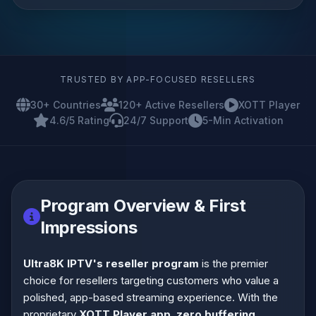
TRUSTED BY APP-FOCUSED RESELLERS
30+ Countries
120+ Active Resellers
XOTT Player
4.6/5 Rating
24/7 Support
5-Min Activation
Program Overview & First
Impressions
Ultra8K IPTV's reseller program
is the premier
choice for resellers targeting customers who value a
polished, app-based streaming experience. With the
proprietary
XOTT Player app
,
zero buffering