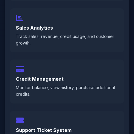
Sales Analytics
Track sales, revenue, credit usage, and customer
growth.
Credit Management
Monitor balance, view history, purchase additional
credits.
Support Ticket System