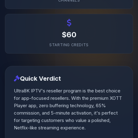
CHANNELS
$60
STARTING CREDITS
Quick Verdict
Ultra8K IPTV's reseller program is the best choice
for app-focused resellers. With the premium XOTT
Player app, zero buffering technology, 65%
commission, and 5-minute activation, it's perfect
for targeting customers who value a polished,
Netflix-like streaming experience.