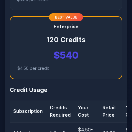
BEST VALUE
Enterprise
120 Credits
$540
$4.50 per credit
Credit Usage
Credits
Your
Retail
Yo
Subscription
Required
Cost
Price
Pro
$4.50-
$3