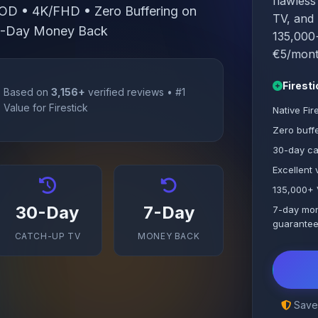
flawless
OD • 4K/FHD • Zero Buffering on
TV, and 
 7-Day Money Back
135,000+
€5/month
Firest
Based on
3,156+
verified reviews • #1
Value for Firestick
Native Fir
Zero buffe
30-day ca
Excellent
135,000+ 
30-Day
7-Day
7-day mo
guarante
CATCH-UP TV
MONEY BACK
Save