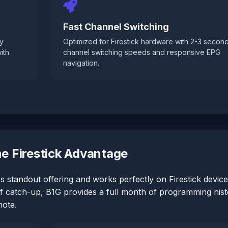
Fast Channel Switching
ly
Optimized for Firestick hardware with 2-3 secon
ith
channel switching speeds and responsive EPG
navigation.
e Firestick Advantage
s standout offering and works perfectly on Firestick device
of catch-up, B1G provides a full month of programming his
mote.