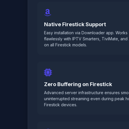
Native Firestick Support
Easy installation via Downloader app. Works
flawlessly with IPTV Smarters, TiviMate, an
on all Firestick models.
Zero Buffering on Firestick
Advanced server infrastructure ensures smo
uninterrupted streaming even during peak h
Firestick devices.