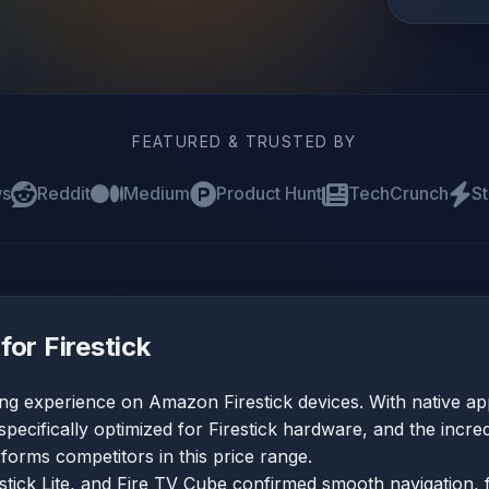
FEATURED & TRUSTED BY
ws
Reddit
Medium
Product Hunt
TechCrunch
St
for Firestick
ing experience on Amazon Firestick devices. With native a
specifically optimized for Firestick hardware, and the incred
orms competitors in this price range.
estick Lite, and Fire TV Cube confirmed smooth navigation, 