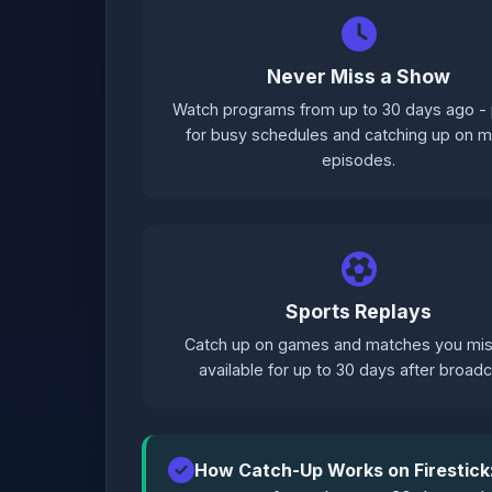
Never Miss a Show
Watch programs from up to 30 days ago - 
for busy schedules and catching up on 
episodes.
Sports Replays
Catch up on games and matches you mis
available for up to 30 days after broadc
How Catch-Up Works on Firestick