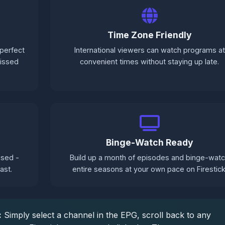
Time Zone Friendly
perfect
International viewers can watch programs at
missed
convenient times without staying up late.
Binge-Watch Ready
sed -
Build up a month of episodes and binge-wat
ast.
entire seasons at your own pace on Firestick
:
Simply select a channel in the EPG, scroll back to any