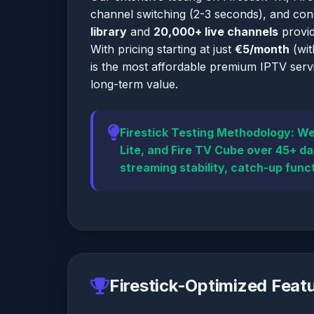
channel switching (2-3 seconds), and co
library
and
20,000+ live channels
provid
With pricing starting at just
€5/month
(wit
is the most affordable premium IPTV servi
long-term value.
Firestick Testing Methodology:
We 
Lite, and Fire TV Cube over 45+ d
streaming stability, catch-up funct
Firestick-Optimized Feat