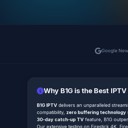
Google Ne
Why B1G is the Best IPTV 
B1G IPTV
delivers an unparalleled stream
compatibility,
zero buffering technology
30-day catch-up TV
feature, B1G outperf
Our extensive testing on Firestick 4K, Fir