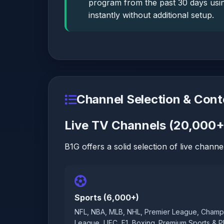
program from the past 30 days usin
instantly without additional setup.
Channel Selection & Cont
Live TV Channels (20,000+
B1G offers a solid selection of live channel
Sports (6,000+)
NFL, NBA, MLB, NHL, Premier League, Champ
League, UFC, F1, Boxing. Premium Sports & 