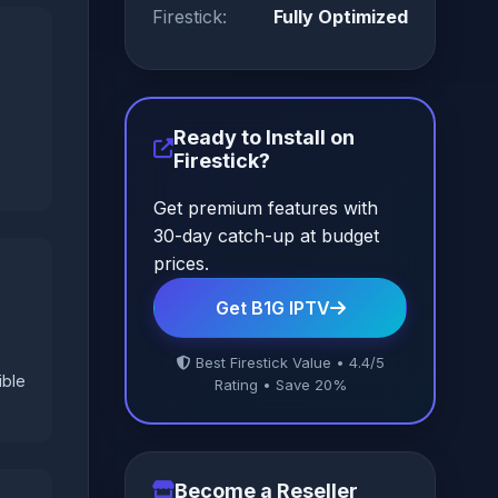
Firestick:
Fully Optimized
Ready to Install on
Firestick?
Get premium features with
30-day catch-up at budget
prices.
Get B1G IPTV
Best Firestick Value • 4.4/5
ible
Rating • Save 20%
Become a Reseller