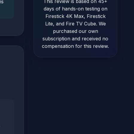
This review is based on 45+
ms
days of hands-on testing on
Firestick 4K Max, Firestick
Lite, and Fire TV Cube. We
purchased our own
subscription and received no
compensation for this review.
y