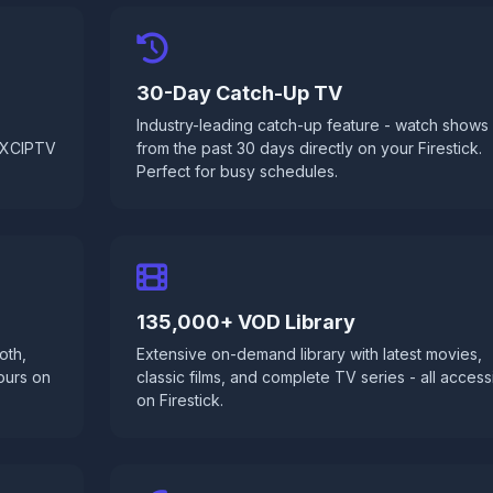
30-Day Catch-Up TV
Industry-leading catch-up feature - watch shows
d XCIPTV
from the past 30 days directly on your Firestick.
Perfect for busy schedules.
135,000+ VOD Library
oth,
Extensive on-demand library with latest movies,
ours on
classic films, and complete TV series - all access
on Firestick.