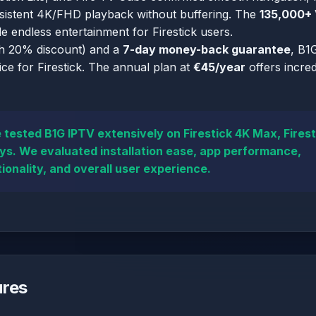
nsistent 4K/FHD playback without buffering. The
135,000+
e endless entertainment for Firestick users.
h 20% discount) and a
7-day money-back guarantee
, B1
ce for Firestick. The annual plan at
€45/year
offers incred
tested B1G IPTV extensively on Firestick 4K Max, Firest
ays. We evaluated installation ease, app performance,
ionality, and overall user experience.
ures