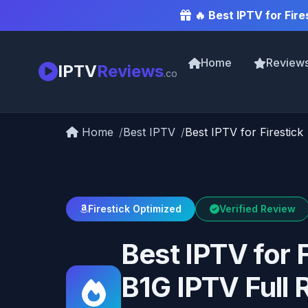
🔥 Best IPTV for Fire
Home
Review
IPTV
Reviews
.co
Home
Best IPTV
Best IPTV for Firestick
Firestick Optimized
Verified Review
Best IPTV for 
B1G IPTV Full 