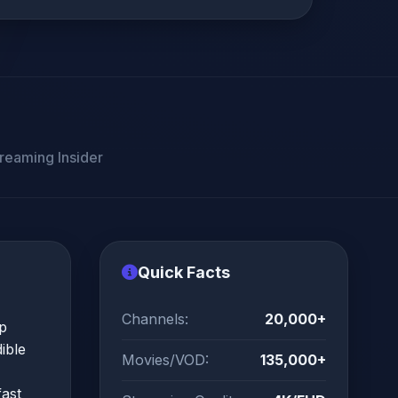
reaming Insider
Quick Facts
Channels:
20,000+
pp
ible
Movies/VOD:
135,000+
fast