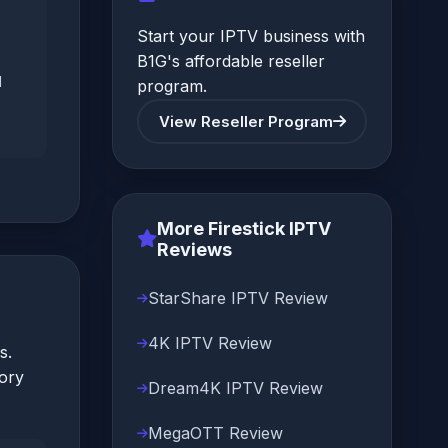
Start your IPTV business with
B1G's affordable reseller
d
program.
View Reseller Program
More Firestick IPTV
Reviews
StarShare IPTV Review
4K IPTV Review
s.
tory
Dream4K IPTV Review
MegaOTT Review