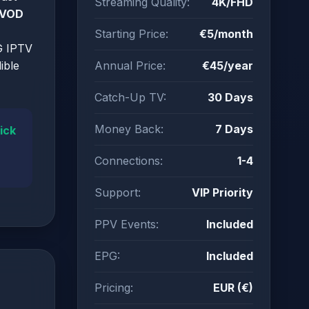
Streaming Quality:
4K/FHD
 VOD
Starting Price:
€5/month
G IPTV
ible
Annual Price:
€45/year
Catch-Up TV:
30 Days
Money Back:
7 Days
ick
Connections:
1-4
Support:
VIP Priority
PPV Events:
Included
EPG:
Included
Pricing:
EUR (€)