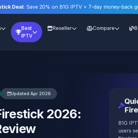
stick Deal:
Save 20% on B1G IPTV + 7-day money-back g
s
Best
Reseller
Compare
B
IPTV
Updated Apr 2026
Qui
Fir
Firestick 2026:
B1G IPTV
Review
users se