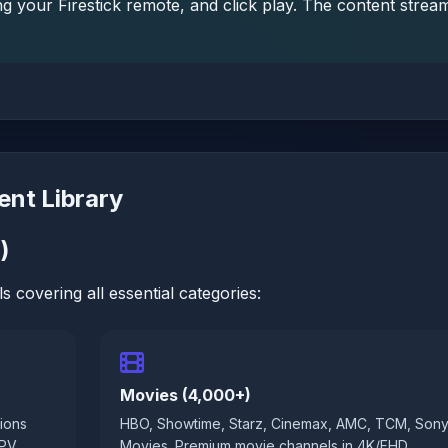
g your Firestick remote, and click play. The content strea
ent Library
)
s covering all essential categories:
Movies (4,000+)
ions
HBO, Showtime, Starz, Cinemax, AMC, TCM, Son
PPV
Movies. Premium movie channels in 4K/FHD.