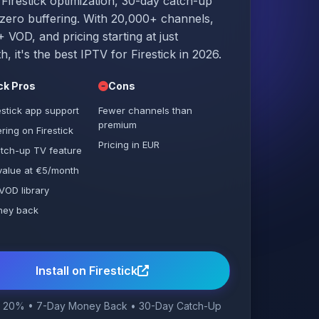
 Firestick optimization, 30-day catch-up
zero buffering. With 20,000+ channels,
 VOD, and pricing starting at just
, it's the best IPTV for Firestick in 2026.
ick Pros
Cons
estick app support
Fewer channels than
premium
ring on Firestick
Pricing in EUR
tch-up TV feature
 value at €5/month
VOD library
ney back
e
Install on Firestick
 20% • 7-Day Money Back • 30-Day Catch-Up