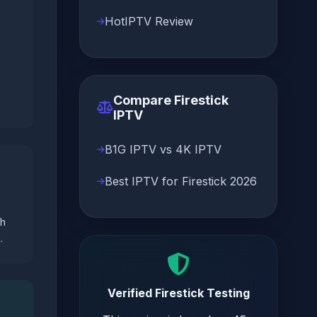
HotIPTV Review
Compare Firestick
IPTV
B1G IPTV vs 4K IPTV
Best IPTV for Firestick 2026
ch
.
Verified Firestick Testing