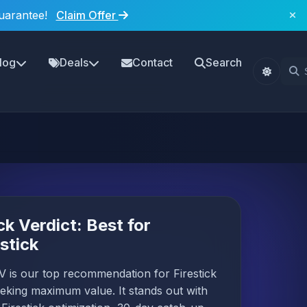
uarantee!
Claim Offer
log
Deals
Contact
Search
ck Verdict: Best for
estick
 is our top recommendation for Firestick
eking maximum value. It stands out with