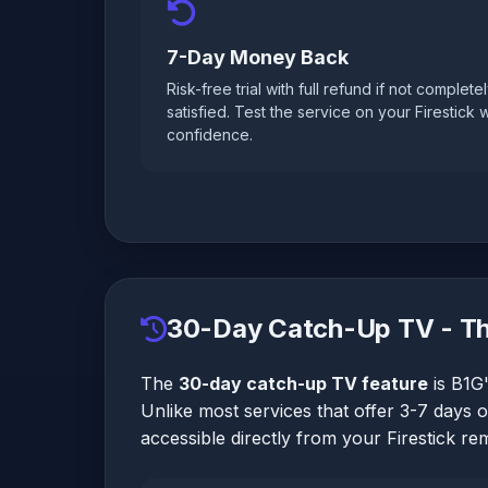
7-Day Money Back
Risk-free trial with full refund if not complete
satisfied. Test the service on your Firestick w
confidence.
30-Day Catch-Up TV - Th
The
30-day catch-up TV feature
is B1G'
Unlike most services that offer 3-7 days 
accessible directly from your Firestick re