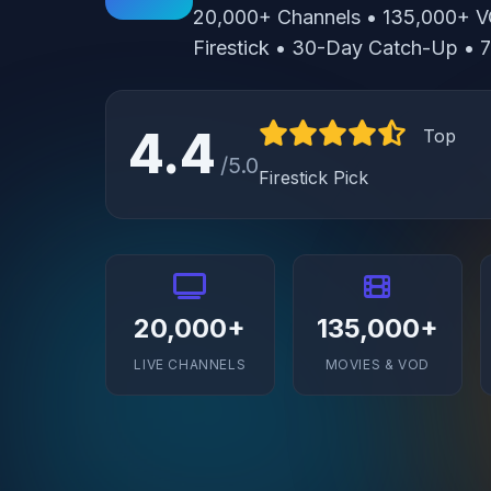
20,000+ Channels • 135,000+ V
Firestick • 30-Day Catch-Up •
4.4
Top
/5.0
Firestick Pick
20,000+
135,000+
LIVE CHANNELS
MOVIES & VOD