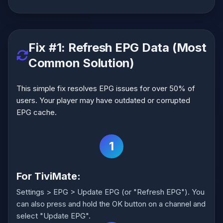
Fix #1: Refresh EPG Data (Most
Common Solution)
This simple fix resolves EPG issues for over 50% of
users. Your player may have outdated or corrupted
EPG cache.
1
For TiviMate:
Settings > EPG > Update EPG (or "Refresh EPG"). You
can also press and hold the OK button on a channel and
select "Update EPG".