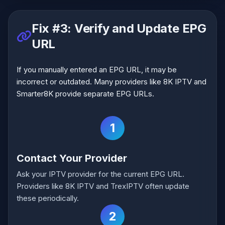
Fix #3: Verify and Update EPG
URL
If you manually entered an EPG URL, it may be
incorrect or outdated. Many providers like 8K IPTV and
Smarter8K provide separate EPG URLs.
1
Contact Your Provider
Ask your IPTV provider for the current EPG URL.
Providers like 8K IPTV and TrexIPTV often update
these periodically.
2