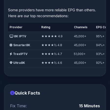
Some providers have more reliable EPG than others.
Here are our top recommendations:
Provider
Rating
Channels
EPG Cov
8K IPTV
★★★★★ 4.9
45,000+
95%+
Smarter8K
★★★★½ 4.8
45,000+
94%+
TrexIPTV
★★★★½ 4.7
51,000+
93%+
Ultra8K
★★★★½ 4.6
45,000+
92%+
Quick Facts
Fix Time:
15 Minutes