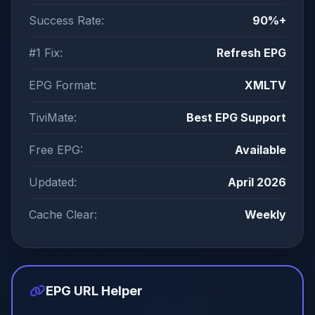
Success Rate:
90%+
#1 Fix:
Refresh EPG
EPG Format:
XMLTV
TiviMate:
Best EPG Support
Free EPG:
Available
Updated:
April 2026
Cache Clear:
Weekly
EPG URL Helper