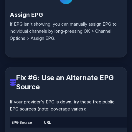
Assign EPG
If EPG isn't showing, you can manually assign EPG to
individual channels by long-pressing OK > Channel
Options > Assign EPG.
Fix #6: Use an Alternate EPG
Source
If your provider's EPG is down, try these free public
EPG sources (note: coverage varies):
EPG Source
URL