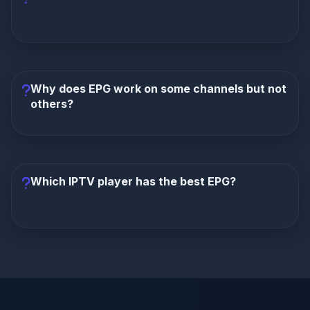
If you log in with Xtream Codes (server URL +
username + password), EPG is usually included
automatically. M3U playlists often require a separate
Why does EPG work on some channels but not
EPG URL.
others?
This indicates incomplete EPG coverage from your
provider. Not all channels have EPG data available.
Try Fix #6 (Alternate EPG Source) or contact your
Which IPTV player has the best EPG?
provider about coverage.
TiviMate
has the most advanced EPG features
including multiple sources, time offset, favorites,
and catch-up integration.
XCIPTV
and
IPTV
Smarters
also have solid EPG support.