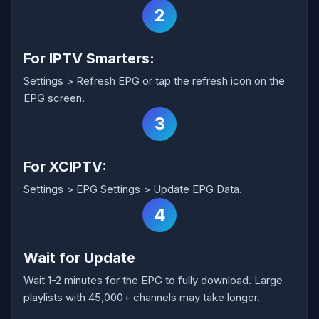
2
For IPTV Smarters:
Settings > Refresh EPG or tap the refresh icon on the
EPG screen.
3
For XCIPTV:
Settings > EPG Settings > Update EPG Data.
4
Wait for Update
Wait 1-2 minutes for the EPG to fully download. Large
playlists with 45,000+ channels may take longer.