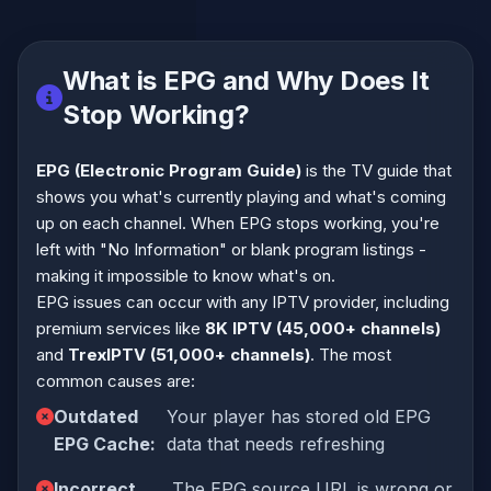
What is EPG and Why Does It
Stop Working?
EPG (Electronic Program Guide)
is the TV guide that
shows you what's currently playing and what's coming
up on each channel. When EPG stops working, you're
left with "No Information" or blank program listings -
making it impossible to know what's on.
EPG issues can occur with any IPTV provider, including
premium services like
8K IPTV (45,000+ channels)
and
TrexIPTV (51,000+ channels)
. The most
common causes are:
Outdated
Your player has stored old EPG
EPG Cache:
data that needs refreshing
Incorrect
The EPG source URL is wrong or