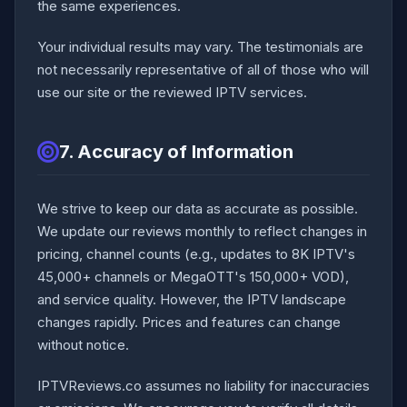
the same experiences.
Your individual results may vary. The testimonials are
not necessarily representative of all of those who will
use our site or the reviewed IPTV services.
7. Accuracy of Information
We strive to keep our data as accurate as possible.
We update our reviews monthly to reflect changes in
pricing, channel counts (e.g., updates to 8K IPTV's
45,000+ channels or MegaOTT's 150,000+ VOD),
and service quality. However, the IPTV landscape
changes rapidly. Prices and features can change
without notice.
IPTVReviews.co assumes no liability for inaccuracies