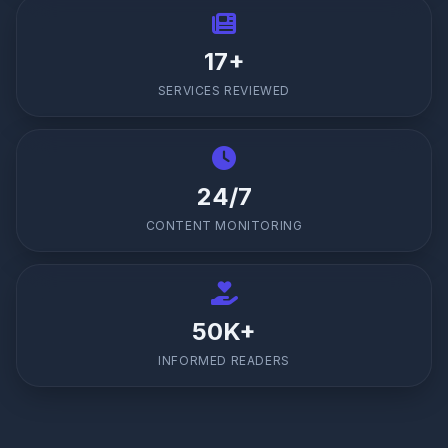
17+
SERVICES REVIEWED
24/7
CONTENT MONITORING
50K+
INFORMED READERS