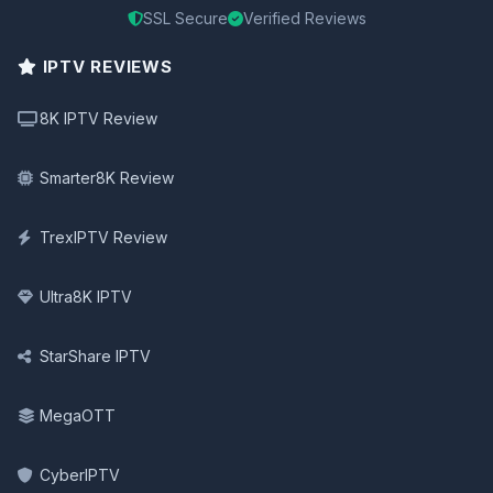
SSL Secure
Verified Reviews
IPTV REVIEWS
8K IPTV Review
Smarter8K Review
TrexIPTV Review
Ultra8K IPTV
StarShare IPTV
MegaOTT
CyberIPTV