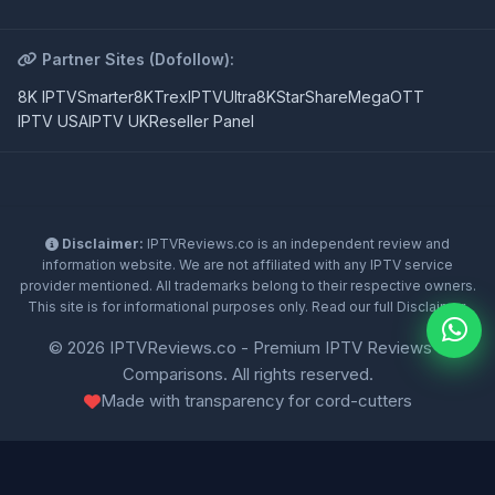
Partner Sites (Dofollow):
8K IPTV
Smarter8K
TrexIPTV
Ultra8K
StarShare
MegaOTT
IPTV USA
IPTV UK
Reseller Panel
Disclaimer:
IPTVReviews.co is an independent review and
information website. We are not affiliated with any IPTV service
provider mentioned. All trademarks belong to their respective owners.
This site is for informational purposes only. Read our full
Disclaimer
.
© 2026 IPTVReviews.co - Premium IPTV Reviews &
Comparisons. All rights reserved.
Made with transparency for cord-cutters