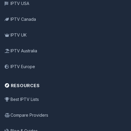
IPTV USA
IPTV Canada
IPTV UK
IPTV Australia
IPTV Europe
RESOURCES
Best IPTV Lists
Compare Providers
Blog & Guides