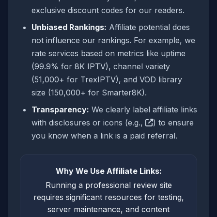
exclusive discount codes for our readers.
Unbiased Rankings:
Affiliate potential does
not influence our rankings. For example, we
rate services based on metrics like uptime
(99.9% for 8K IPTV), channel variety
(51,000+ for TrexIPTV), and VOD library
size (150,000+ for Smarter8K).
Transparency:
We clearly label affiliate links
with disclosures or icons (e.g.,
) to ensure
you know when a link is a paid referral.
Why We Use Affiliate Links:
Running a professional review site
requires significant resources for testing,
server maintenance, and content