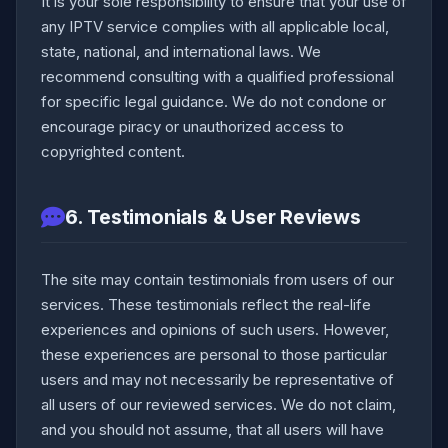
It is your sole responsibility to ensure that your use of
any IPTV service complies with all applicable local,
state, national, and international laws. We
recommend consulting with a qualified professional
for specific legal guidance. We do not condone or
encourage piracy or unauthorized access to
copyrighted content.
6. Testimonials & User Reviews
The site may contain testimonials from users of our
services. These testimonials reflect the real-life
experiences and opinions of such users. However,
these experiences are personal to those particular
users and may not necessarily be representative of
all users of our reviewed services. We do not claim,
and you should not assume, that all users will have