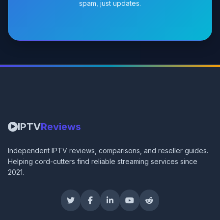
spam, just updates.
IPTV
Reviews
Independent IPTV reviews, comparisons, and reseller guides.
Helping cord-cutters find reliable streaming services since
2021.