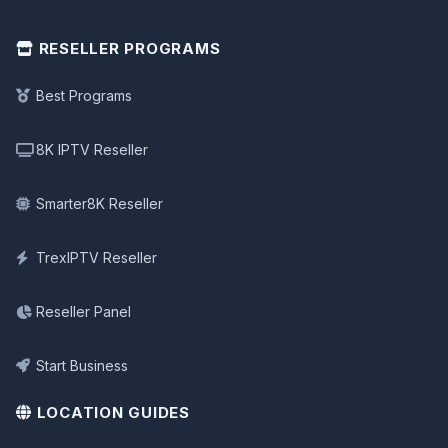
RESELLER PROGRAMS
Best Programs
8K IPTV Reseller
Smarter8K Reseller
TrexIPTV Reseller
Reseller Panel
Start Business
LOCATION GUIDES