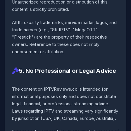
Unauthorized reproduction or distribution of this
content is strictly prohibited.
All third-party trademarks, service marks, logos, and
trade names (e.g., "8K IPTV", "MegaOTT",
"Firestick") are the property of their respective
owners. Reference to these does not imply
endorsement or affiliation.
5. No Professional or Legal Advice
The content on IPTVReviews.co is intended for
informational purposes only and does not constitute
legal, financial, or professional streaming advice.
Laws regarding IPTV and streaming vary significantly
by jurisdiction (USA, UK, Canada, Europe, Australia).