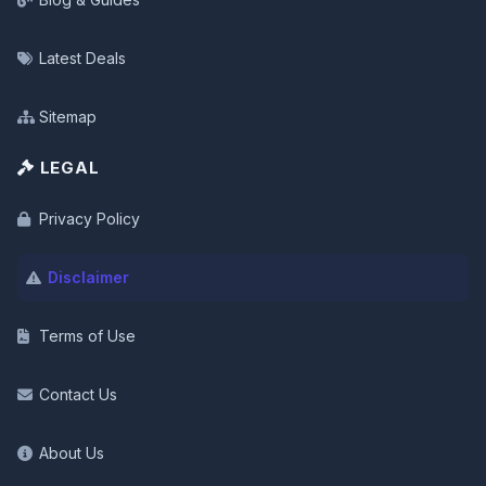
Latest Deals
Sitemap
LEGAL
Privacy Policy
Disclaimer
Terms of Use
Contact Us
About Us