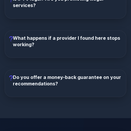
(e.g., 45,000+ for 8K IPTV), uptime, and VOD library
services?
size. We frequently update reviews to reflect
service changes.
IPTV technology itself is completely legal. We
provide informational reviews of services available in
the market. We do not host, stream, or control any
What happens if a provider I found here stops
content. We explicitly encourage users to verify the
working?
legality of specific streams in their jurisdiction and to
use a VPN for privacy. We do not condone piracy.
We do not own or operate the providers we review
(like TrexIPTV or StarShare). We are a review site.
While we strive to keep our content updated, we
Do you offer a money-back guarantee on your
cannot control the operations of third-party
recommendations?
businesses. We recommend checking our site for
the latest alternatives and updates.
No. We are not the service provider. Payment and
refund disputes must be handled directly with the
IPTV service you choose. We provide information to
help you make the best choice, but we do not
process payments or issue refunds.