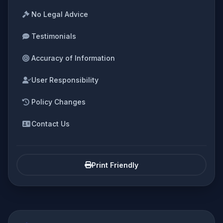
No Legal Advice
Testimonials
Accuracy of Information
User Responsibility
Policy Changes
Contact Us
Print Friendly