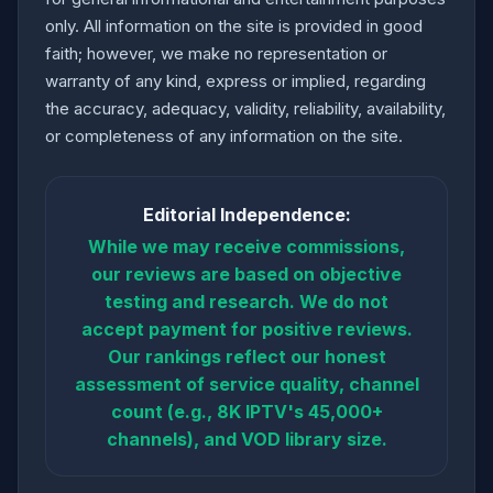
only. All information on the site is provided in good
faith; however, we make no representation or
warranty of any kind, express or implied, regarding
the accuracy, adequacy, validity, reliability, availability,
or completeness of any information on the site.
Editorial Independence:
While we may receive commissions,
our reviews are based on objective
testing and research. We do not
accept payment for positive reviews.
Our rankings reflect our honest
assessment of service quality, channel
count (e.g., 8K IPTV's 45,000+
channels), and VOD library size.