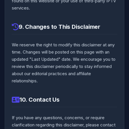
found on this website or your use of third-party IPTV
services.
9. Changes to This Disclaimer
We reserve the right to modify this disclaimer at any
time. Changes will be posted on this page with an
updated "Last Updated" date. We encourage you to
review this disclaimer periodically to stay informed
about our editorial practices and affiliate
relationships.
10. Contact Us
If you have any questions, concerns, or require
clarification regarding this disclaimer, please contact