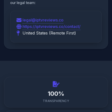
our legal team:
legal@iptvreviews.co
https://iptvreviews.co/contact/
United States (Remote First)
100%
TRANSPARENCY