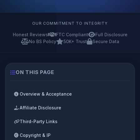
OUR COMMITMENT TO INTEGRITY
Honest Reviews
FTC Compliant
Full Disclosure
No BS Policy
50K+ Trust
Secure Data
ON THIS PAGE
Overview & Acceptance
Affiliate Disclosure
Third-Party Links
Copyright & IP