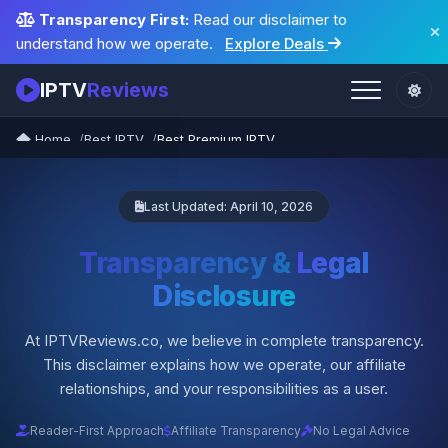
Transparency First:
Read our disclaimer to
understand how we operate.
Explore Deals
IPTV
Reviews
Home
Best IPTV
Best Premium IPTV
Last Updated: April 10, 2026
Transparency &
Legal
Disclosure
At IPTVReviews.co, we believe in complete transparency.
This disclaimer explains how we operate, our affiliate
relationships, and your responsibilities as a user.
Reader-First Approach
Affiliate Transparency
No Legal Advice