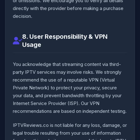
or omissions. We encourage you to verify all details
directly with the provider before making a purchase
decision.
8. User Responsibility & VPN
Usage
You acknowledge that streaming content via third-
party IPTV services may involve risks. We strongly
recommend the use of a reputable VPN (Virtual
Private Network) to protect your privacy, secure
your data, and prevent bandwidth throttling by your
Internet Service Provider (ISP). Our VPN
recommendations are based on independent testing.
IPTVReviews.co is not liable for any loss, damage, or
legal trouble resulting from your use of information