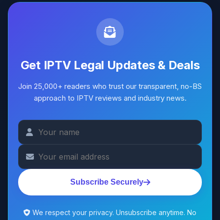
Get IPTV Legal Updates & Deals
Join 25,000+ readers who trust our transparent, no-BS
approach to IPTV reviews and industry news.
Subscribe Securely
We respect your privacy. Unsubscribe anytime. No