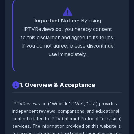
Important Notice:
By using
IPTVReviews.co, you hereby consent
to this disclaimer and agree to its terms.
If you do not agree, please discontinue
use immediately.
1. Overview & Acceptance
IPTVReviews.co ("Website", "We", "Us") provides
independent reviews, comparisons, and educational
content related to IPTV (Internet Protocol Television)
services. The information provided on this website is
for general informational and entertainment purposes