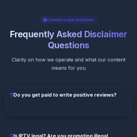
Common Legal Questions
Frequently Asked Disclaimer
Questions
Clarity on how we operate and what our content
means for you
Do you get paid to write positive reviews?
Never. While we earn commissions on referrals, our
editorial team operates independently. Our reviews
are based on strict criteria including channel count
Is IPTV legal? Are you promoting illegal