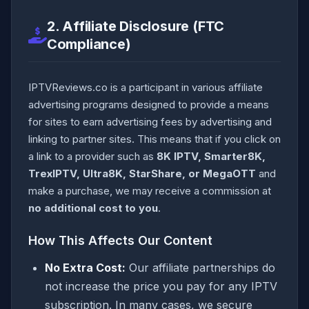
2. Affiliate Disclosure (FTC
Compliance)
IPTVReviews.co is a participant in various affiliate
advertising programs designed to provide a means
for sites to earn advertising fees by advertising and
linking to partner sites. This means that if you click on
a link to a provider such as
8K IPTV, Smarter8K,
TrexIPTV, Ultra8K, StarShare, or MegaOTT
and
make a purchase, we may receive a commission at
no additional cost to you
.
How This Affects Our Content
No Extra Cost:
Our affiliate partnerships do
not increase the price you pay for any IPTV
subscription. In many cases, we secure