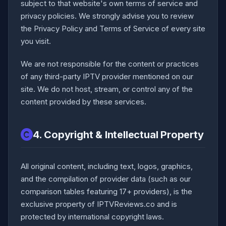
subject to that website's own terms of service and
privacy policies. We strongly advise you to review
the Privacy Policy and Terms of Service of every site
you visit.
We are not responsible for the content or practices
of any third-party IPTV provider mentioned on our
site. We do not host, stream, or control any of the
content provided by these services.
4. Copyright & Intellectual Property
All original content, including text, logos, graphics,
and the compilation of provider data (such as our
comparison tables featuring 17+ providers), is the
exclusive property of IPTVReviews.co and is
protected by international copyright laws.