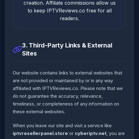
creation. Affiliate commissions allow us
to keep IPTVReviews.co free for all
readers.
3. Third-Party Links & External
Sites
Our website contains links to external websites that
are not provided or maintained by or in any way
affiliated with IPTVReviews.co. Please note that we
do not guarantee the accuracy, relevance,
timeliness, or completeness of any information on
these external websites.
When you leave our site and visit a service like
iptvresellerpanel.store
or
cyberiptv.net
, you are